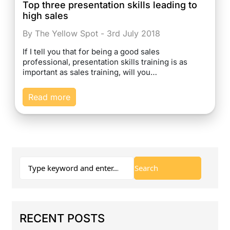
Top three presentation skills leading to
high sales
By The Yellow Spot - 3rd July 2018
If I tell you that for being a good sales
professional, presentation skills training is as
important as sales training, will you…
Read more
RECENT POSTS