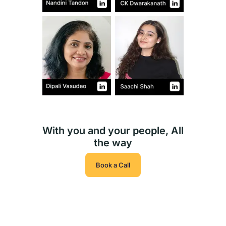
With you and your people, All
the way
Book a Call