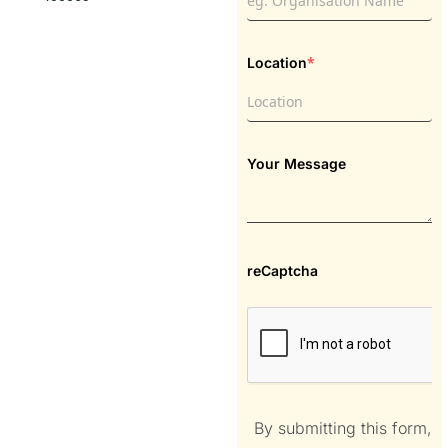
*
Location
Your Message
reCaptcha
By submitting this form,