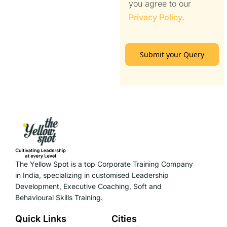
you agree to our
Privacy Policy
.
Submit your Query
The Yellow Spot is a top Corporate Training Company
in India, specializing in customised Leadership
Development, Executive Coaching, Soft and
Behavioural Skills Training.
Quick Links
Cities