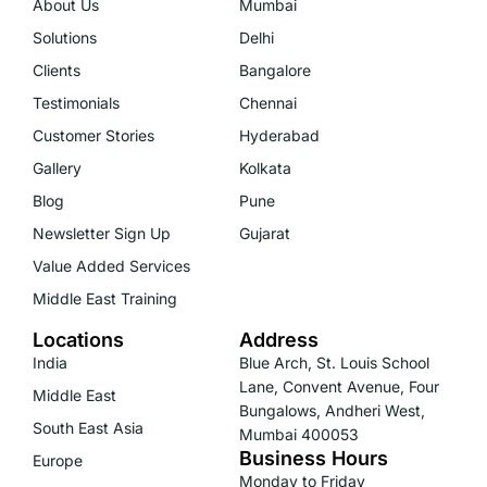
About Us
Mumbai
Solutions
Delhi
Clients
Bangalore
Testimonials
Chennai
Customer Stories
Hyderabad
Gallery
Kolkata
Blog
Pune
Newsletter Sign Up
Gujarat
Value Added Services
Middle East Training
Locations
Address
India
Blue Arch, St. Louis School
Lane, Convent Avenue, Four
Middle East
Bungalows, Andheri West,
South East Asia
Mumbai 400053
Business Hours
Europe
Monday to Friday