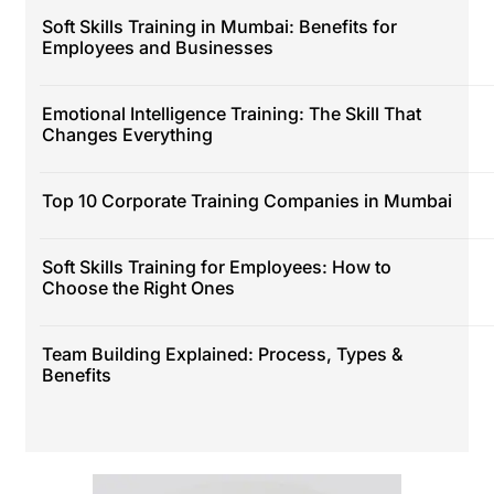
Soft Skills Training in Mumbai: Benefits for
Employees and Businesses
Emotional Intelligence Training: The Skill That
Changes Everything
Top 10 Corporate Training Companies in Mumbai
Soft Skills Training for Employees: How to
Choose the Right Ones
Team Building Explained: Process, Types &
Benefits