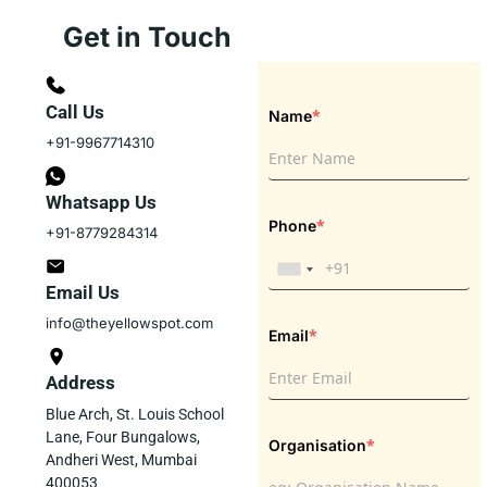
Get in Touch
Call Us
*
Name
+91-9967714310
Whatsapp Us
*
Phone
+91-8779284314
Email Us
info@theyellowspot.com
*
Email
Address
Blue Arch, St. Louis School
Lane, Four Bungalows,
*
Organisation
Andheri West, Mumbai
400053