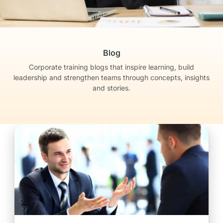
Blog
Corporate training blogs that inspire learning, build
leadership
and strengthen teams through concepts, insights
and stories.