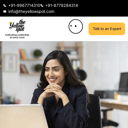
+91-9967714310
+91-8779284314
info@theyellowspot.com
Talk to an Expert