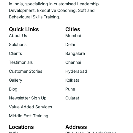
in India, specializing in customised Leadership
Development, Executive Coaching, Soft and
Behavioural Skills Training.
Quick Links
Cities
About Us
Mumbai
Solutions
Delhi
Clients
Bangalore
Testimonials
Chennai
Customer Stories
Hyderabad
Gallery
Kolkata
Blog
Pune
Newsletter Sign Up
Gujarat
Value Added Services
Middle East Training
Locations
Address