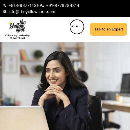
+91-9967714310
+91-8779284314
info@theyellowspot.com
Talk to an Expert