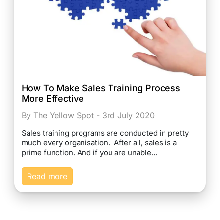
How To Make Sales Training Process
More Effective
By The Yellow Spot - 3rd July 2020
Sales training programs are conducted in pretty
much every organisation. After all, sales is a
prime function. And if you are unable…
Read more