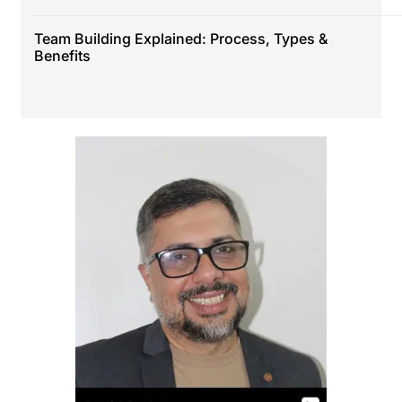
Team Building Explained: Process, Types &
Benefits