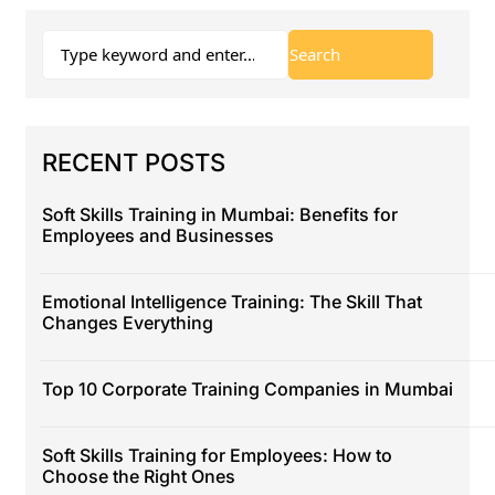
RECENT POSTS
Soft Skills Training in Mumbai: Benefits for
Employees and Businesses
Emotional Intelligence Training: The Skill That
Changes Everything
Top 10 Corporate Training Companies in Mumbai
Soft Skills Training for Employees: How to
Choose the Right Ones