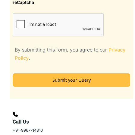
reCaptcha
By submitting this form, you agree to our
Privacy
Policy
.
Submit your Query
Call Us
+91-9967714310