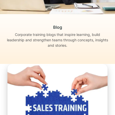
Blog
Corporate training blogs that inspire learning, build
leadership
and strengthen teams through concepts, insights
and stories.