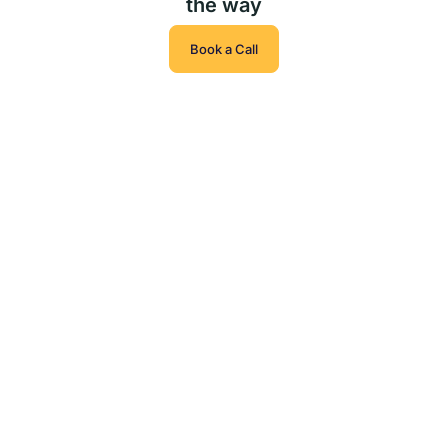
the way
Book a Call