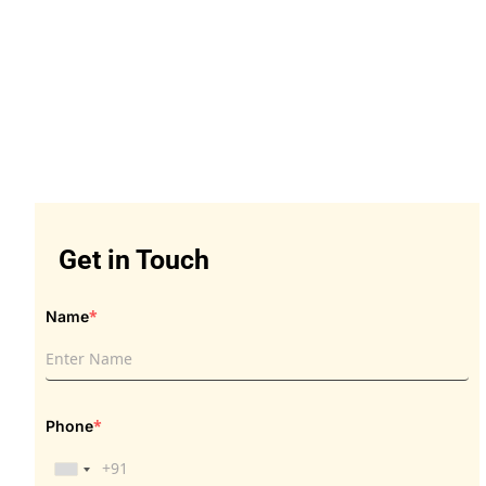
Get in Touch
Get in Touch
*
Name
*
Phone