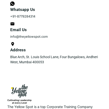
Whatsapp Us
+91-8779284314
Email Us
info@theyellowspot.com
Address
Blue Arch, St. Louis School Lane, Four Bungalows, Andheri
West, Mumbai 400053
The Yellow Spot is a top Corporate Training Company