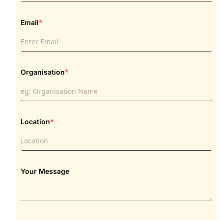
*
Email
*
Organisation
*
Location
Your Message