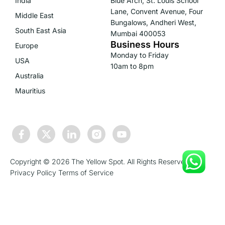
India
Blue Arch, St. Louis School
Lane, Convent Avenue, Four
Middle East
Bungalows, Andheri West,
South East Asia
Mumbai 400053
Business Hours
Europe
Monday to Friday
USA
10am to 8pm
Australia
Mauritius
Copyright © 2026 The Yellow Spot. All Rights Reserved.
Privacy Policy
Terms of Service