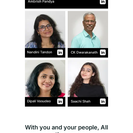
With you and your people, All