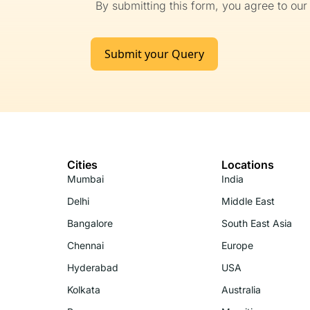
By submitting this form, you agree to ou
Submit your Query
Cities
Locations
Mumbai
India
Delhi
Middle East
Bangalore
South East Asia
Chennai
Europe
Hyderabad
USA
Kolkata
Australia