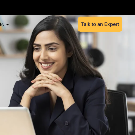
Talk to an Expert
Us