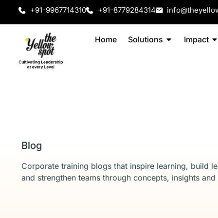
+91-9967714310
+91-8779284314
info@theyello
Home
Solutions
Impact
Blog
Corporate training blogs that inspire learning, build l
and strengthen teams through concepts, insights and 