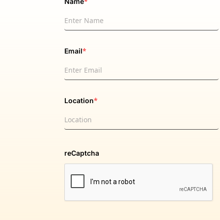
*
Name
*
Email
*
Location
reCaptcha