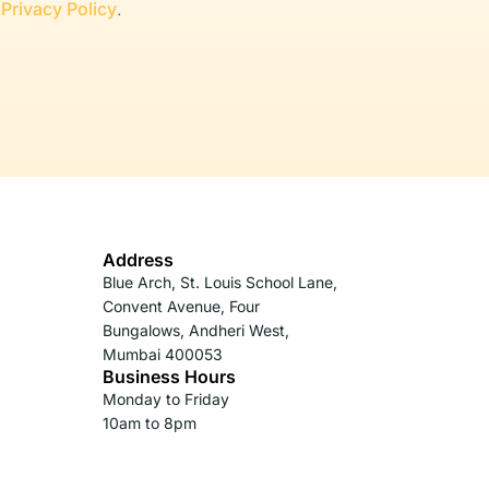
r
Privacy Policy
.
Address
Blue Arch, St. Louis School Lane,
Convent Avenue, Four
Bungalows, Andheri West,
Mumbai 400053
Business Hours
Monday to Friday
10am to 8pm