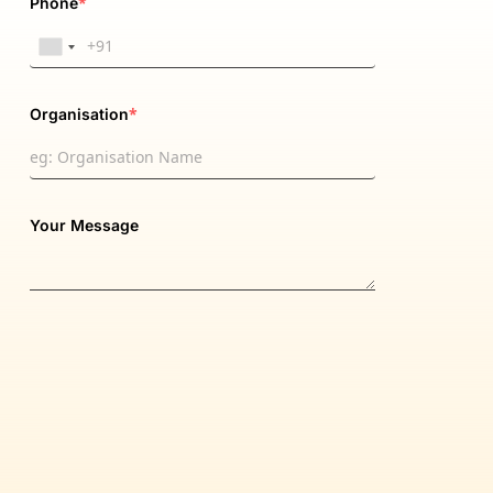
*
Phone
*
Organisation
Your Message