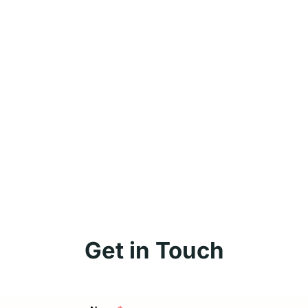
Get in Touch