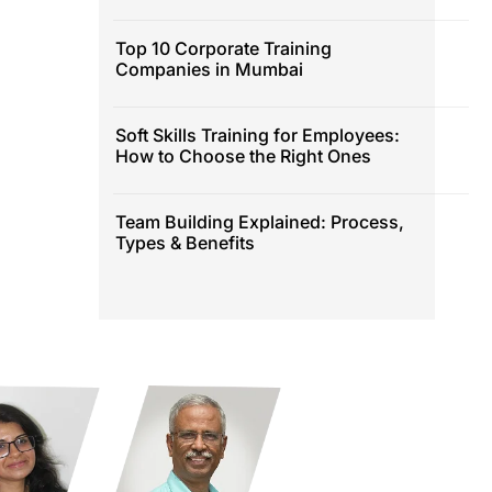
Top 10 Corporate Training
Companies in Mumbai
Soft Skills Training for Employees:
How to Choose the Right Ones
Team Building Explained: Process,
Types & Benefits