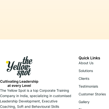
Quick Links
About Us
Solutions
Clients
Testimonials
The Yellow Spot is a top Corporate Training
Customer Stories
Company in India, specializing in customised
Leadership Development, Executive
Gallery
Coaching, Soft and Behavioural Skills