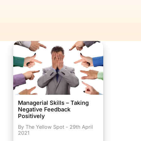
Managerial Skills – Taking
Negative Feedback
Positively
By The Yellow Spot - 29th April
2021