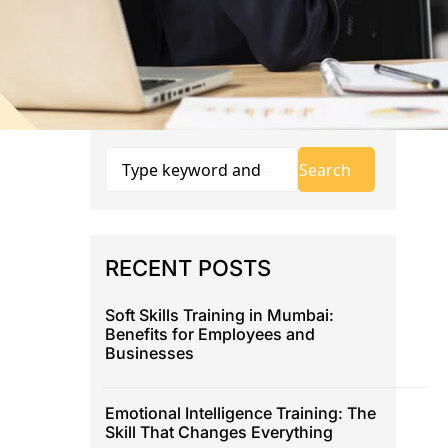
RECENT POSTS
Soft Skills Training in Mumbai:
Benefits for Employees and
Businesses
Emotional Intelligence Training: The
Skill That Changes Everything