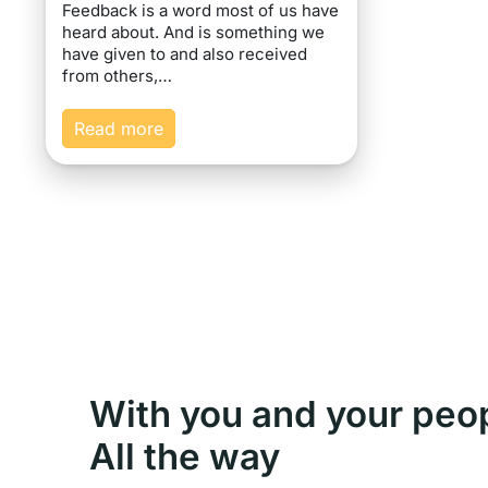
Feedback is a word most of us have
heard about. And is something we
have given to and also received
from others,…
Read more
With you and your peo
All the way