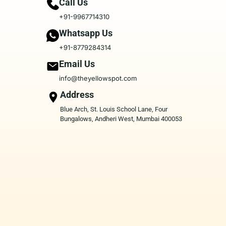
Call Us
+91-9967714310
Whatsapp Us
+91-8779284314
Email Us
info@theyellowspot.com
Address
Blue Arch, St. Louis School Lane, Four
Bungalows, Andheri West, Mumbai 400053