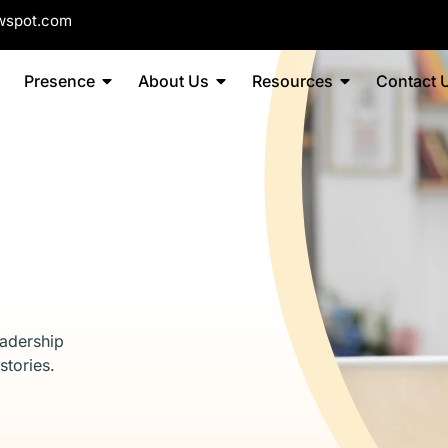
wspot.com
Presence
About Us
Resources
Contact 
eadership
stories.