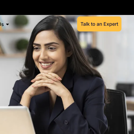
Talk to an Expert
Us