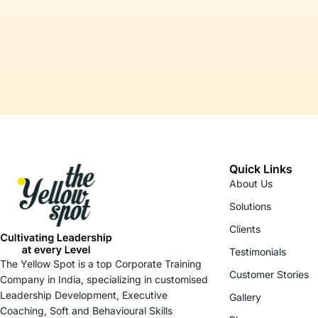
Quick Links
About Us
Solutions
Clients
Testimonials
The Yellow Spot is a top Corporate Training
Customer Stories
Company in India, specializing in customised
Leadership Development, Executive
Gallery
Coaching, Soft and Behavioural Skills