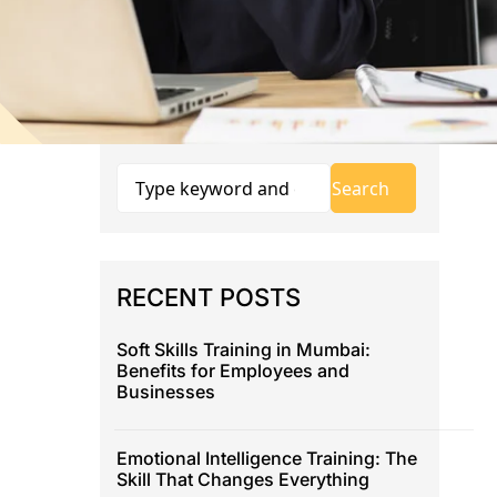
RECENT POSTS
Soft Skills Training in Mumbai:
Benefits for Employees and
Businesses
Emotional Intelligence Training: The
Skill That Changes Everything