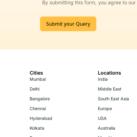
By submitting this form, you agree to ou
Submit your Query
Cities
Locations
Mumbai
India
Delhi
Middle East
Bangalore
South East Asia
Chennai
Europe
Hyderabad
USA
Kolkata
Australia