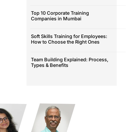
Top 10 Corporate Training
Companies in Mumbai
Soft Skills Training for Employees:
How to Choose the Right Ones
Team Building Explained: Process,
Types & Benefits