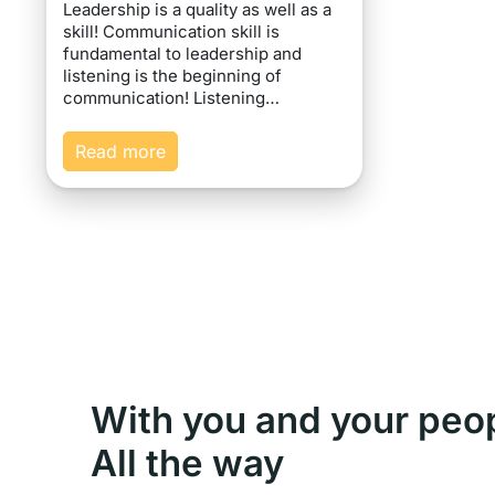
Leadership is a quality as well as a
skill! Communication skill is
fundamental to leadership and
listening is the beginning of
communication! Listening…
Read more
With you and your peo
All the way