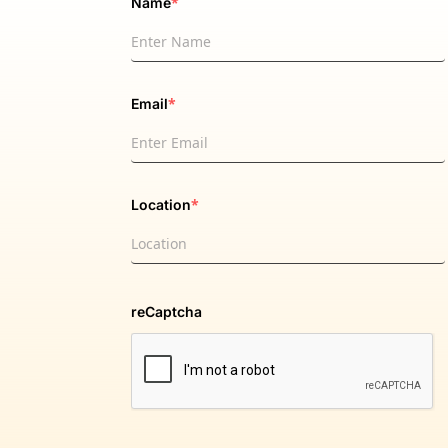
*
Name
*
Email
*
Location
reCaptcha