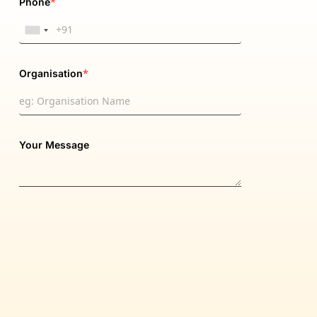
*
Phone
*
Organisation
Your Message