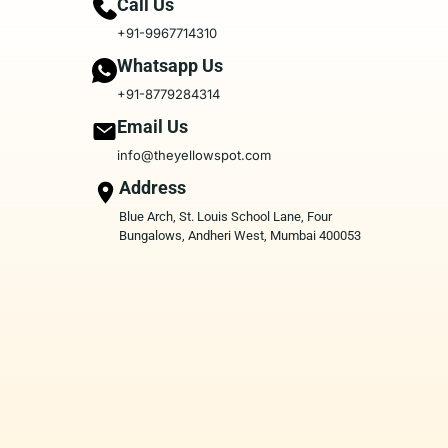
Call Us
+91-9967714310
Whatsapp Us
+91-8779284314
Email Us
info@theyellowspot.com
Address
Blue Arch, St. Louis School Lane, Four
Bungalows, Andheri West, Mumbai 400053