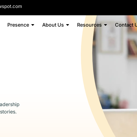
wspot.com
Presence
About Us
Resources
Contact 
eadership
stories.