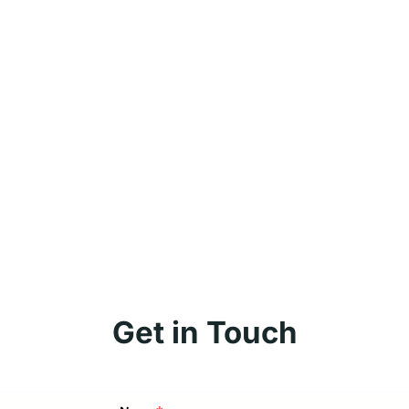
Get in Touch