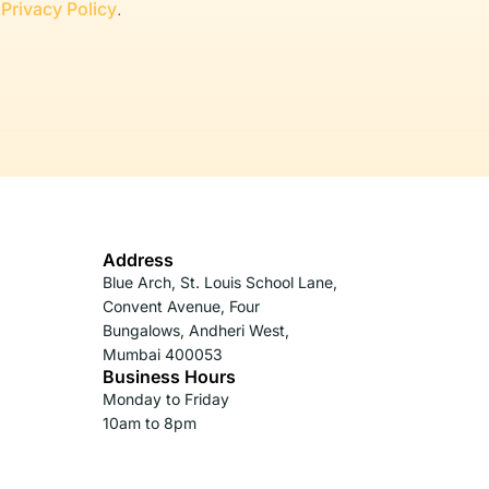
r
Privacy Policy
.
Address
Blue Arch, St. Louis School Lane,
Convent Avenue, Four
Bungalows, Andheri West,
Mumbai 400053
Business Hours
Monday to Friday
10am to 8pm