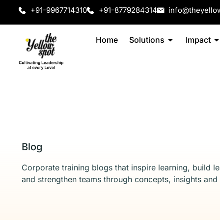
+91-9967714310
+91-8779284314
info@theyello
Home
Solutions
Impact
Blog
Corporate training blogs that inspire learning, build l
and strengthen teams through concepts, insights and 