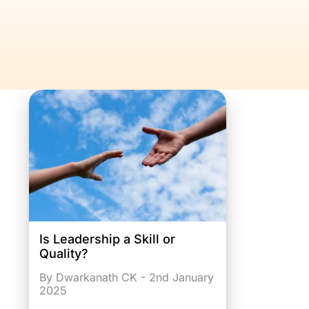
Is Leadership a Skill or
Quality?
By Dwarkanath CK - 2nd January
2025