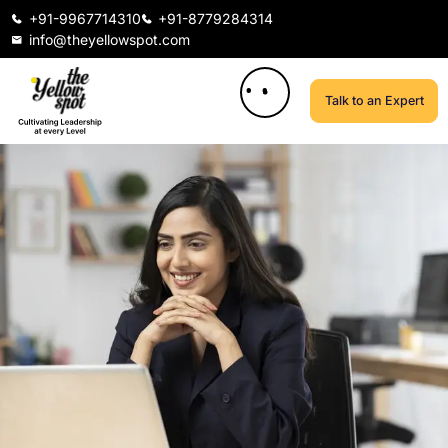
+91-9967714310
+91-8779284314
info@theyellowspot.com
Talk to an Expert