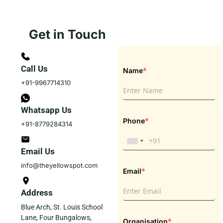
Get in Touch
Call Us
*
Name
+91-9967714310
Whatsapp Us
*
Phone
+91-8779284314
Email Us
info@theyellowspot.com
*
Email
Address
Blue Arch, St. Louis School
Lane, Four Bungalows,
*
Organisation