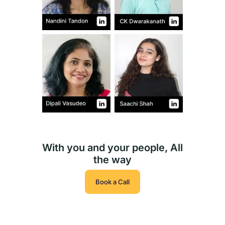
With you and your people, All
the way
Book a Call