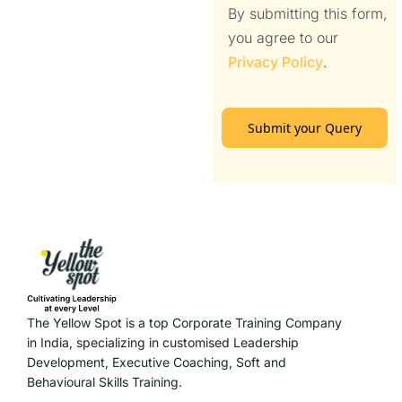
By submitting this form,
you agree to our
Privacy Policy
.
Submit your Query
The Yellow Spot is a top Corporate Training Company
in India, specializing in customised Leadership
Development, Executive Coaching, Soft and
Behavioural Skills Training.