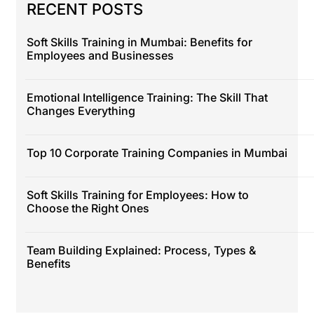
RECENT POSTS
Soft Skills Training in Mumbai: Benefits for
Employees and Businesses
Emotional Intelligence Training: The Skill That
Changes Everything
Top 10 Corporate Training Companies in Mumbai
Soft Skills Training for Employees: How to
Choose the Right Ones
Team Building Explained: Process, Types &
Benefits