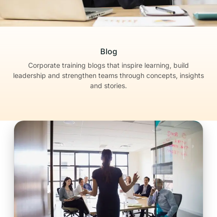
Blog
Corporate training blogs that inspire learning, build
leadership
and strengthen teams through concepts, insights
and stories.