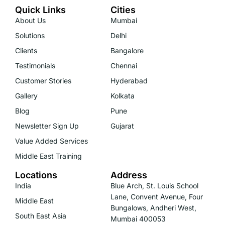
Quick Links
Cities
About Us
Mumbai
Solutions
Delhi
Clients
Bangalore
Testimonials
Chennai
Customer Stories
Hyderabad
Gallery
Kolkata
Blog
Pune
Newsletter Sign Up
Gujarat
Value Added Services
Middle East Training
Locations
Address
India
Blue Arch, St. Louis School
Lane, Convent Avenue, Four
Middle East
Bungalows, Andheri West,
South East Asia
Mumbai 400053