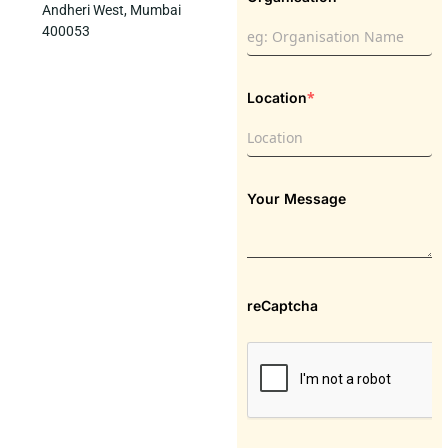
Andheri West, Mumbai
400053
*
Location
Your Message
reCaptcha