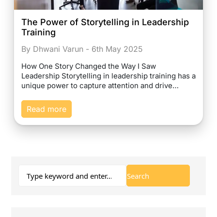
The Power of Storytelling in Leadership
Training
By Dhwani Varun - 6th May 2025
How One Story Changed the Way I Saw
Leadership Storytelling in leadership training has a
unique power to capture attention and drive…
Read more