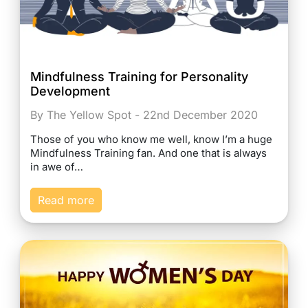
Mindfulness Training for Personality
Development
By The Yellow Spot - 22nd December 2020
Those of you who know me well, know I’m a huge
Mindfulness Training fan. And one that is always
in awe of…
Read more