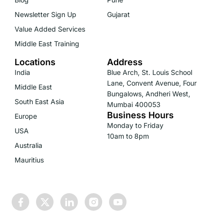
Newsletter Sign Up
Gujarat
Value Added Services
Middle East Training
Locations
Address
India
Blue Arch, St. Louis School
Lane, Convent Avenue, Four
Middle East
Bungalows, Andheri West,
South East Asia
Mumbai 400053
Business Hours
Europe
Monday to Friday
USA
10am to 8pm
Australia
Mauritius