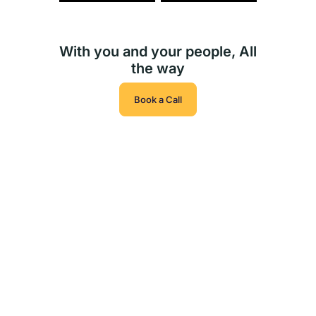
With you and your people, All
the way
Book a Call