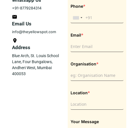
Whatsapp Us
*
Phone
+91-8779284314
Email Us
info@theyellowspot.com
*
Email
Address
Blue Arch, St. Louis School
Lane, Four Bungalows,
*
Organisation
Andheri West, Mumbai
400053
*
Location
Your Message