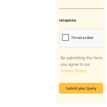
reCaptcha
By submitting this form,
you agree to our
Privacy Policy
.
Submit your Query