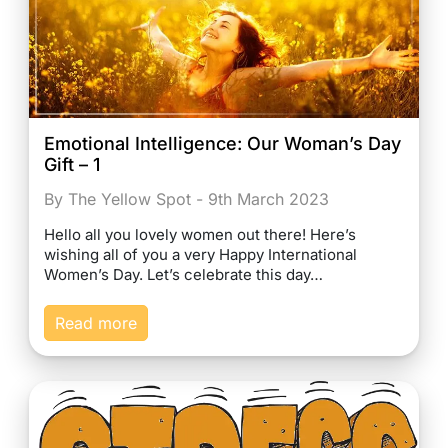
Emotional Intelligence: Our Woman’s Day
Gift – 1
By The Yellow Spot - 9th March 2023
Hello all you lovely women out there! Here’s
wishing all of you a very Happy International
Women’s Day. Let’s celebrate this day…
Read more