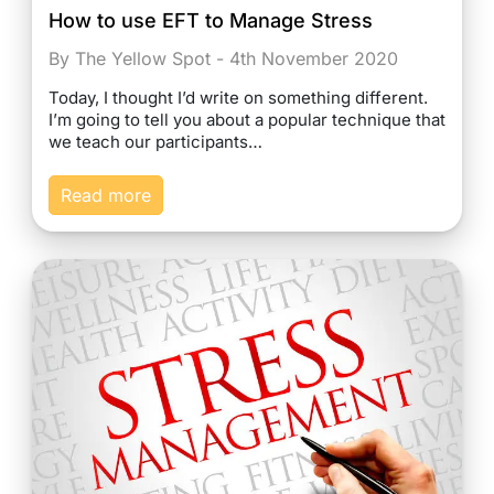
How to use EFT to Manage Stress
By The Yellow Spot - 4th November 2020
Today, I thought I’d write on something different.
I’m going to tell you about a popular technique that
we teach our participants…
Read more