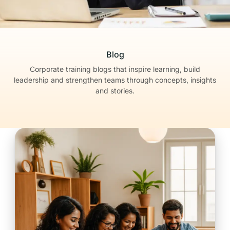
Blog
Corporate training blogs that inspire learning, build
leadership
and strengthen teams through concepts, insights
and stories.