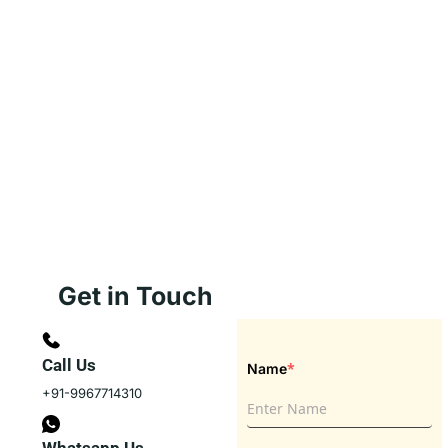
Get in Touch
Call Us
*
Name
+91-9967714310