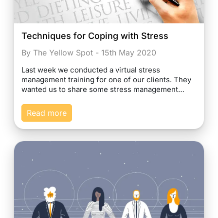
Techniques for Coping with Stress
By The Yellow Spot - 15th May 2020
Last week we conducted a virtual stress
management training for one of our clients. They
wanted us to share some stress management…
Read more