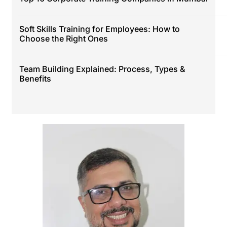
Soft Skills Training for Employees: How to
Choose the Right Ones
Team Building Explained: Process, Types &
Benefits