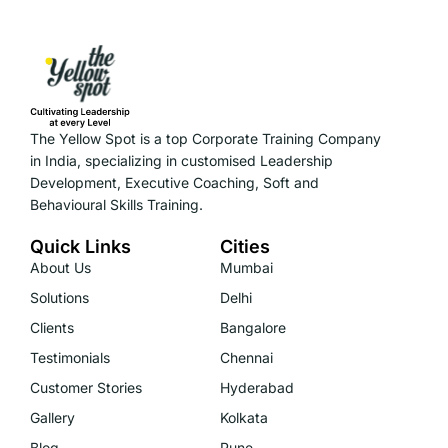
The Yellow Spot is a top Corporate Training Company
in India, specializing in customised Leadership
Development, Executive Coaching, Soft and
Behavioural Skills Training.
Quick Links
Cities
About Us
Mumbai
Solutions
Delhi
Clients
Bangalore
Testimonials
Chennai
Customer Stories
Hyderabad
Gallery
Kolkata
Blog
Pune