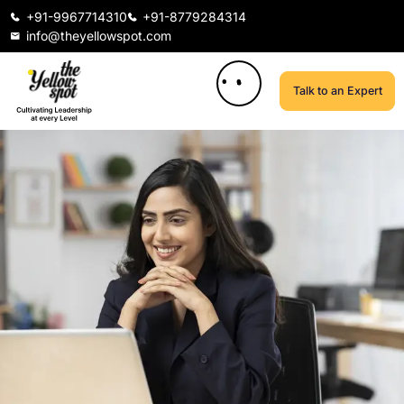
+91-9967714310
+91-8779284314
info@theyellowspot.com
Talk to an Expert