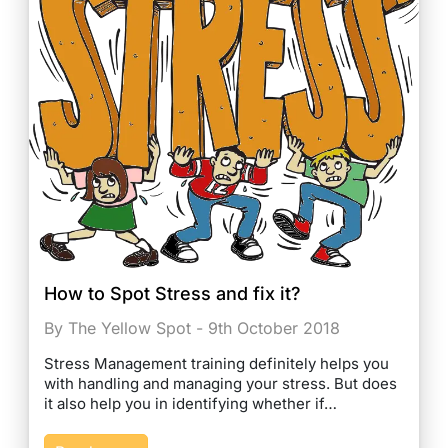
How to Spot Stress and fix it?
By The Yellow Spot - 9th October 2018
Stress Management training definitely helps you
with handling and managing your stress. But does
it also help you in identifying whether if…