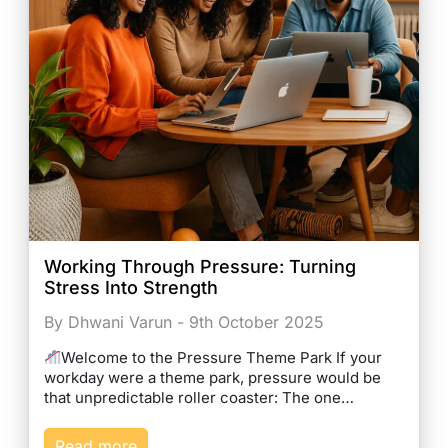
Working Through Pressure: Turning
Stress Into Strength
By Dhwani Varun - 9th October 2025
Welcome to the Pressure Theme Park If your
workday were a theme park, pressure would be
that unpredictable roller coaster: The one…
Read more