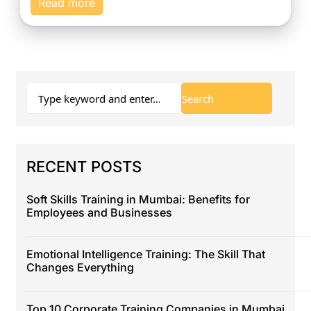
Read more
RECENT POSTS
Soft Skills Training in Mumbai: Benefits for
Employees and Businesses
Emotional Intelligence Training: The Skill That
Changes Everything
Top 10 Corporate Training Companies in Mumbai