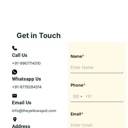
Get in Touch
Call Us
*
Name
+91-9967714310
Whatsapp Us
*
Phone
+91-8779284314
Email Us
info@theyellowspot.com
*
Email
Address