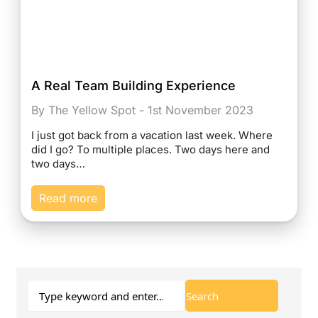
A Real Team Building Experience
By The Yellow Spot - 1st November 2023
I just got back from a vacation last week. Where
did I go? To multiple places. Two days here and
two days…
Read more