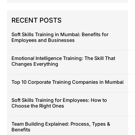
RECENT POSTS
Soft Skills Training in Mumbai: Benefits for
Employees and Businesses
Emotional Intelligence Training: The Skill That
Changes Everything
Top 10 Corporate Training Companies in Mumbai
Soft Skills Training for Employees: How to
Choose the Right Ones
Team Building Explained: Process, Types &
Benefits