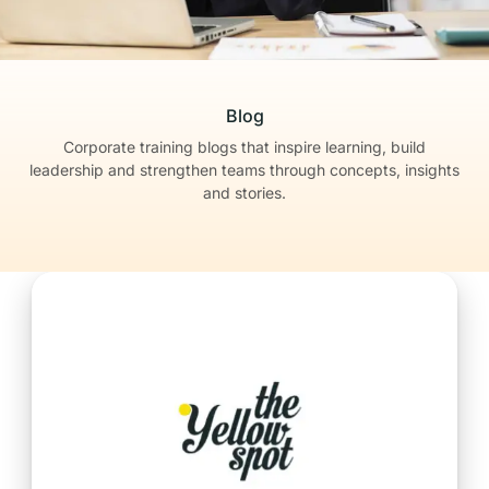
Blog
Corporate training blogs that inspire learning, build
leadership
and strengthen teams through concepts, insights
and stories.