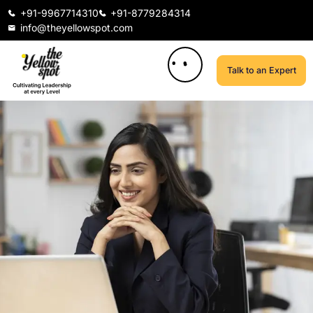
+91-9967714310
+91-8779284314
info@theyellowspot.com
Talk to an Expert