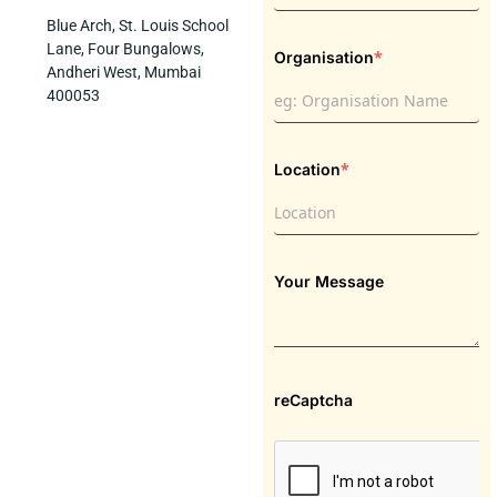
Blue Arch, St. Louis School
Lane, Four Bungalows,
*
Organisation
Andheri West, Mumbai
400053
*
Location
Your Message
reCaptcha