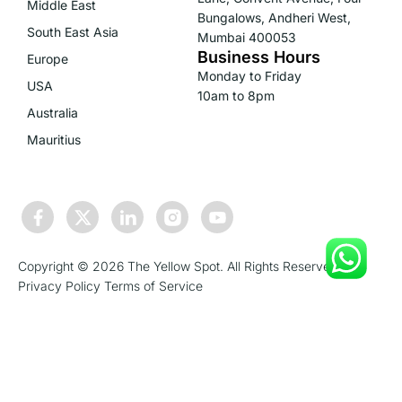
Middle East
Bungalows, Andheri West,
South East Asia
Mumbai 400053
Business Hours
Europe
Monday to Friday
USA
10am to 8pm
Australia
Mauritius
Copyright © 2026 The Yellow Spot. All Rights Reserved.
Privacy Policy
Terms of Service