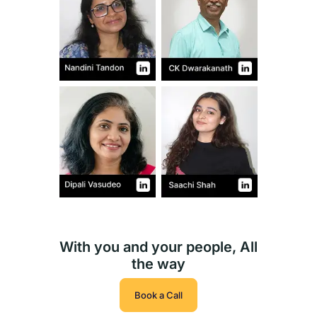
With you and your people, All
the way
Book a Call