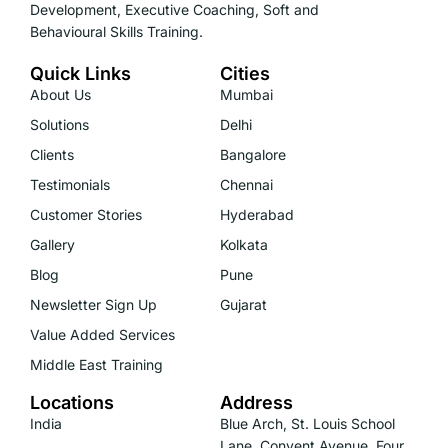
Development, Executive Coaching, Soft and
Behavioural Skills Training.
Quick Links
Cities
About Us
Mumbai
Solutions
Delhi
Clients
Bangalore
Testimonials
Chennai
Customer Stories
Hyderabad
Gallery
Kolkata
Blog
Pune
Newsletter Sign Up
Gujarat
Value Added Services
Middle East Training
Locations
Address
India
Blue Arch, St. Louis School
Lane, Convent Avenue, Four