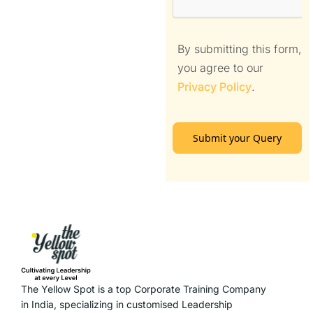
By submitting this form,
you agree to our
Privacy Policy
.
Submit your Query
The Yellow Spot is a top Corporate Training Company
in India, specializing in customised Leadership