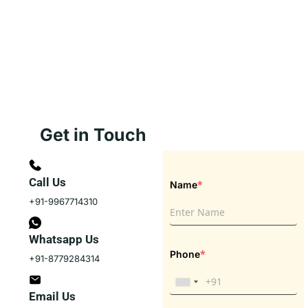
Get in Touch
Call Us
*
Name
+91-9967714310
Whatsapp Us
*
Phone
+91-8779284314
Email Us