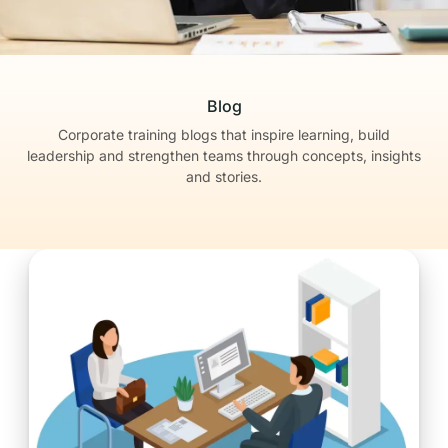
Blog
Corporate training blogs that inspire learning, build
leadership
and strengthen teams through concepts, insights
and stories.