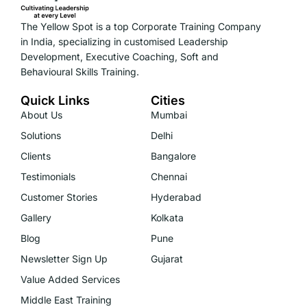
The Yellow Spot is a top Corporate Training Company
in India, specializing in customised Leadership
Development, Executive Coaching, Soft and
Behavioural Skills Training.
Quick Links
Cities
About Us
Mumbai
Solutions
Delhi
Clients
Bangalore
Testimonials
Chennai
Customer Stories
Hyderabad
Gallery
Kolkata
Blog
Pune
Newsletter Sign Up
Gujarat
Value Added Services
Middle East Training