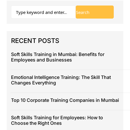
RECENT POSTS
Soft Skills Training in Mumbai: Benefits for
Employees and Businesses
Emotional Intelligence Training: The Skill That
Changes Everything
Top 10 Corporate Training Companies in Mumbai
Soft Skills Training for Employees: How to
Choose the Right Ones