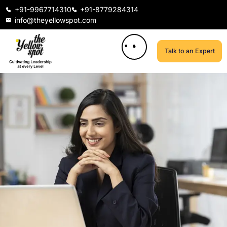
+91-9967714310
+91-8779284314
info@theyellowspot.com
Talk to an Expert