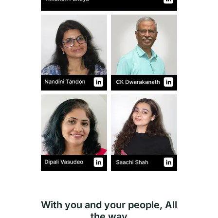
With you and your people, All
the way