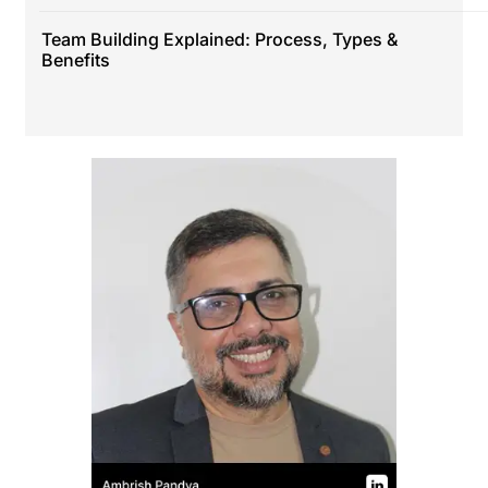
Team Building Explained: Process, Types &
Benefits