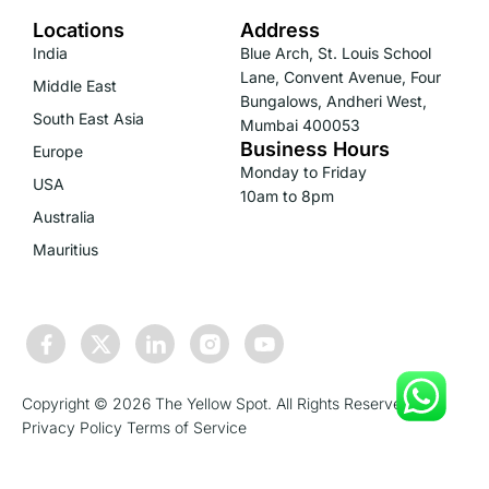
Locations
Address
India
Blue Arch, St. Louis School
Lane, Convent Avenue, Four
Middle East
Bungalows, Andheri West,
South East Asia
Mumbai 400053
Business Hours
Europe
Monday to Friday
USA
10am to 8pm
Australia
Mauritius
Copyright © 2026 The Yellow Spot. All Rights Reserved.
Privacy Policy
Terms of Service