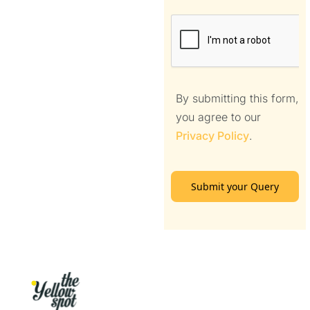
By submitting this form,
you agree to our
Privacy Policy
.
Submit your Query