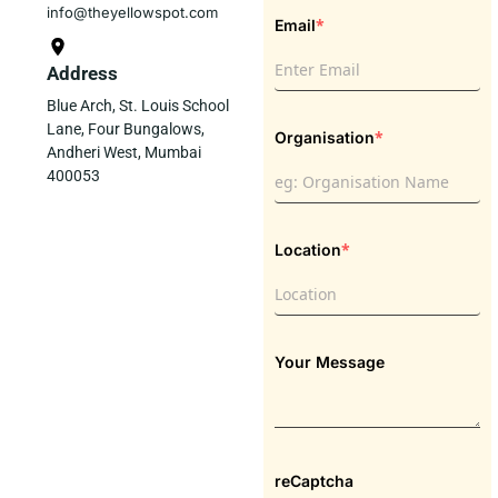
info@theyellowspot.com
*
Email
Address
Blue Arch, St. Louis School
Lane, Four Bungalows,
*
Organisation
Andheri West, Mumbai
400053
*
Location
Your Message
reCaptcha