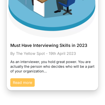
Must Have Interviewing Skills in 2023
By The Yellow Spot - 19th April 2023
As an interviewer, you hold great power. You are
actually the person who decides who will be a part
of your organization…
Read more