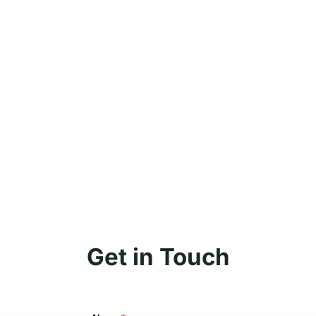
Get in Touch