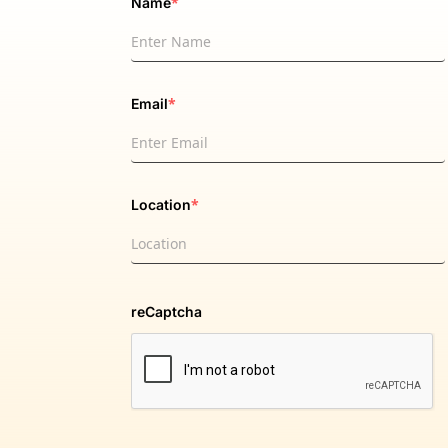
*
Name
*
Email
*
Location
reCaptcha