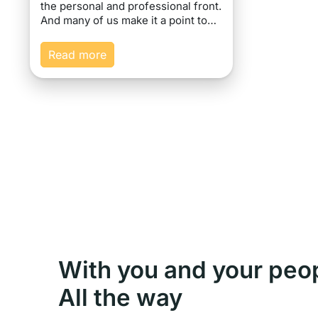
the personal and professional front.
And many of us make it a point to…
Read more
With you and your peo
All the way