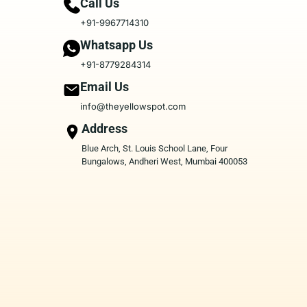
Call Us
+91-9967714310
Whatsapp Us
+91-8779284314
Email Us
info@theyellowspot.com
Address
Blue Arch, St. Louis School Lane, Four
Bungalows, Andheri West, Mumbai 400053