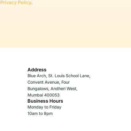
r
Privacy Policy
.
Address
Blue Arch, St. Louis School Lane,
Convent Avenue, Four
Bungalows, Andheri West,
Mumbai 400053
Business Hours
Monday to Friday
10am to 8pm