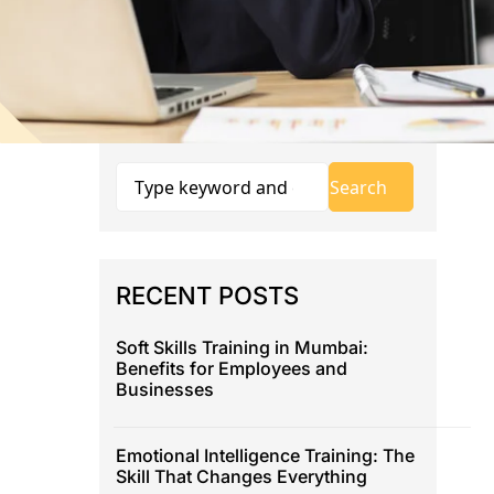
RECENT POSTS
Soft Skills Training in Mumbai:
Benefits for Employees and
Businesses
Emotional Intelligence Training: The
Skill That Changes Everything