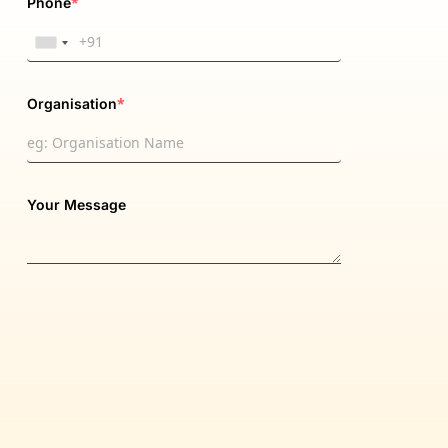
*
Phone
*
Organisation
Your Message