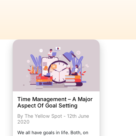
Time Management – A Major
Aspect Of Goal Setting
By The Yellow Spot - 12th June
2020
We all have goals in life. Both, on