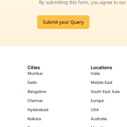
By submitting this form, you agree to ou
Submit your Query
Cities
Locations
Mumbai
India
Delhi
Middle East
Bangalore
South East Asia
Chennai
Europe
Hyderabad
USA
Kolkata
Australia