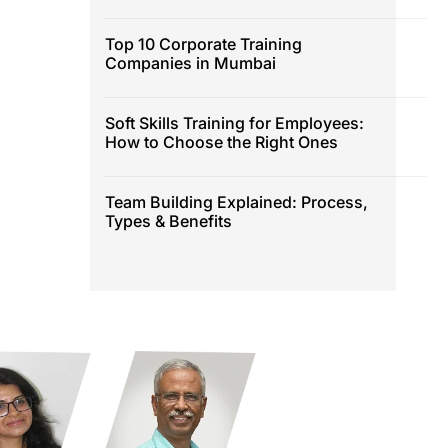
Top 10 Corporate Training
Companies in Mumbai
Soft Skills Training for Employees:
How to Choose the Right Ones
Team Building Explained: Process,
Types & Benefits