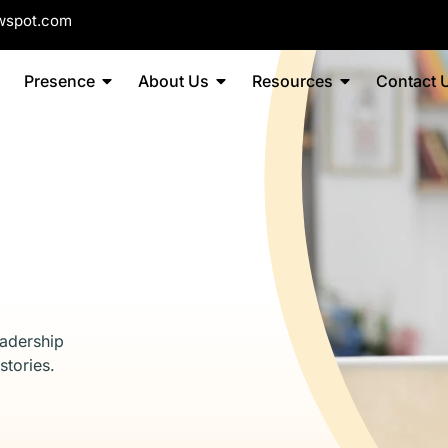
wspot.com
Presence
About Us
Resources
Contact 
eadership
stories.