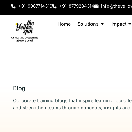
+91-9967714310
+91-8779284314
info@theyello
Home
Solutions
Impact
Blog
Corporate training blogs that inspire learning, build l
and strengthen teams through concepts, insights and 