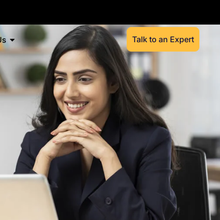
Talk to an Expert
Us