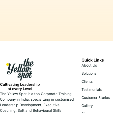
Quick Links
About Us
Solutions
Clients
Testimonials
The Yellow Spot is a top Corporate Training
Customer Stories
Company in India, specializing in customised
Leadership Development, Executive
Gallery
Coaching, Soft and Behavioural Skills