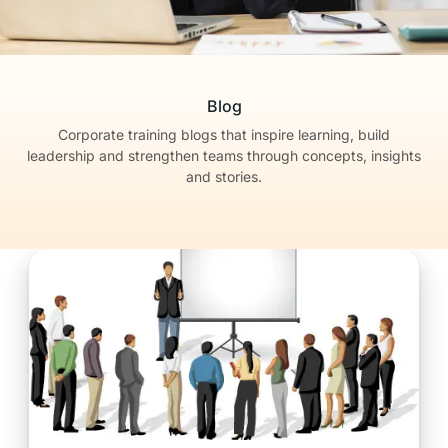
Blog
Corporate training blogs that inspire learning, build
leadership
and strengthen teams through concepts, insights
and stories.