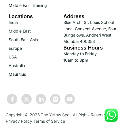
Middle East Training
Locations
Address
India
Blue Arch, St. Louis School
Lane, Convent Avenue, Four
Middle East
Bungalows, Andheri West,
South East Asia
Mumbai 400053
Business Hours
Europe
Monday to Friday
USA
10am to 8pm
Australia
Mauritius
Copyright © 2026 The Yellow Spot. All Rights Reserved.
Privacy Policy
Terms of Service