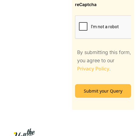
reCaptcha
By submitting this form,
you agree to our
Privacy Policy
.
Submit your Query