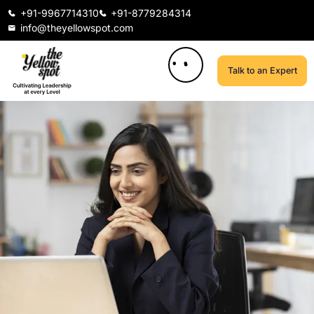
+91-9967714310
+91-8779284314
info@theyellowspot.com
Talk to an Expert