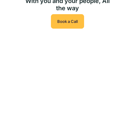
With you and your people, All
the way
Book a Call