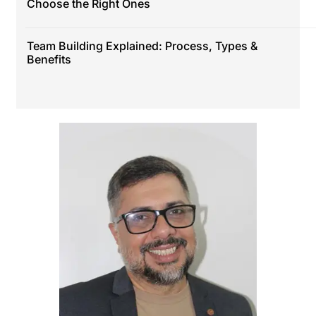
Choose the Right Ones
Team Building Explained: Process, Types &
Benefits