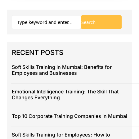
RECENT POSTS
Soft Skills Training in Mumbai: Benefits for
Employees and Businesses
Emotional Intelligence Training: The Skill That
Changes Everything
Top 10 Corporate Training Companies in Mumbai
Soft Skills Training for Employees: How to