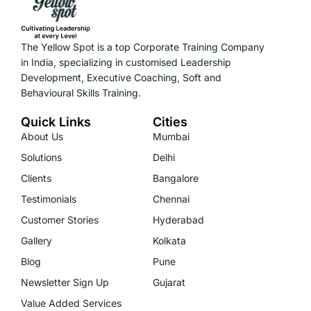
The Yellow Spot is a top Corporate Training Company
in India, specializing in customised Leadership
Development, Executive Coaching, Soft and
Behavioural Skills Training.
Quick Links
Cities
About Us
Mumbai
Solutions
Delhi
Clients
Bangalore
Testimonials
Chennai
Customer Stories
Hyderabad
Gallery
Kolkata
Blog
Pune
Newsletter Sign Up
Gujarat
Value Added Services