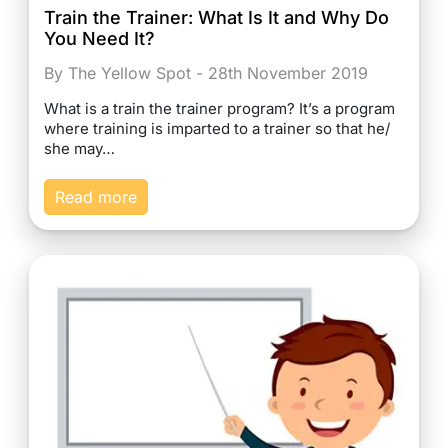
Train the Trainer: What Is It and Why Do
You Need It?
By The Yellow Spot - 28th November 2019
What is a train the trainer program? It’s a program
where training is imparted to a trainer so that he/
she may…
Read more