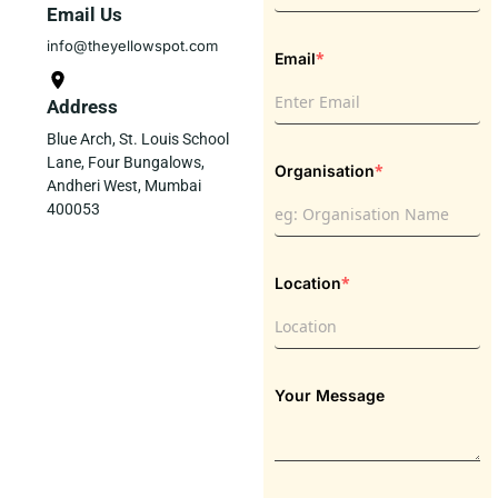
Email Us
info@theyellowspot.com
*
Email
Address
Blue Arch, St. Louis School
Lane, Four Bungalows,
*
Organisation
Andheri West, Mumbai
400053
*
Location
Your Message