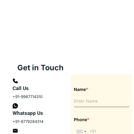
Get in Touch
Call Us
*
Name
+91-9967714310
Whatsapp Us
*
Phone
+91-8779284314