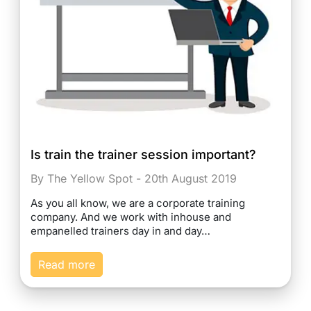
Is train the trainer session important?
By The Yellow Spot - 20th August 2019
As you all know, we are a corporate training
company. And we work with inhouse and
empanelled trainers day in and day…
Read more