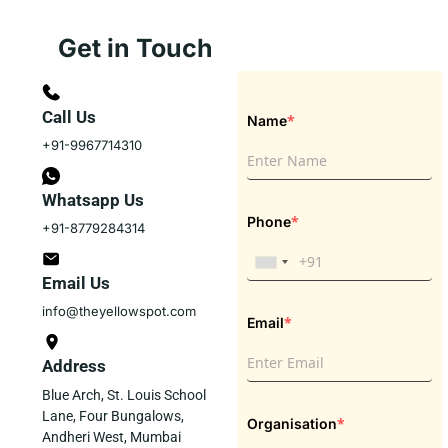
Get in Touch
Call Us
*
Name
+91-9967714310
Whatsapp Us
*
Phone
+91-8779284314
Email Us
info@theyellowspot.com
*
Email
Address
Blue Arch, St. Louis School
Lane, Four Bungalows,
*
Organisation
Andheri West, Mumbai