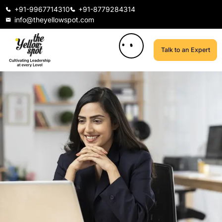
+91-9967714310
+91-8779284314
info@theyellowspot.com
Talk to an Expert