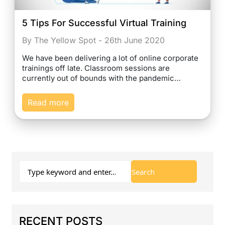
5 Tips For Successful Virtual Training
By The Yellow Spot - 26th June 2020
We have been delivering a lot of online corporate
trainings off late. Classroom sessions are
currently out of bounds with the pandemic…
Read more
RECENT POSTS