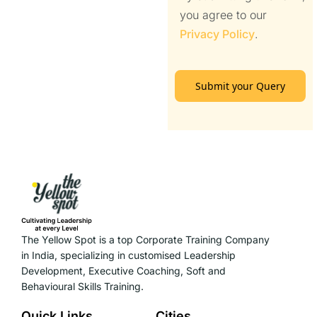
you agree to our
Privacy Policy
.
Submit your Query
The Yellow Spot is a top Corporate Training Company
in India, specializing in customised Leadership
Development, Executive Coaching, Soft and
Behavioural Skills Training.
Quick Links
Cities