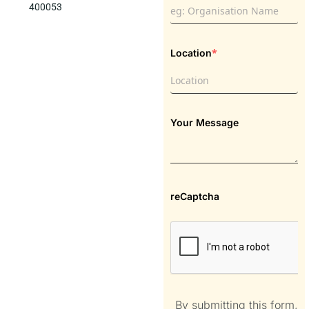
400053
*
Location
Your Message
reCaptcha
By submitting this form,