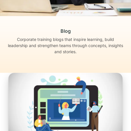
Blog
Corporate training blogs that inspire learning, build
leadership
and strengthen teams through concepts, insights
and stories.