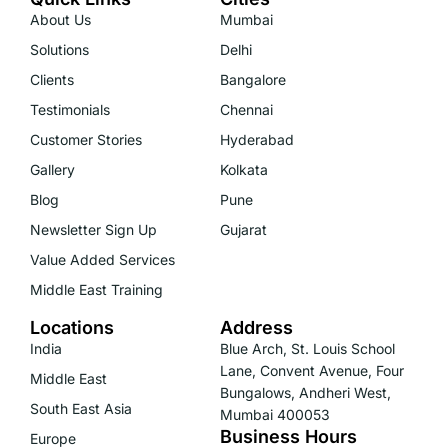
About Us
Mumbai
Solutions
Delhi
Clients
Bangalore
Testimonials
Chennai
Customer Stories
Hyderabad
Gallery
Kolkata
Blog
Pune
Newsletter Sign Up
Gujarat
Value Added Services
Middle East Training
Locations
Address
India
Blue Arch, St. Louis School
Lane, Convent Avenue, Four
Middle East
Bungalows, Andheri West,
South East Asia
Mumbai 400053
Business Hours
Europe