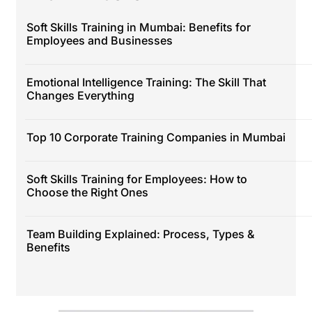
Soft Skills Training in Mumbai: Benefits for
Employees and Businesses
Emotional Intelligence Training: The Skill That
Changes Everything
Top 10 Corporate Training Companies in Mumbai
Soft Skills Training for Employees: How to
Choose the Right Ones
Team Building Explained: Process, Types &
Benefits