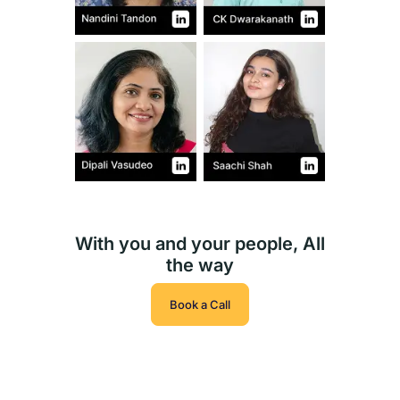
With you and your people, All
the way
Book a Call