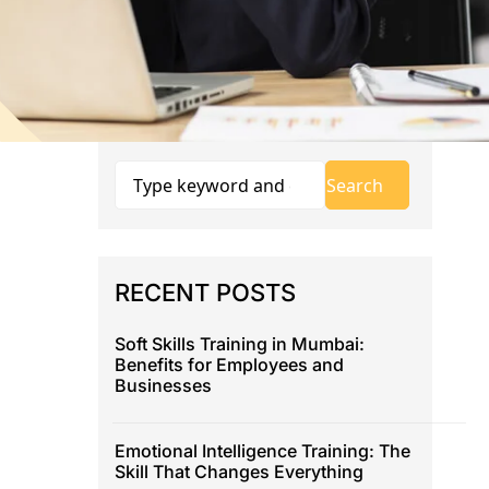
RECENT POSTS
Soft Skills Training in Mumbai:
Benefits for Employees and
Businesses
Emotional Intelligence Training: The
Skill That Changes Everything