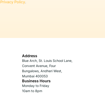
r
Privacy Policy
.
Address
Blue Arch, St. Louis School Lane,
Convent Avenue, Four
Bungalows, Andheri West,
Mumbai 400053
Business Hours
Monday to Friday
10am to 8pm