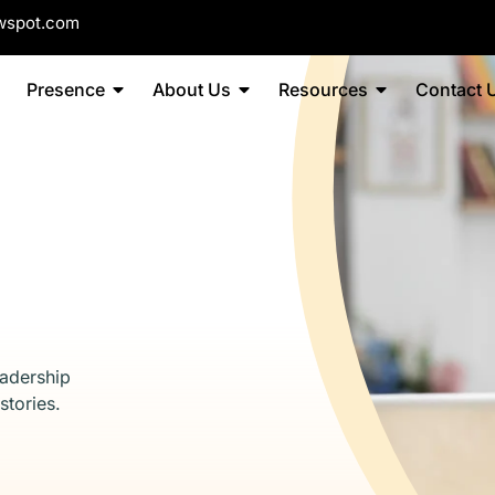
wspot.com
Presence
About Us
Resources
Contact 
eadership
stories.