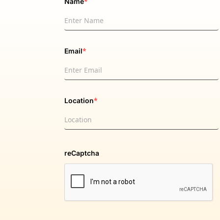
*
Name
*
Email
*
Location
reCaptcha