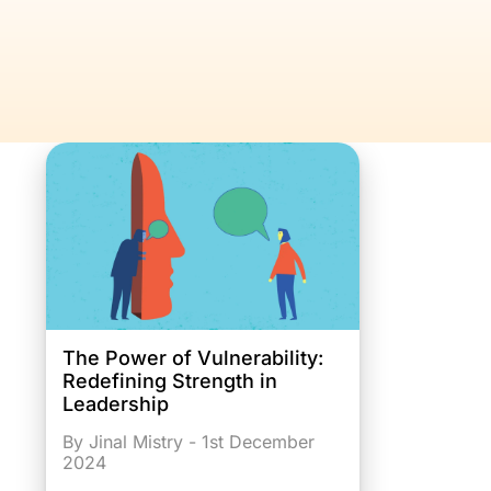
The Power of Vulnerability:
Redefining Strength in
Leadership
By Jinal Mistry - 1st December
2024