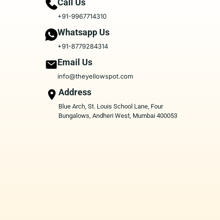
Call Us
+91-9967714310
Whatsapp Us
+91-8779284314
Email Us
info@theyellowspot.com
Address
Blue Arch, St. Louis School Lane, Four
Bungalows, Andheri West, Mumbai 400053