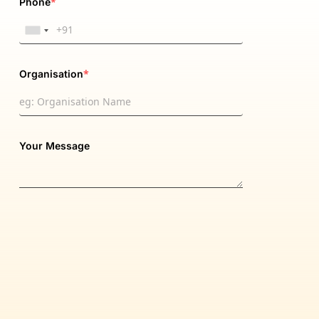
*
Phone
*
Organisation
Your Message