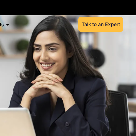
Talk to an Expert
Us