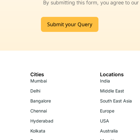
By submitting this form, you agree to ou
Submit your Query
Cities
Locations
Mumbai
India
Delhi
Middle East
Bangalore
South East Asia
Chennai
Europe
Hyderabad
USA
Kolkata
Australia