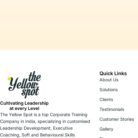
Quick Links
About Us
Solutions
Clients
Testimonials
The Yellow Spot is a top Corporate Training
Customer Stories
Company in India, specializing in customised
Leadership Development, Executive
Gallery
Coaching, Soft and Behavioural Skills