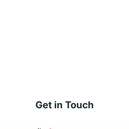
Get in Touch