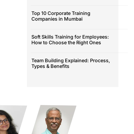
Top 10 Corporate Training
Companies in Mumbai
Soft Skills Training for Employees:
How to Choose the Right Ones
Team Building Explained: Process,
Types & Benefits