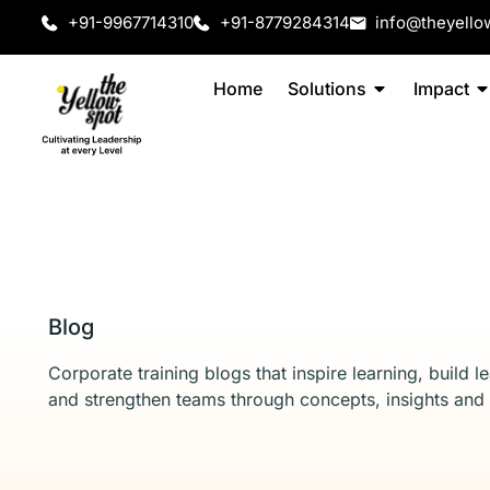
+91-9967714310
+91-8779284314
info@theyello
Home
Solutions
Impact
Blog
Corporate training blogs that inspire learning, build l
and strengthen teams through concepts, insights and 