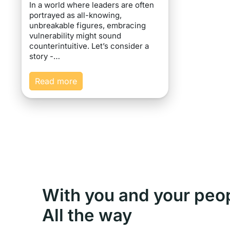
In a world where leaders are often
portrayed as all-knowing,
unbreakable figures, embracing
vulnerability might sound
counterintuitive. Let’s consider a
story -…
Read more
With you and your peo
All the way