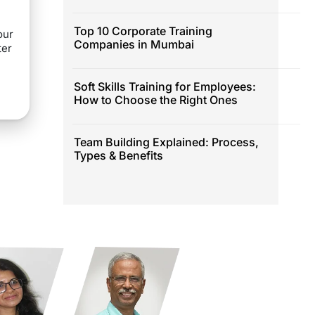
Top 10 Corporate Training
our
Companies in Mumbai
ter
Soft Skills Training for Employees:
How to Choose the Right Ones
Team Building Explained: Process,
Types & Benefits