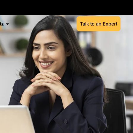
Talk to an Expert
Us