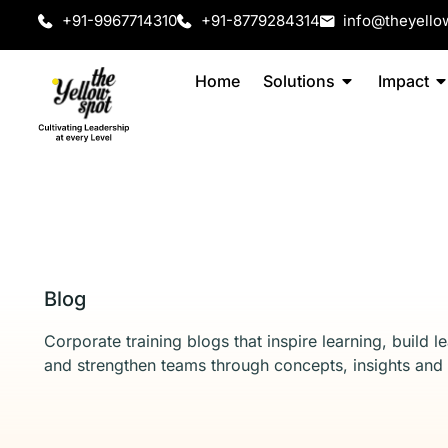
+91-9967714310
+91-8779284314
info@theyello
Home
Solutions
Impact
Blog
Corporate training blogs that inspire learning, build l
and strengthen teams through concepts, insights and 