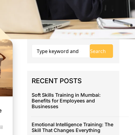
RECENT POSTS
Soft Skills Training in Mumbai:
Benefits for Employees and
Businesses
e
Emotional Intelligence Training: The
il
Skill That Changes Everything