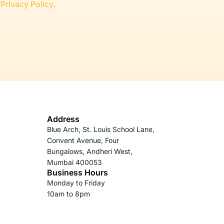
r
Privacy Policy
.
Address
Blue Arch, St. Louis School Lane,
Convent Avenue, Four
Bungalows, Andheri West,
Mumbai 400053
Business Hours
Monday to Friday
10am to 8pm