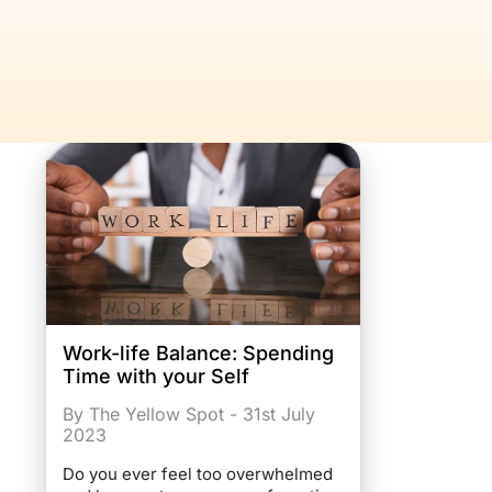
Work-life Balance: Spending
Time with your Self
By The Yellow Spot - 31st July
2023
Do you ever feel too overwhelmed