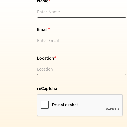
*
Name
*
Email
*
Location
reCaptcha