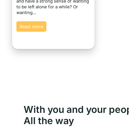
and have a strong sense of wanting
to be left alone for a while? Or
wanting…
Read more
With you and your peo
All the way