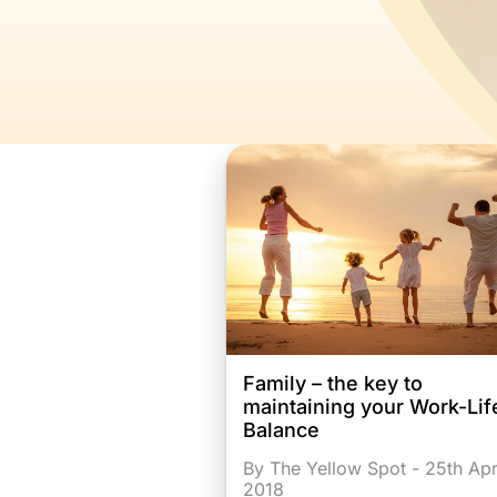
Family – the key to
maintaining your Work-Lif
Balance
By The Yellow Spot - 25th Apr
2018