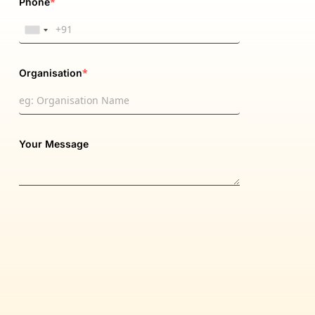
*
Phone
*
Organisation
Your Message