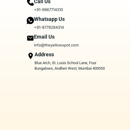
Call Us
+91-9967714310
Whatsapp Us
+91-8779284314
Email Us
info@theyellowspot.com
Address
Blue Arch, St. Louis School Lane, Four
Bungalows, Andheri West, Mumbai 400053