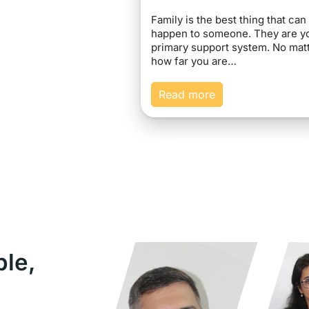
Family is the best thing that can
happen to someone. They are y
primary support system. No mat
how far you are…
Read more
ple,