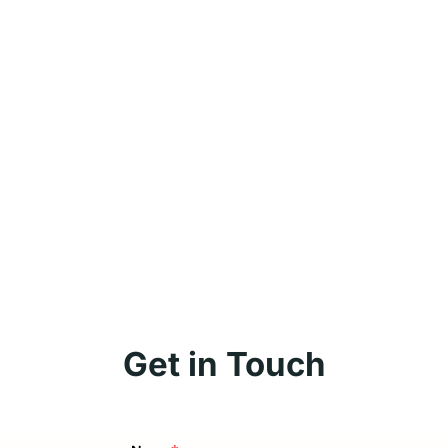
Get in Touch