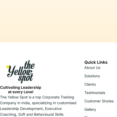
Quick Links
About Us
Solutions
Clients
Testimonials
The Yellow Spot is a top Corporate Training
Customer Stories
Company in India, specializing in customised
Leadership Development, Executive
Gallery
Coaching, Soft and Behavioural Skills