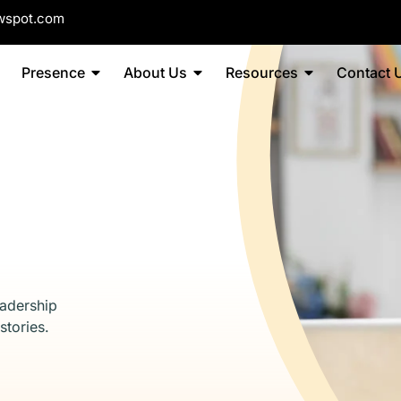
wspot.com
Presence
About Us
Resources
Contact 
eadership
stories.