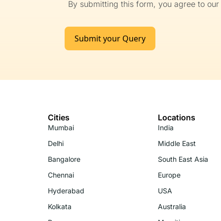
By submitting this form, you agree to ou
Submit your Query
Cities
Locations
Mumbai
India
Delhi
Middle East
Bangalore
South East Asia
Chennai
Europe
Hyderabad
USA
Kolkata
Australia