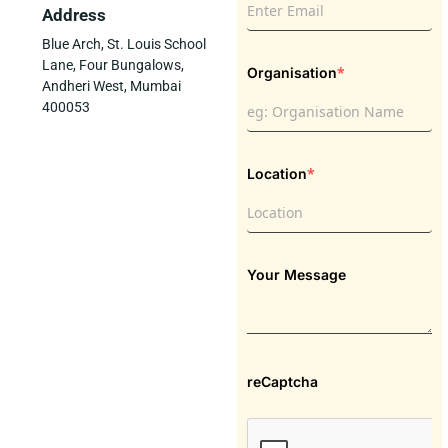
Address
Blue Arch, St. Louis School
Lane, Four Bungalows,
*
Organisation
Andheri West, Mumbai
400053
*
Location
Your Message
reCaptcha