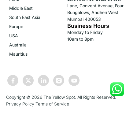
Lane, Convent Avenue, Four
Middle East
Bungalows, Andheri West,
South East Asia
Mumbai 400053
Business Hours
Europe
Monday to Friday
USA
10am to 8pm
Australia
Mauritius
Copyright © 2026 The Yellow Spot. All Rights Reserved.
Privacy Policy
Terms of Service