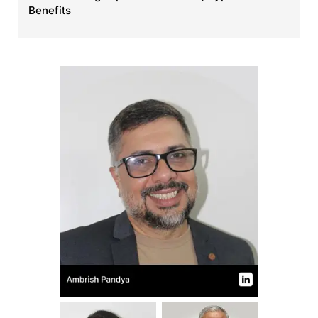
Benefits