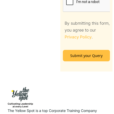
By submitting this form,
you agree to our
Privacy Policy
.
Submit your Query
The Yellow Spot is a top Corporate Training Company