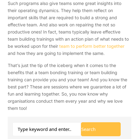
Such programs also give teams some great insights into
their operating dynamics. They help them reflect on
important skills that are required to build a strong and
effective team. And also work on repairing the not so
productive ones! In fact, teams typically leave effective
team building trainings with an action plan of what needs to
be worked upon for their
team to perform better together
and how they are going to implement the same.
That’s just the tip of the iceberg when it comes to the
benefits that a team bonding training or team building
training can provide you and your team! And you know the
best part? These are sessions where we guarantee a lot of
fun and learning together. So, you now know why
organisations conduct them every year and why we love
them too!