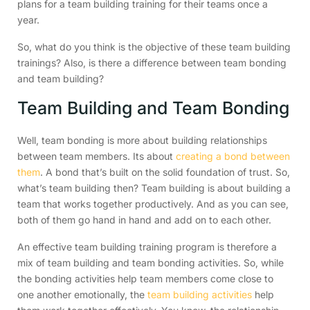
plans for a team building training for their teams once a
year.
So, what do you think is the objective of these team building
trainings? Also, is there a difference between team bonding
and team building?
Team Building and Team Bonding
Well, team bonding is more about building relationships
between team members. Its about
creating a bond between
them
. A bond that’s built on the solid foundation of trust. So,
what’s team building then? Team building is about building a
team that works together productively. And as you can see,
both of them go hand in hand and add on to each other.
An effective team building training program is therefore a
mix of team building and team bonding activities. So, while
the bonding activities help team members come close to
one another emotionally, the
team building activities
help