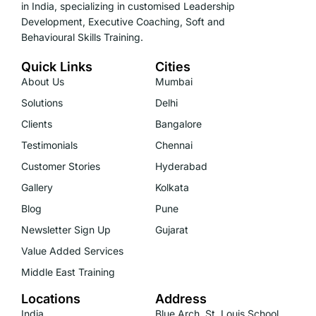
in India, specializing in customised Leadership
Development, Executive Coaching, Soft and
Behavioural Skills Training.
Quick Links
Cities
About Us
Mumbai
Solutions
Delhi
Clients
Bangalore
Testimonials
Chennai
Customer Stories
Hyderabad
Gallery
Kolkata
Blog
Pune
Newsletter Sign Up
Gujarat
Value Added Services
Middle East Training
Locations
Address
India
Blue Arch, St. Louis School