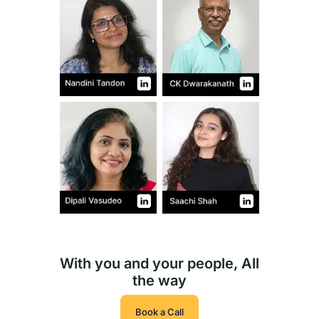
With you and your people, All
the way
Book a Call