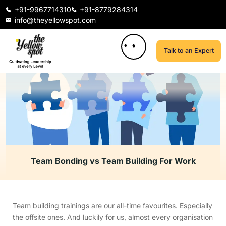
+91-9967714310
+91-8779284314
info@theyellowspot.com
Talk to an Expert
Team Bonding vs Team Building For Work
Team building trainings are our all-time favourites. Especially
the offsite ones. And luckily for us, almost every organisation