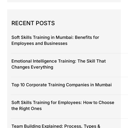
RECENT POSTS
Soft Skills Training in Mumbai: Benefits for
Employees and Businesses
Emotional Intelligence Training: The Skill That
Changes Everything
Top 10 Corporate Training Companies in Mumbai
Soft Skills Training for Employees: How to Choose
the Right Ones
Team Building Explained: Process, Types &