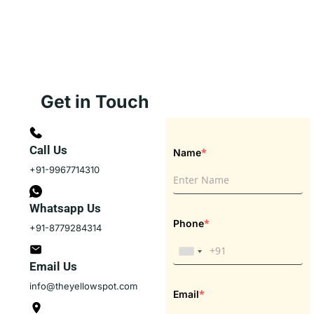
Get in Touch
Call Us
*
Name
+91-9967714310
Whatsapp Us
*
Phone
+91-8779284314
Email Us
info@theyellowspot.com
*
Email