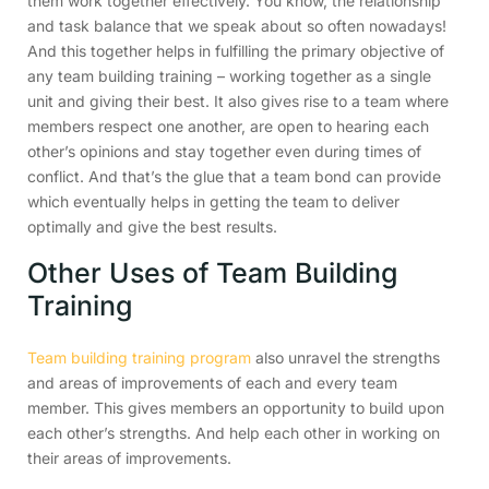
them work together effectively. You know, the relationship
and task balance that we speak about so often nowadays!
And this together helps in fulfilling the primary objective of
any team building training – working together as a single
unit and giving their best. It also gives rise to a team where
members respect one another, are open to hearing each
other’s opinions and stay together even during times of
conflict. And that’s the glue that a team bond can provide
which eventually helps in getting the team to deliver
optimally and give the best results.
Other Uses of Team Building
Training
Team building training program
also unravel the strengths
and areas of improvements of each and every team
member. This gives members an opportunity to build upon
each other’s strengths. And help each other in working on
their areas of improvements.