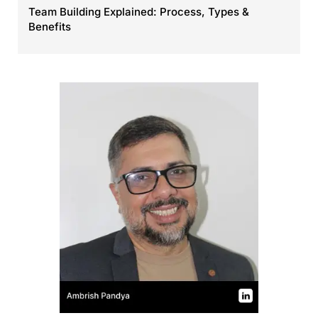
Team Building Explained: Process, Types &
Benefits