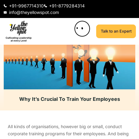
+91-9967714310
+91-8779284314
info@theyellowspot.com
Talk to an Expert
Why It’s Crucial To Train Your Employees
All kinds of organisations, however big or small, conduct
corporate training programs for their employees. And being