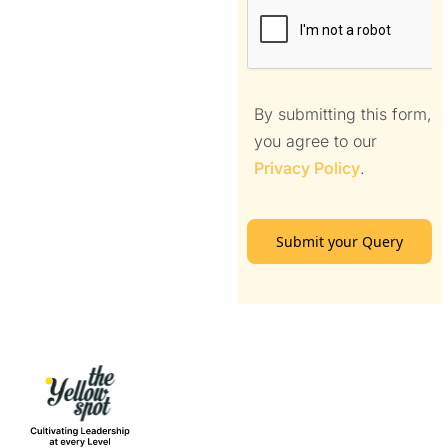
By submitting this form,
you agree to our
Privacy Policy
.
Submit your Query