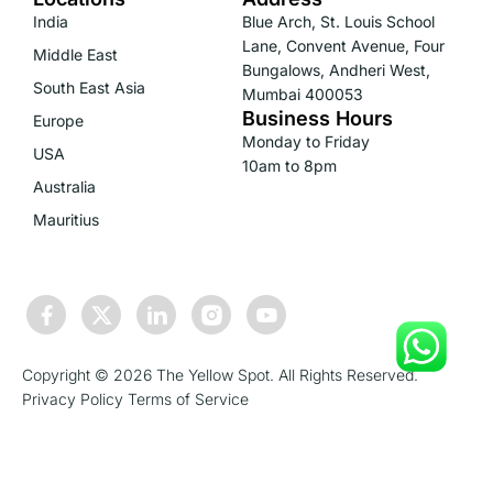
India
Blue Arch, St. Louis School
Lane, Convent Avenue, Four
Middle East
Bungalows, Andheri West,
South East Asia
Mumbai 400053
Business Hours
Europe
Monday to Friday
USA
10am to 8pm
Australia
Mauritius
Copyright © 2026 The Yellow Spot. All Rights Reserved.
Privacy Policy
Terms of Service