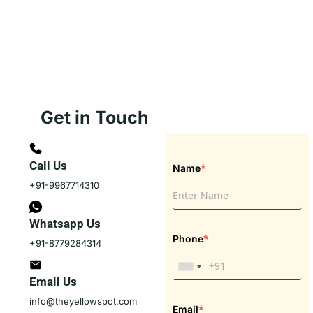
Get in Touch
Call Us
*
Name
+91-9967714310
Whatsapp Us
*
Phone
+91-8779284314
Email Us
info@theyellowspot.com
*
Email