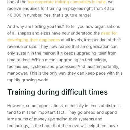
one of the
top corporate training companies in India
, we
receive enquiries for training employees right from 40 to
40,000 in number. Yes, that’s quite a range!
And why am I telling you this? To tell you how organisations
of all shapes and sizes have now understood the
need for
developing their employees
at all levels, irrespective of their
revenue or size. They now realise that an organisation can
only sustain in the market if it keeps upgrading itself from
time to time. Which means upgrading its technology,
techniques, systems and processes. And most importantly,
manpower. This is the only way they can keep pace with this
rapidly growing world.
Training during difficult times
However, some organisations, especially in times of distress,
tend to miss an important fact. They go ahead and spend
large sums of money upgrading their systems and
technology, in the hope that the move will help them move