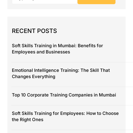
RECENT POSTS
Soft Skills Training in Mumbai: Benefits for
Employees and Businesses
Emotional Intelligence Training: The Skill That
Changes Everything
Top 10 Corporate Training Companies in Mumbai
Soft Skills Training for Employees: How to Choose
the Right Ones