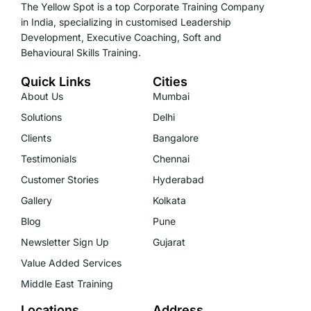
The Yellow Spot is a top Corporate Training Company
in India, specializing in customised Leadership
Development, Executive Coaching, Soft and
Behavioural Skills Training.
Quick Links
Cities
About Us
Mumbai
Solutions
Delhi
Clients
Bangalore
Testimonials
Chennai
Customer Stories
Hyderabad
Gallery
Kolkata
Blog
Pune
Newsletter Sign Up
Gujarat
Value Added Services
Middle East Training
Locations
Address