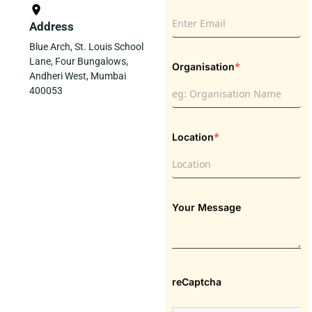
Address
Blue Arch, St. Louis School
Lane, Four Bungalows,
*
Organisation
Andheri West, Mumbai
400053
*
Location
Your Message
reCaptcha