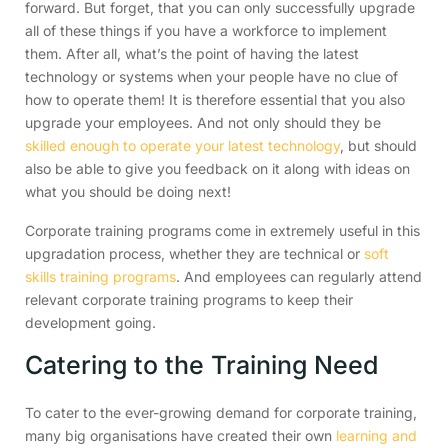
forward. But forget, that you can only successfully upgrade
all of these things if you have a workforce to implement
them. After all, what’s the point of having the latest
technology or systems when your people have no clue of
how to operate them! It is therefore essential that you also
upgrade your employees. And not only should they be
skilled enough to operate your latest technology
, but should
also be able to give you feedback on it along with ideas on
what you should be doing next!
Corporate training programs come in extremely useful in this
upgradation process, whether they are technical or
soft
skills training programs
. And employees can regularly attend
relevant corporate training programs to keep their
development going.
Catering to the Training Need
To cater to the ever-growing demand for corporate training,
many big organisations have created their own
learning and