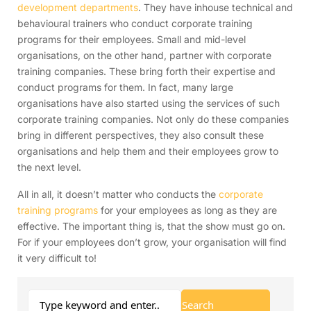
development departments
. They have inhouse technical and
behavioural trainers who conduct corporate training
programs for their employees. Small and mid-level
organisations, on the other hand, partner with corporate
training companies. These bring forth their expertise and
conduct programs for them. In fact, many large
organisations have also started using the services of such
corporate training companies. Not only do these companies
bring in different perspectives, they also consult these
organisations and help them and their employees grow to
the next level.
All in all, it doesn’t matter who conducts the
corporate
training programs
for your employees as long as they are
effective. The important thing is, that the show must go on.
For if your employees don’t grow, your organisation will find
it very difficult to!