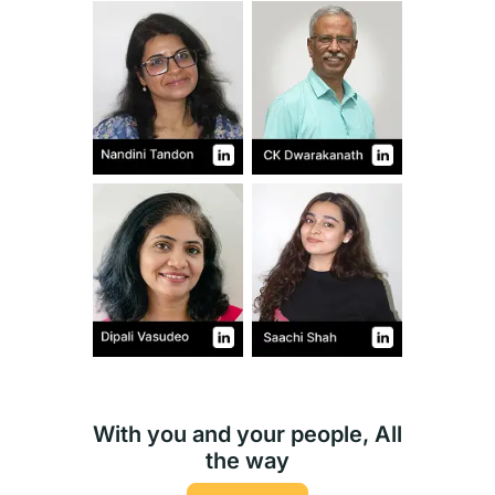
With you and your people, All
the way