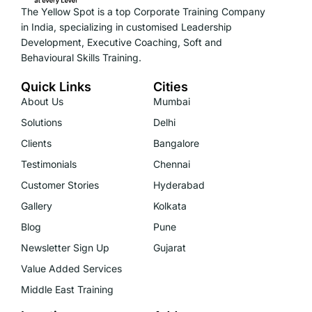
The Yellow Spot is a top Corporate Training Company
in India, specializing in customised Leadership
Development, Executive Coaching, Soft and
Behavioural Skills Training.
Quick Links
Cities
About Us
Mumbai
Solutions
Delhi
Clients
Bangalore
Testimonials
Chennai
Customer Stories
Hyderabad
Gallery
Kolkata
Blog
Pune
Newsletter Sign Up
Gujarat
Value Added Services
Middle East Training