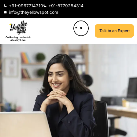
+91-9967714310
+91-8779284314
info@theyellowspot.com
Talk to an Expert