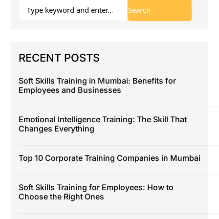
RECENT POSTS
Soft Skills Training in Mumbai: Benefits for
Employees and Businesses
Emotional Intelligence Training: The Skill That
Changes Everything
Top 10 Corporate Training Companies in Mumbai
Soft Skills Training for Employees: How to
Choose the Right Ones