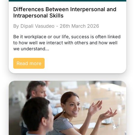
Differences Between Interpersonal and
Intrapersonal Skills
By Dipali Vasudeo - 26th March 2026
Be it workplace or our life, success is often linked
to how well we interact with others and how well
we understand…
Read more