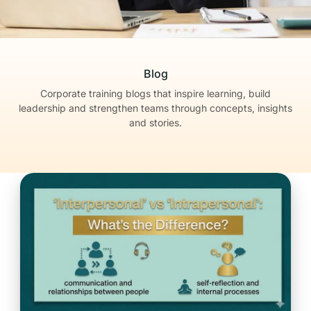
Blog
Corporate training blogs that inspire learning, build
leadership
and strengthen teams through concepts, insights
and stories.