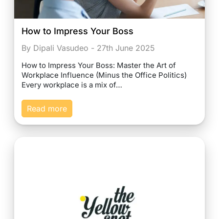
How to Impress Your Boss
By Dipali Vasudeo - 27th June 2025
How to Impress Your Boss: Master the Art of
Workplace Influence (Minus the Office Politics)
Every workplace is a mix of…
Read more