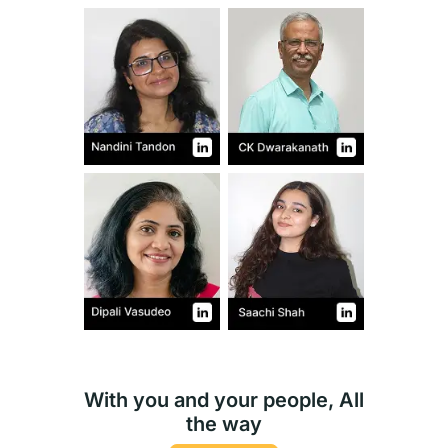
With you and your people, All
the way