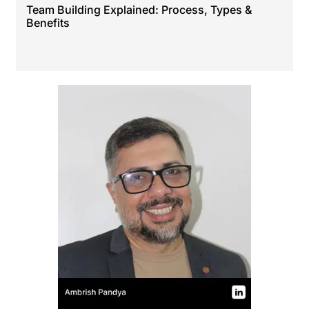
Team Building Explained: Process, Types &
Benefits