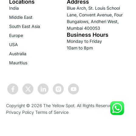
Locations
Address
India
Blue Arch, St. Louis School
Lane, Convent Avenue, Four
Middle East
Bungalows, Andheri West,
South East Asia
Mumbai 400053
Business Hours
Europe
Monday to Friday
USA
10am to 8pm
Australia
Mauritius
Copyright © 2026 The Yellow Spot. All Rights Reserved.
Privacy Policy
Terms of Service