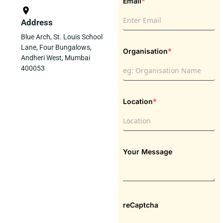
*
Email
Address
Blue Arch, St. Louis School
Lane, Four Bungalows,
*
Organisation
Andheri West, Mumbai
400053
*
Location
Your Message
reCaptcha