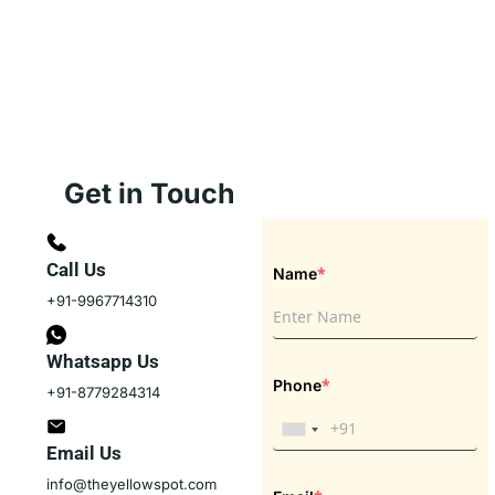
Get in Touch
Call Us
*
Name
+91-9967714310
Whatsapp Us
*
Phone
+91-8779284314
Email Us
info@theyellowspot.com