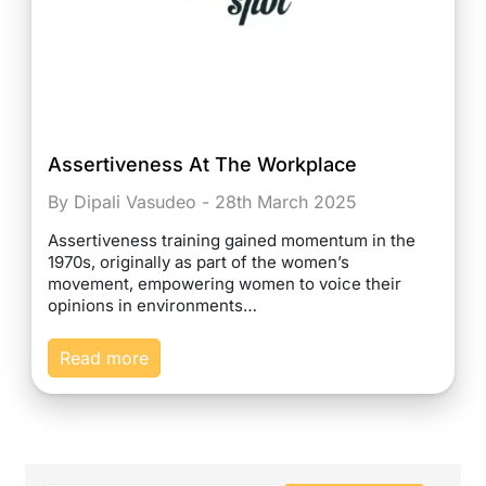
Assertiveness At The Workplace
By Dipali Vasudeo - 28th March 2025
Assertiveness training gained momentum in the
1970s, originally as part of the women’s
movement, empowering women to voice their
opinions in environments…
Read more