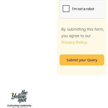
By submitting this form,
you agree to our
Privacy Policy
.
Submit your Query