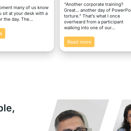
“Another corporate training?
moment many of us know
Great… another day of PowerPo
u sit at your desk with a
torture.” That’s what I once
or the day. The…
overheard from a participant
walking into one of our…
e
Read more
ple,