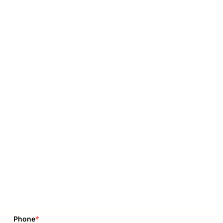
*
Phone