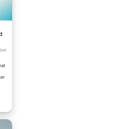
d
ber
hat
ker