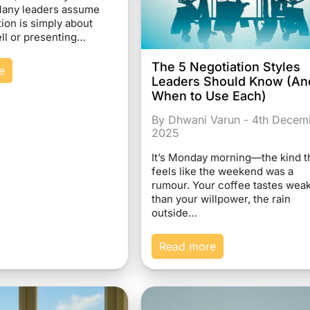
Many leaders assume
on is simply about
ll or presenting…
The 5 Negotiation Styles
e
Leaders Should Know (An
When to Use Each)
By Dhwani Varun - 4th Decem
2025
It’s Monday morning—the kind t
feels like the weekend was a
rumour. Your coffee tastes wea
than your willpower, the rain
outside…
Read more