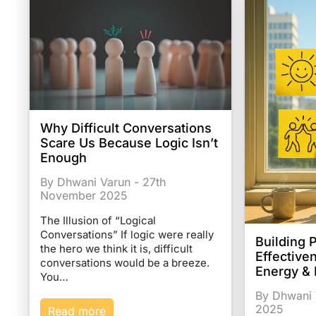
Why Difficult Conversations
Scare Us Because Logic Isn’t
Enough
By Dhwani Varun - 27th
November 2025
The Illusion of “Logical
Conversations” If logic were really
Building 
the hero we think it is, difficult
Effective
conversations would be a breeze.
Energy &
You…
By Dhwani 
2025
Read more