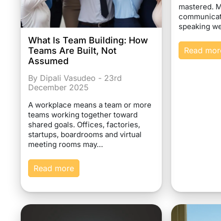
mastered. 
communicati
speaking we
What Is Team Building: How
Teams Are Built, Not
Read mor
Assumed
By Dipali Vasudeo - 23rd
December 2025
A workplace means a team or more
teams working together toward
shared goals. Offices, factories,
startups, boardrooms and virtual
meeting rooms may…
Read more