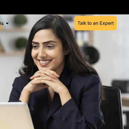
Talk to an Expert
Us