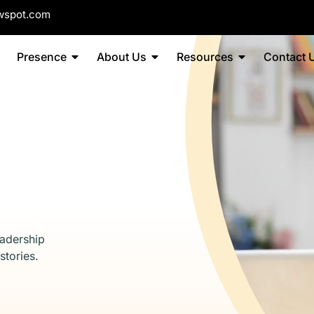
wspot.com
Presence
About Us
Resources
Contact 
eadership
stories.