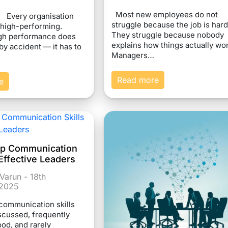
Most new employees do not
n Every organisation
struggle because the job is hard
 high-performing.
They struggle because nobody
gh performance does
explains how things actually wo
by accident — it has to
Managers…
Read more
e
ip Communication
r Effective Leaders
Varun - 18th
2025
communication skills
iscussed, frequently
od, and rarely