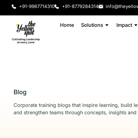
+91-9967714310
+91-8779284314
info@theyello
Home
Solutions
Impact
Blog
Corporate training blogs that inspire learning, build l
and strengthen teams through concepts, insights and 