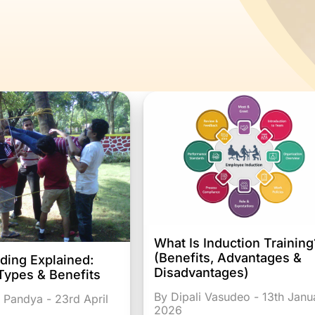
What Is Induction Training
(Benefits, Advantages &
ding Explained:
Disadvantages)
Types & Benefits
By Dipali Vasudeo - 13th Janu
 Pandya - 23rd April
2026