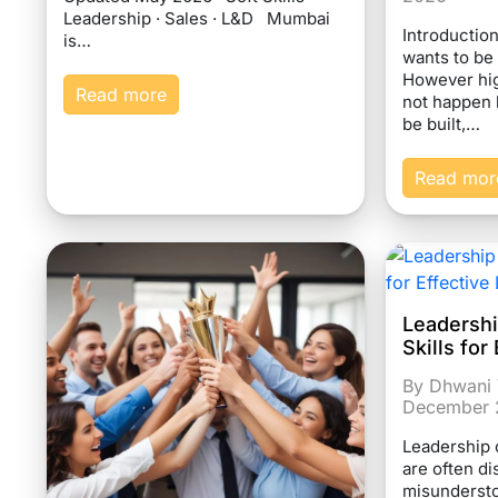
Leadership · Sales · L&D Mumbai
Introductio
is…
wants to be
However hi
Read more
not happen 
be built,…
Read mor
Leadersh
Skills fo
By Dhwani 
December 
Leadership 
are often d
misundersto