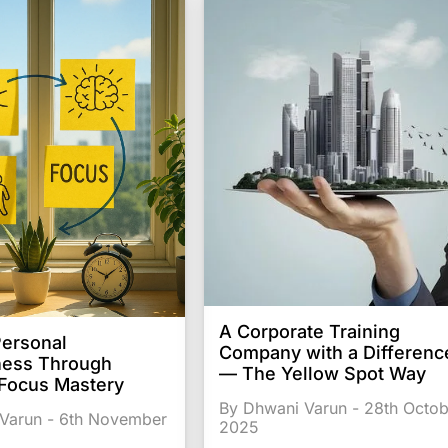
A Corporate Training
Personal
Company with a Differenc
ness Through
— The Yellow Spot Way
 Focus Mastery
By Dhwani Varun - 28th Octob
Varun - 6th November
2025