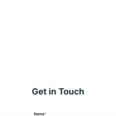
Get in Touch
*
Name