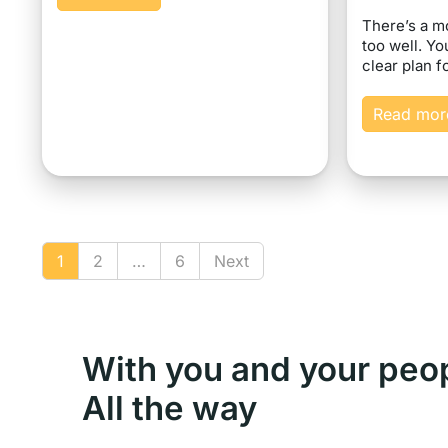
There’s a 
too well. Yo
clear plan f
Read mor
1
2
…
6
Next
With you and your peo
All the way