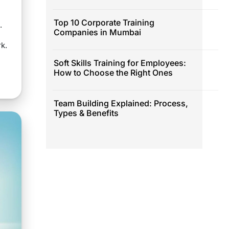
Top 10 Corporate Training
.
Companies in Mumbai
rk.
Soft Skills Training for Employees:
How to Choose the Right Ones
Team Building Explained: Process,
Types & Benefits