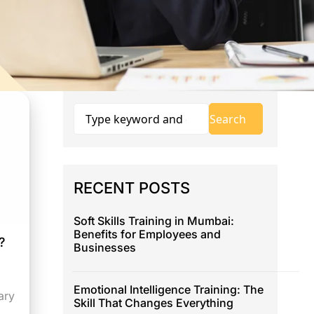
RECENT POSTS
Soft Skills Training in Mumbai:
Benefits for Employees and
?
Businesses
Emotional Intelligence Training: The
ary
Skill That Changes Everything