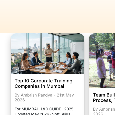
Top 10 Corporate Training
Companies in Mumbai
Team Buil
By Ambrish Pandya - 21st May
2026
Process, 
By Ambrish
For MUMBAI · L&D GUIDE · 2025
2026
Updated May 2026 · Soft Skills ·