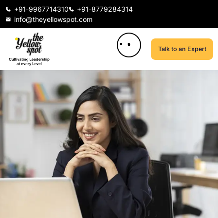
+91-9967714310
+91-8779284314
info@theyellowspot.com
Talk to an Expert