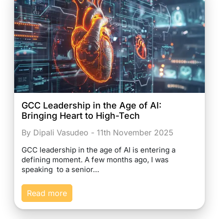
GCC Leadership in the Age of AI:
Bringing Heart to High-Tech
By Dipali Vasudeo - 11th November 2025
GCC leadership in the age of AI is entering a
defining moment. A few months ago, I was
speaking to a senior…
Read more