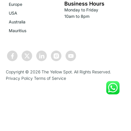
Business Hours
Europe
Monday to Friday
USA
10am to 8pm
Australia
Mauritius
Copyright © 2026 The Yellow Spot. All Rights Reserved.
Privacy Policy
Terms of Service