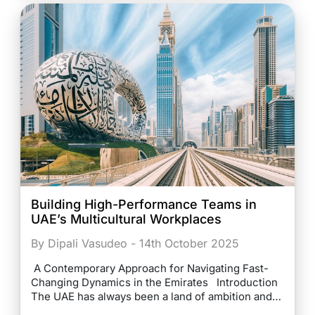
Building High-Performance Teams in
UAE’s Multicultural Workplaces
By Dipali Vasudeo - 14th October 2025
A Contemporary Approach for Navigating Fast-
Changing Dynamics in the Emirates Introduction
The UAE has always been a land of ambition and…