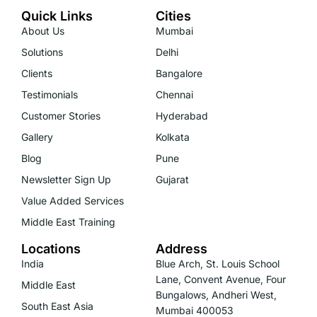
Quick Links
Cities
About Us
Mumbai
Solutions
Delhi
Clients
Bangalore
Testimonials
Chennai
Customer Stories
Hyderabad
Gallery
Kolkata
Blog
Pune
Newsletter Sign Up
Gujarat
Value Added Services
Middle East Training
Locations
Address
India
Blue Arch, St. Louis School
Lane, Convent Avenue, Four
Middle East
Bungalows, Andheri West,
South East Asia
Mumbai 400053