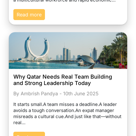
Read more
Why Qatar Needs Real Team Building
and Strong Leadership Today
By Ambrish Pandya - 10th June 2025
It starts small.A team misses a deadline.A leader
avoids a tough conversation.An expat manager
misreads a cultural cue.And just like that—without
real…