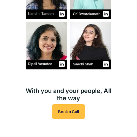
With you and your people, All
the way
Book a Call