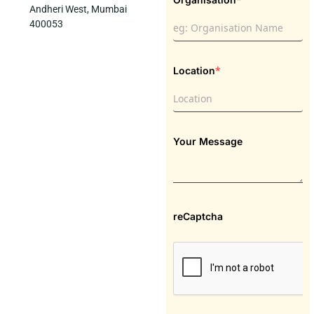
Andheri West, Mumbai
400053
*
Location
Your Message
reCaptcha