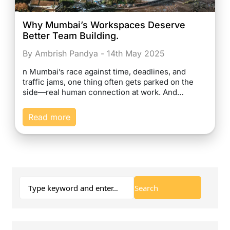
Why Mumbai’s Workspaces Deserve
Better Team Building.
By Ambrish Pandya - 14th May 2025
n Mumbai’s race against time, deadlines, and
traffic jams, one thing often gets parked on the
side—real human connection at work. And…
Read more