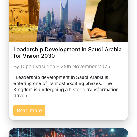
Leadership Development in Saudi Arabia
for Vision 2030
By Dipali Vasudeo - 25th November 2025
Leadership development in Saudi Arabia is
entering one of its most exciting phases. The
Kingdom is undergoing a historic transformation
driven…
Read more