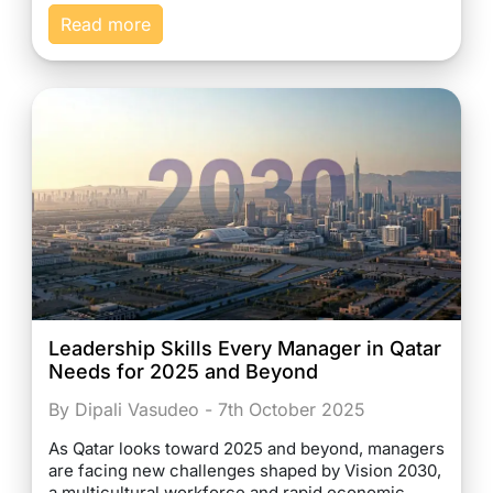
Read more
Leadership Skills Every Manager in Qatar
Needs for 2025 and Beyond
By Dipali Vasudeo - 7th October 2025
As Qatar looks toward 2025 and beyond, managers
are facing new challenges shaped by Vision 2030,
a multicultural workforce and rapid economic…