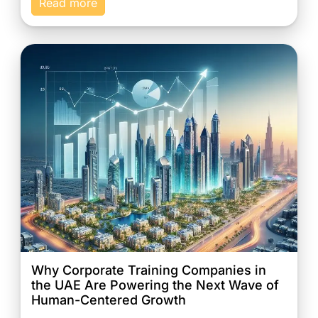
Read more
Why Corporate Training Companies in
the UAE Are Powering the Next Wave of
Human-Centered Growth