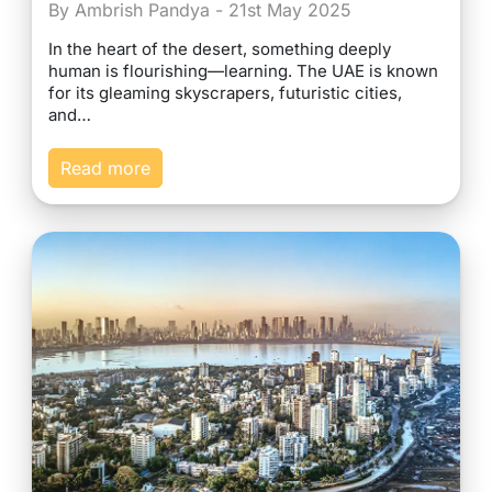
By Ambrish Pandya - 21st May 2025
In the heart of the desert, something deeply
human is flourishing—learning. The UAE is known
for its gleaming skyscrapers, futuristic cities,
and…
Read more