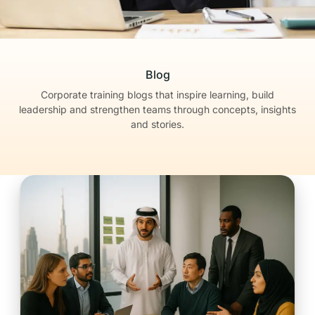
Blog
Corporate training blogs that inspire learning, build
leadership
and strengthen teams through concepts, insights
and stories.