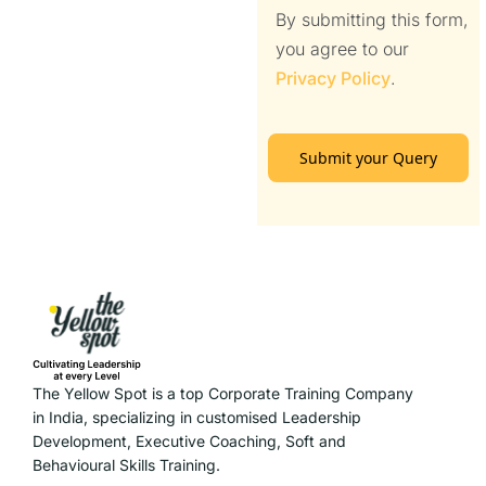
By submitting this form,
you agree to our
Privacy Policy
.
Submit your Query
The Yellow Spot is a top Corporate Training Company
in India, specializing in customised Leadership
Development, Executive Coaching, Soft and
Behavioural Skills Training.