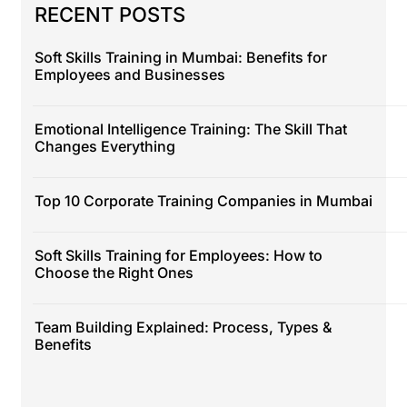
RECENT POSTS
Soft Skills Training in Mumbai: Benefits for
Employees and Businesses
Emotional Intelligence Training: The Skill That
Changes Everything
Top 10 Corporate Training Companies in Mumbai
Soft Skills Training for Employees: How to
Choose the Right Ones
Team Building Explained: Process, Types &
Benefits