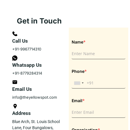
Get in Touch
Call Us
*
Name
+91-9967714310
Whatsapp Us
*
Phone
+91-8779284314
Email Us
info@theyellowspot.com
*
Email
Address
Blue Arch, St. Louis School
Lane, Four Bungalows,
*
Organisation