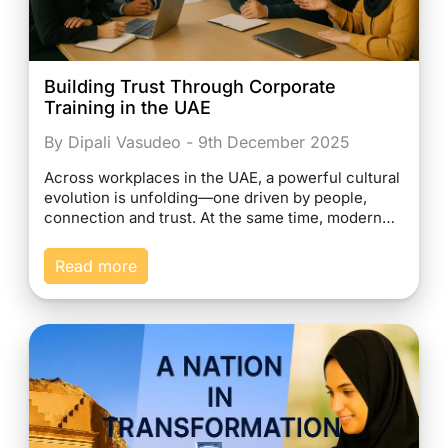
Building Trust Through Corporate
Training in the UAE
By Dipali Vasudeo - 9th December 2025
Across workplaces in the UAE, a powerful cultural
evolution is unfolding—one driven by people,
connection and trust. At the same time, modern…
Read more