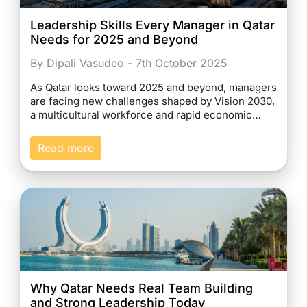
Leadership Skills Every Manager in Qatar
Needs for 2025 and Beyond
By Dipali Vasudeo - 7th October 2025
As Qatar looks toward 2025 and beyond, managers
are facing new challenges shaped by Vision 2030,
a multicultural workforce and rapid economic…
Read more
Why Qatar Needs Real Team Building
and Strong Leadership Today