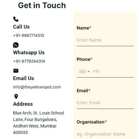
Get in Touch
Call Us
*
Name
+91-9967714310
Whatsapp Us
*
Phone
+91-8779284314
Email Us
info@theyellowspot.com
*
Email
Address
Blue Arch, St. Louis School
Lane, Four Bungalows,
*
Organisation
Andheri West, Mumbai
400053