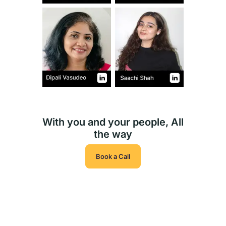
With you and your people, All
the way
Book a Call