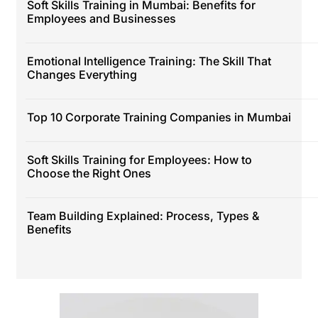
Soft Skills Training in Mumbai: Benefits for
Employees and Businesses
Emotional Intelligence Training: The Skill That
Changes Everything
Top 10 Corporate Training Companies in Mumbai
Soft Skills Training for Employees: How to
Choose the Right Ones
Team Building Explained: Process, Types &
Benefits