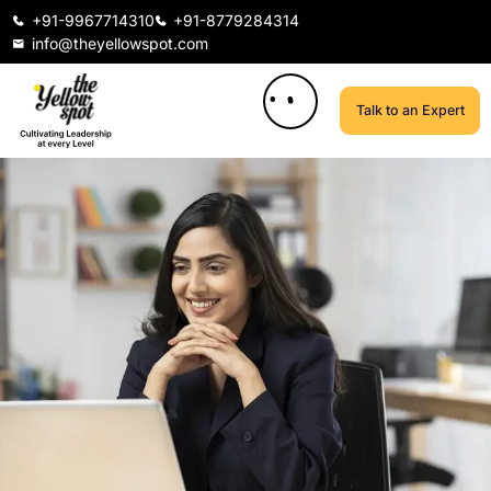
+91-9967714310
+91-8779284314
info@theyellowspot.com
Talk to an Expert