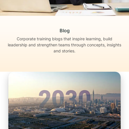
Blog
Corporate training blogs that inspire learning, build
leadership
and strengthen teams through concepts, insights
and stories.