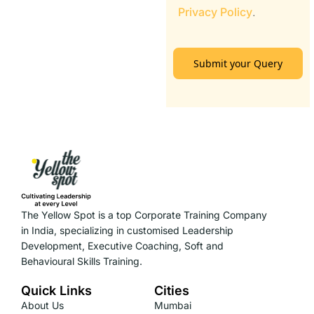
Privacy Policy
.
Submit your Query
The Yellow Spot is a top Corporate Training Company
in India, specializing in customised Leadership
Development, Executive Coaching, Soft and
Behavioural Skills Training.
Quick Links
Cities
About Us
Mumbai