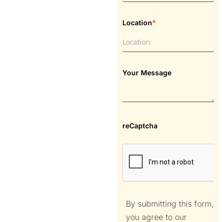
*
Location
Your Message
reCaptcha
By submitting this form,
you agree to our