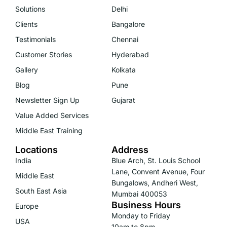
Solutions
Delhi
Clients
Bangalore
Testimonials
Chennai
Customer Stories
Hyderabad
Gallery
Kolkata
Blog
Pune
Newsletter Sign Up
Gujarat
Value Added Services
Middle East Training
Locations
Address
India
Blue Arch, St. Louis School
Lane, Convent Avenue, Four
Middle East
Bungalows, Andheri West,
South East Asia
Mumbai 400053
Business Hours
Europe
Monday to Friday
USA
10am to 8pm