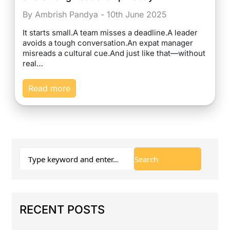
By Ambrish Pandya - 10th June 2025
It starts small.A team misses a deadline.A leader
avoids a tough conversation.An expat manager
misreads a cultural cue.And just like that—without
real…
Read more
RECENT POSTS