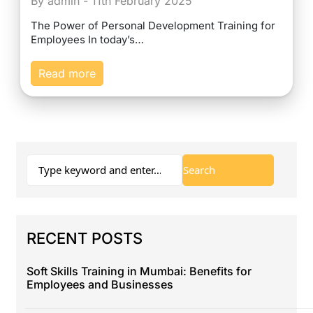
By admin - 11th February 2025
The Power of Personal Development Training for
Employees In today’s…
Read more
RECENT POSTS
Soft Skills Training in Mumbai: Benefits for
Employees and Businesses