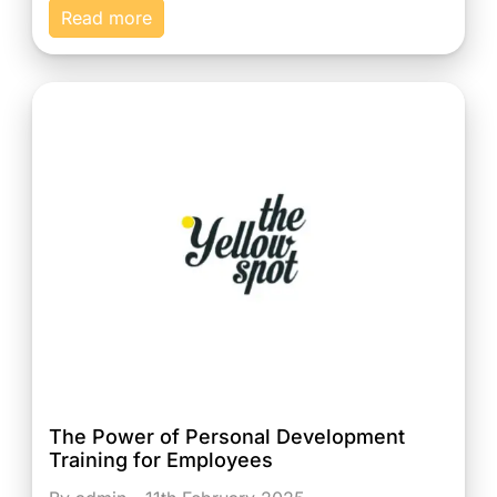
Read more
The Power of Personal Development
Training for Employees