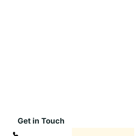
Get in Touch