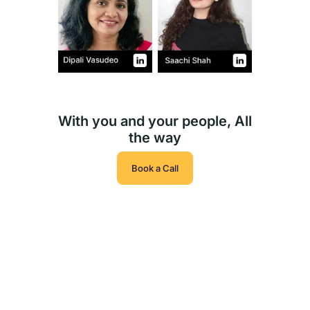
With you and your people, All
the way
Book a Call