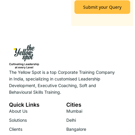
Submit your Query
The Yellow Spot is a top Corporate Training Company
in India, specializing in customised Leadership
Development, Executive Coaching, Soft and
Behavioural Skills Training.
Quick Links
Cities
About Us
Mumbai
Solutions
Delhi
Clients
Bangalore