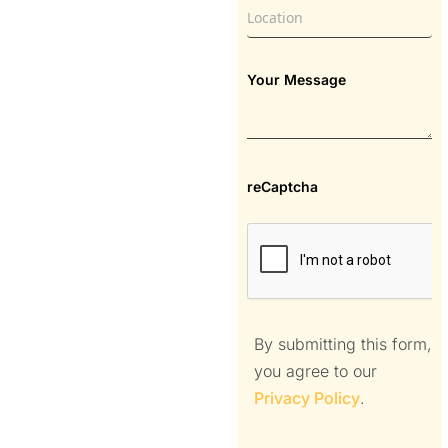
Your Message
reCaptcha
By submitting this form,
you agree to our
Privacy Policy
.