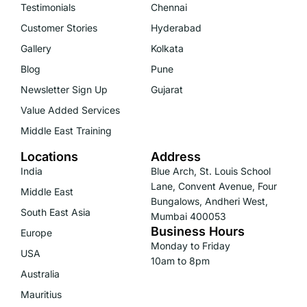
Testimonials
Chennai
Customer Stories
Hyderabad
Gallery
Kolkata
Blog
Pune
Newsletter Sign Up
Gujarat
Value Added Services
Middle East Training
Locations
Address
India
Blue Arch, St. Louis School
Lane, Convent Avenue, Four
Middle East
Bungalows, Andheri West,
South East Asia
Mumbai 400053
Business Hours
Europe
Monday to Friday
USA
10am to 8pm
Australia
Mauritius