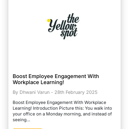
Boost Employee Engagement With
Workplace Learning!
By Dhwani Varun - 28th February 2025
Boost Employee Engagement With Workplace
Learning! Introduction Picture this: You walk into
your office on a Monday morning, and instead of
seeing…