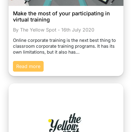
Make the most of your participating in
virtual training
By The Yellow Spot - 16th July 2020
Online corporate training is the next best thing to
classroom corporate training programs. It has its
own limitations, but it also has…
Read more