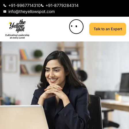
+91-9967714310
+91-8779284314
info@theyellowspot.com
Talk to an Expert