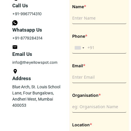
Call Us
*
Name
+91-9967714310
Whatsapp Us
*
Phone
+91-8779284314
Email Us
info@theyellowspot.com
*
Email
Address
Blue Arch, St. Louis School
Lane, Four Bungalows,
*
Organisation
Andheri West, Mumbai
400053
*
Location