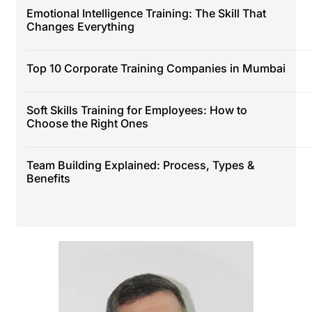
Emotional Intelligence Training: The Skill That
Changes Everything
Top 10 Corporate Training Companies in Mumbai
Soft Skills Training for Employees: How to
Choose the Right Ones
Team Building Explained: Process, Types &
Benefits