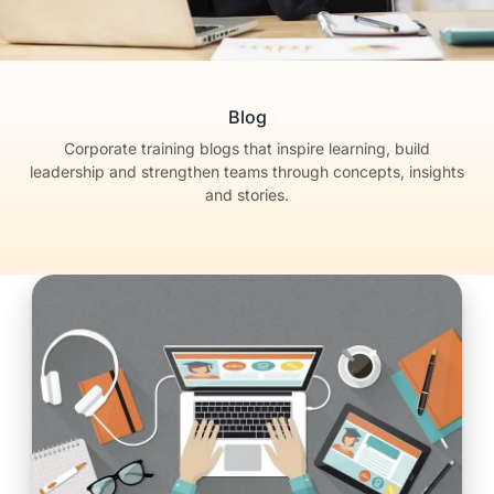
Blog
Corporate training blogs that inspire learning, build
leadership
and strengthen teams through concepts, insights
and stories.