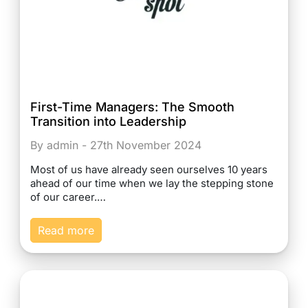
First-Time Managers: The Smooth
Transition into Leadership
By admin - 27th November 2024
Most of us have already seen ourselves 10 years
ahead of our time when we lay the stepping stone
of our career.…
Read more