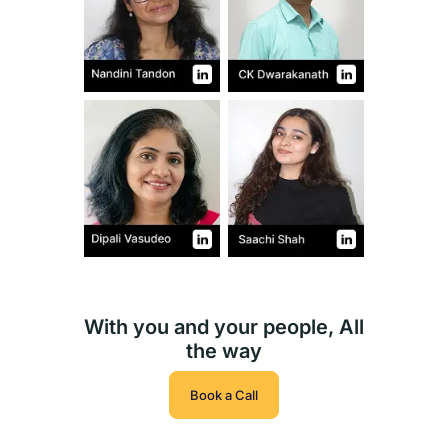
With you and your people, All
the way
Book a Call