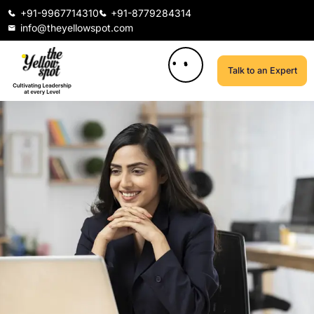
+91-9967714310
+91-8779284314
info@theyellowspot.com
Talk to an Expert