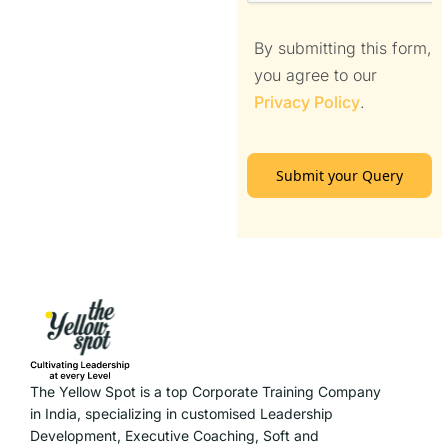
By submitting this form,
you agree to our
Privacy Policy
.
Submit your Query
The Yellow Spot is a top Corporate Training Company
in India, specializing in customised Leadership
Development, Executive Coaching, Soft and