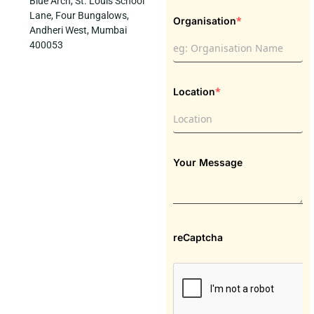
Blue Arch, St. Louis School
Lane, Four Bungalows,
*
Organisation
Andheri West, Mumbai
400053
*
Location
Your Message
reCaptcha