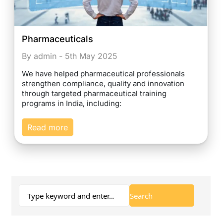
Pharmaceuticals
By admin - 5th May 2025
We have helped pharmaceutical professionals
strengthen compliance, quality and innovation
through targeted pharmaceutical training
programs in India, including:
Read more