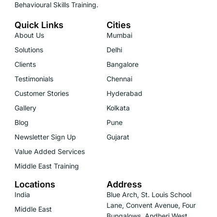
Behavioural Skills Training.
Quick Links
Cities
About Us
Mumbai
Solutions
Delhi
Clients
Bangalore
Testimonials
Chennai
Customer Stories
Hyderabad
Gallery
Kolkata
Blog
Pune
Newsletter Sign Up
Gujarat
Value Added Services
Middle East Training
Locations
Address
India
Blue Arch, St. Louis School
Lane, Convent Avenue, Four
Middle East
Bungalows, Andheri West,