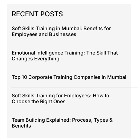
RECENT POSTS
Soft Skills Training in Mumbai: Benefits for
Employees and Businesses
Emotional Intelligence Training: The Skill That
Changes Everything
Top 10 Corporate Training Companies in Mumbai
Soft Skills Training for Employees: How to
Choose the Right Ones
Team Building Explained: Process, Types &
Benefits