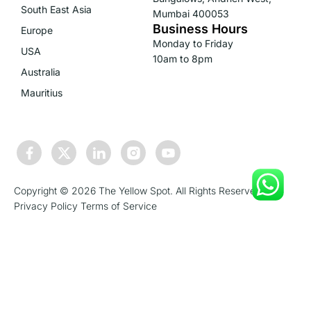
South East Asia
Mumbai 400053
Business Hours
Europe
Monday to Friday
USA
10am to 8pm
Australia
Mauritius
Copyright © 2026 The Yellow Spot. All Rights Reserved.
Privacy Policy
Terms of Service