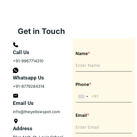
Get in Touch
Call Us
*
Name
+91-9967714310
Whatsapp Us
*
Phone
+91-8779284314
Email Us
info@theyellowspot.com
*
Email
Address