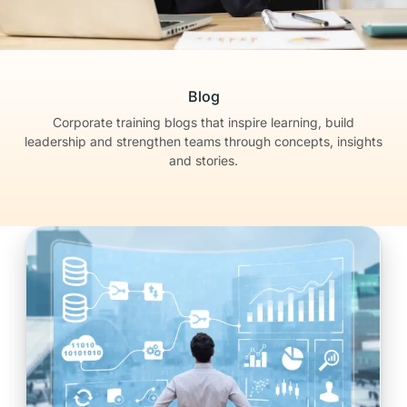
Blog
Corporate training blogs that inspire learning, build
leadership
and strengthen teams through concepts, insights
and stories.