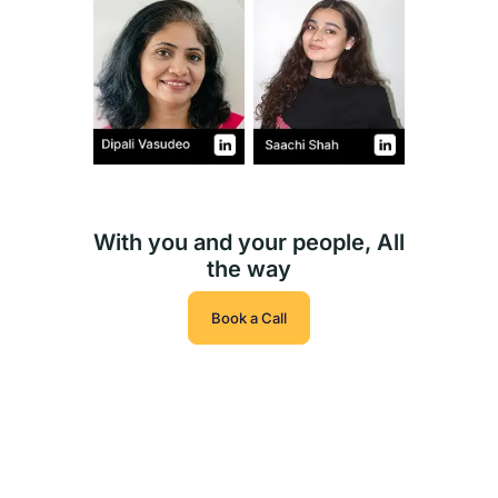
With you and your people, All
the way
Book a Call