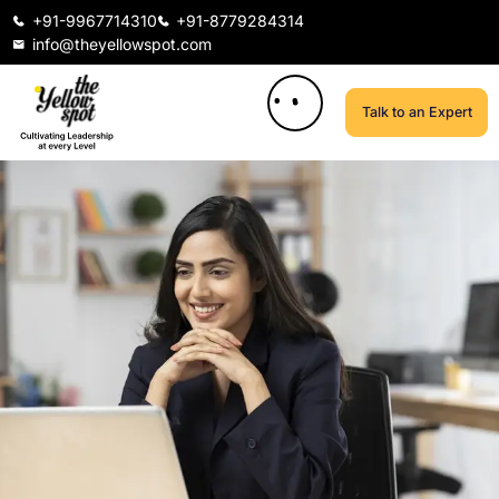
+91-9967714310
+91-8779284314
info@theyellowspot.com
Talk to an Expert