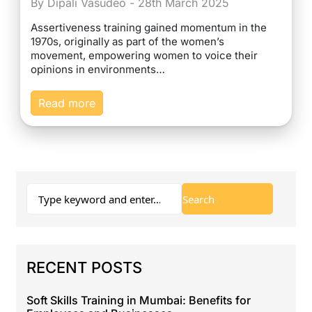
By Dipali Vasudeo - 28th March 2025
Assertiveness training gained momentum in the
1970s, originally as part of the women’s
movement, empowering women to voice their
opinions in environments…
Read more
RECENT POSTS
Soft Skills Training in Mumbai: Benefits for