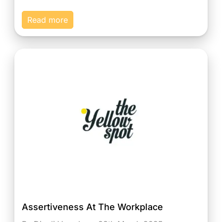
Read more
Assertiveness At The Workplace