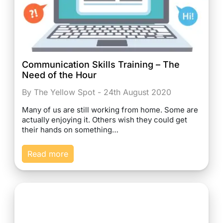
Communication Skills Training – The
Need of the Hour
By The Yellow Spot - 24th August 2020
Many of us are still working from home. Some are
actually enjoying it. Others wish they could get
their hands on something…
Read more