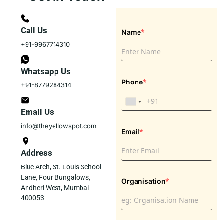
Call Us
*
Name
+91-9967714310
Whatsapp Us
*
Phone
+91-8779284314
Email Us
info@theyellowspot.com
*
Email
Address
Blue Arch, St. Louis School
Lane, Four Bungalows,
*
Organisation
Andheri West, Mumbai
400053