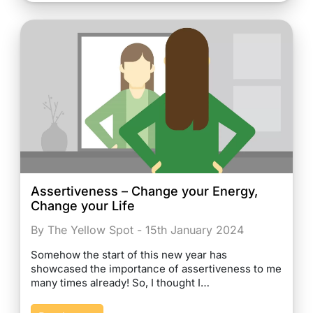
Assertiveness – Change your Energy,
Change your Life
By The Yellow Spot - 15th January 2024
Somehow the start of this new year has
showcased the importance of assertiveness to me
many times already! So, I thought I…