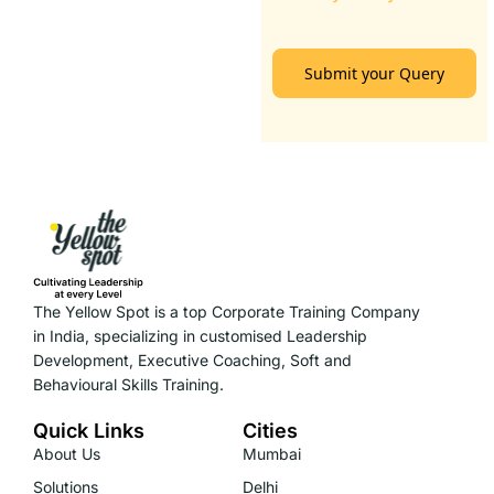
Submit your Query
The Yellow Spot is a top Corporate Training Company
in India, specializing in customised Leadership
Development, Executive Coaching, Soft and
Behavioural Skills Training.
Quick Links
Cities
About Us
Mumbai
Solutions
Delhi