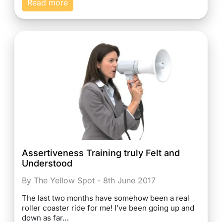
Read more
Assertiveness Training truly Felt and
Understood
By The Yellow Spot - 8th June 2017
The last two months have somehow been a real
roller coaster ride for me! I’ve been going up and
down as far…