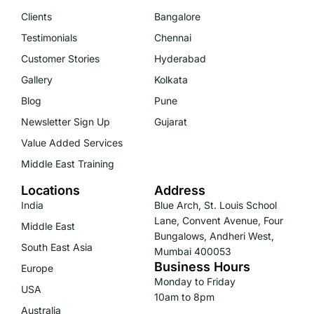
Clients
Bangalore
Testimonials
Chennai
Customer Stories
Hyderabad
Gallery
Kolkata
Blog
Pune
Newsletter Sign Up
Gujarat
Value Added Services
Middle East Training
Locations
Address
India
Blue Arch, St. Louis School
Lane, Convent Avenue, Four
Middle East
Bungalows, Andheri West,
South East Asia
Mumbai 400053
Business Hours
Europe
Monday to Friday
USA
10am to 8pm
Australia