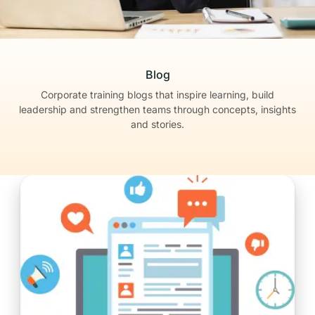
Blog
Corporate training blogs that inspire learning, build
leadership
and strengthen teams through concepts, insights
and stories.