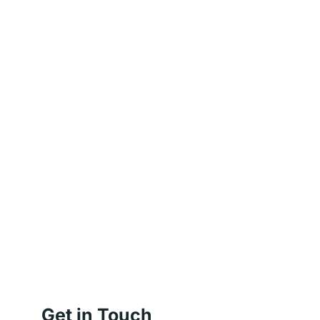
Get in Touch