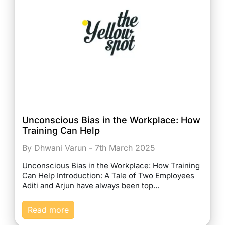
Unconscious Bias in the Workplace: How
Training Can Help
By Dhwani Varun - 7th March 2025
Unconscious Bias in the Workplace: How Training
Can Help Introduction: A Tale of Two Employees
Aditi and Arjun have always been top…
Read more