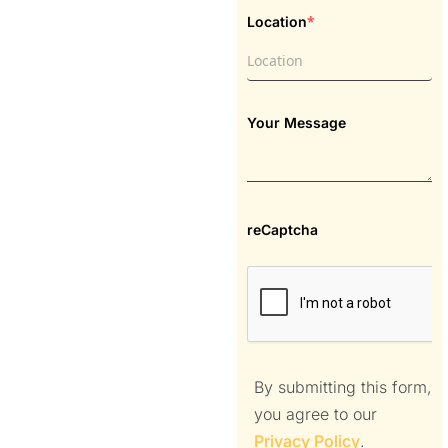
*
Location
Your Message
reCaptcha
By submitting this form,
you agree to our
Privacy Policy
.