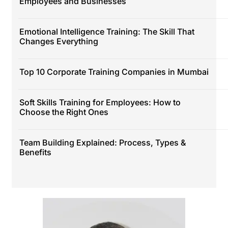
Employees and Businesses
Emotional Intelligence Training: The Skill That
Changes Everything
Top 10 Corporate Training Companies in Mumbai
Soft Skills Training for Employees: How to
Choose the Right Ones
Team Building Explained: Process, Types &
Benefits