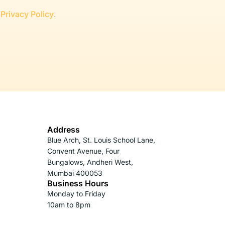
r
Privacy Policy
.
Address
Blue Arch, St. Louis School Lane,
Convent Avenue, Four
Bungalows, Andheri West,
Mumbai 400053
Business Hours
Monday to Friday
10am to 8pm