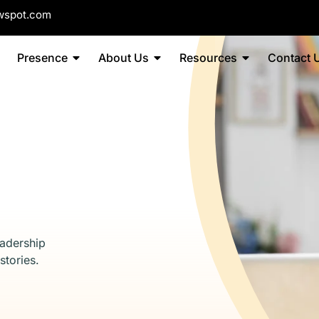
wspot.com
Presence
About Us
Resources
Contact 
eadership
stories.