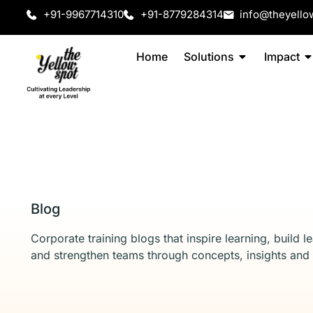
+91-9967714310
+91-8779284314
info@theyello
Home
Solutions
Impact
Blog
Corporate training blogs that inspire learning, build l
and strengthen teams through concepts, insights and 