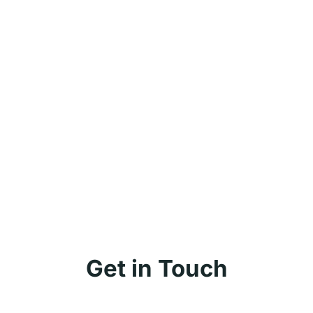
Get in Touch