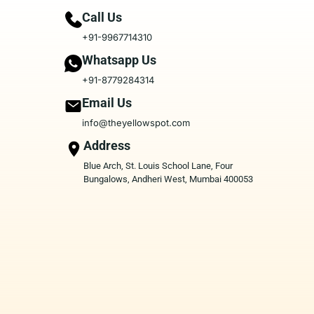
Call Us
+91-9967714310
Whatsapp Us
+91-8779284314
Email Us
info@theyellowspot.com
Address
Blue Arch, St. Louis School Lane, Four
Bungalows, Andheri West, Mumbai 400053