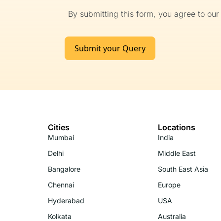
By submitting this form, you agree to ou
Submit your Query
Cities
Locations
Mumbai
India
Delhi
Middle East
Bangalore
South East Asia
Chennai
Europe
Hyderabad
USA
Kolkata
Australia