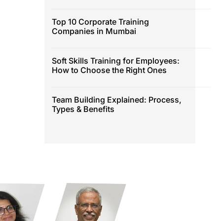
Top 10 Corporate Training
Companies in Mumbai
Soft Skills Training for Employees:
How to Choose the Right Ones
Team Building Explained: Process,
Types & Benefits