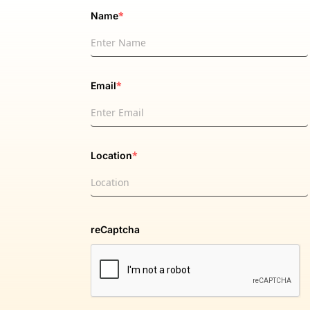
*
Name
*
Email
*
Location
reCaptcha