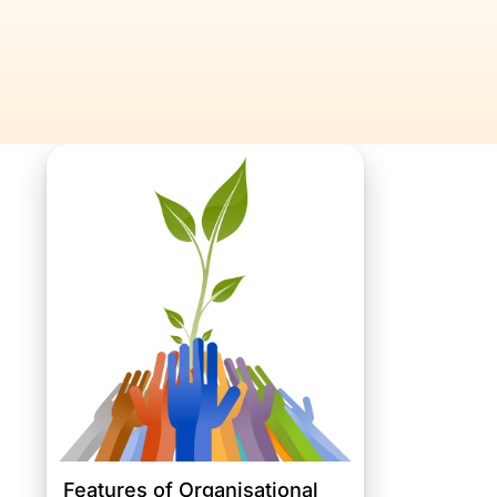
Features of Organisational