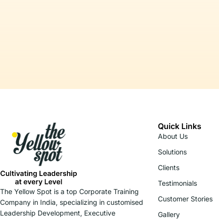
Quick Links
About Us
Solutions
Clients
Testimonials
The Yellow Spot is a top Corporate Training
Customer Stories
Company in India, specializing in customised
Leadership Development, Executive
Gallery