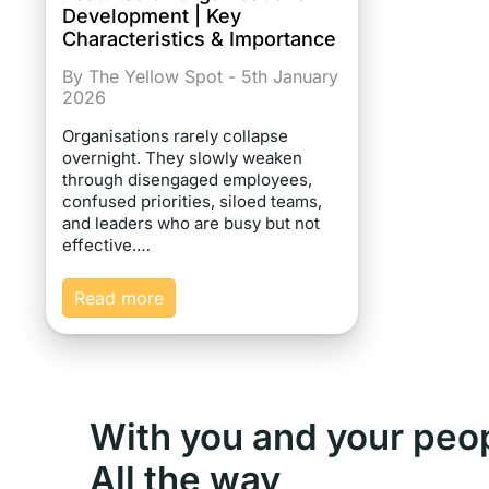
Development | Key
Characteristics & Importance
By The Yellow Spot - 5th January
2026
Organisations rarely collapse
overnight. They slowly weaken
through disengaged employees,
confused priorities, siloed teams,
and leaders who are busy but not
effective.…
Read more
With you and your peo
All the way