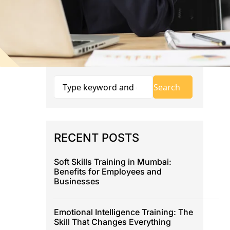
RECENT POSTS
Soft Skills Training in Mumbai:
Benefits for Employees and
Businesses
Emotional Intelligence Training: The
Skill That Changes Everything