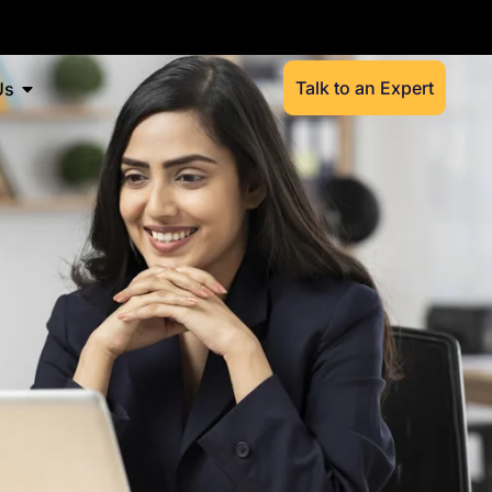
Talk to an Expert
Us