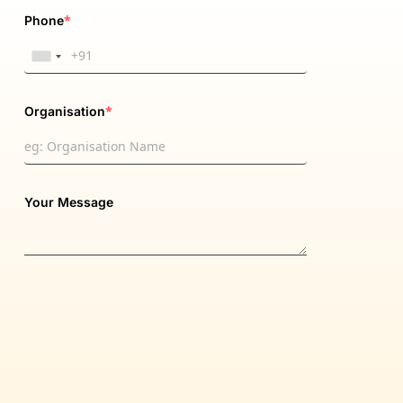
*
Phone
*
Organisation
Your Message