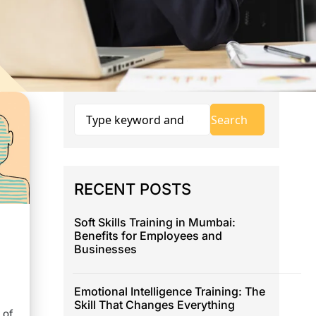
RECENT POSTS
Soft Skills Training in Mumbai:
Benefits for Employees and
Businesses
Emotional Intelligence Training: The
Skill That Changes Everything
 of