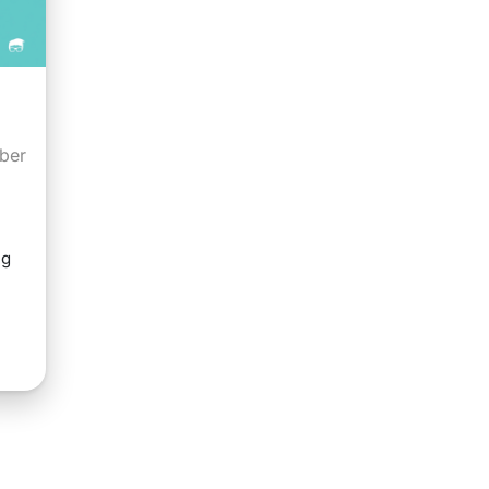
ober
ng