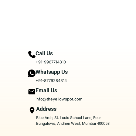
Call Us
+91-9967714310
Whatsapp Us
+91-8779284314
Email Us
info@theyellowspot.com
Address
Blue Arch, St. Louis School Lane, Four
Bungalows, Andheri West, Mumbai 400053