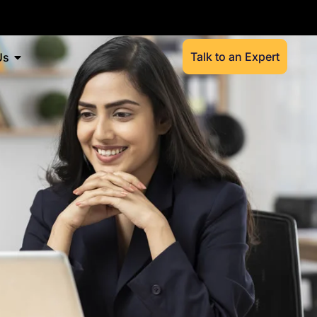
Talk to an Expert
Us