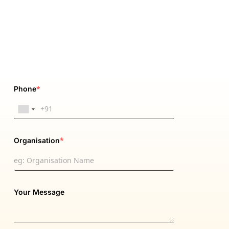
*
Phone
*
Organisation
Your Message