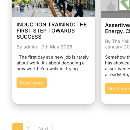
INDUCTION TRAINING: THE
Assertive
FIRST STEP TOWARDS
Energy, C
SUCCESS
By The Yel
January 2
By admin - 7th May 2026
Somehow the
The first day at a new job is rarely
has showcas
about work. It’s about decoding a
assertivene
new world. You walk in, trying…
already! So,
Read more
Read mor
1
2
Next