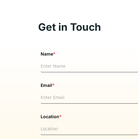
Get in Touch
*
Name
*
Email
*
Location