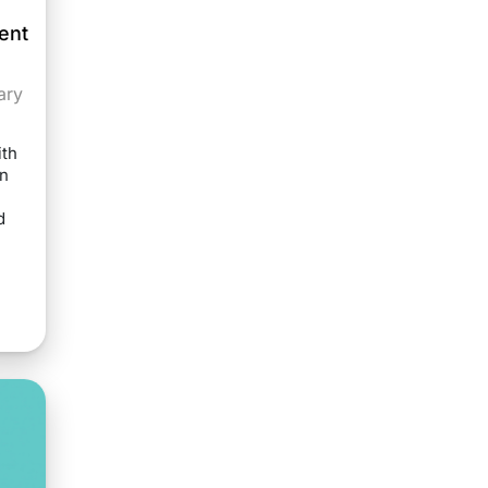
ent
ary
th
on
d