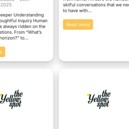
 2025
skilful conversations that we n
to have with…
Deeper Understanding
oughtful Inquiry Human
Read more
s always ridden on the
stions. From “What’s
horizon?” to…
e