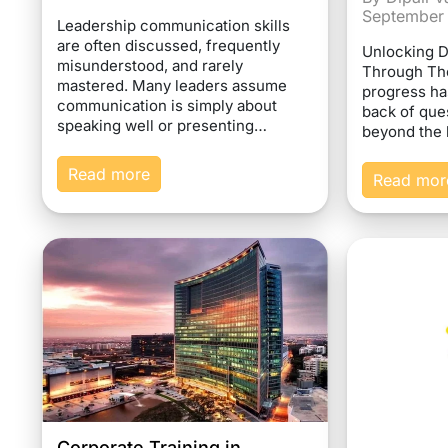
September
Leadership communication skills
are often discussed, frequently
Unlocking 
misunderstood, and rarely
Through Th
mastered. Many leaders assume
progress ha
communication is simply about
back of que
speaking well or presenting…
beyond the 
Read more
Read mor
Corporate Training in