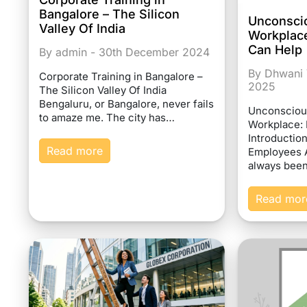
Bangalore – The Silicon
Unconscio
Valley Of India
Workplace
Can Help
By admin - 30th December 2024
By Dhwani 
Corporate Training in Bangalore –
2025
The Silicon Valley Of India
Bengaluru, or Bangalore, never fails
Unconscious
to amaze me. The city has…
Workplace: 
Introduction
Read more
Employees A
always bee
Read mor