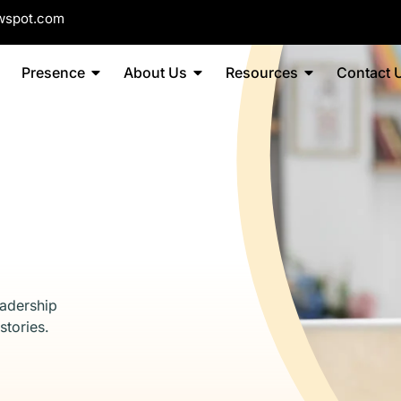
wspot.com
Presence
About Us
Resources
Contact 
eadership
stories.