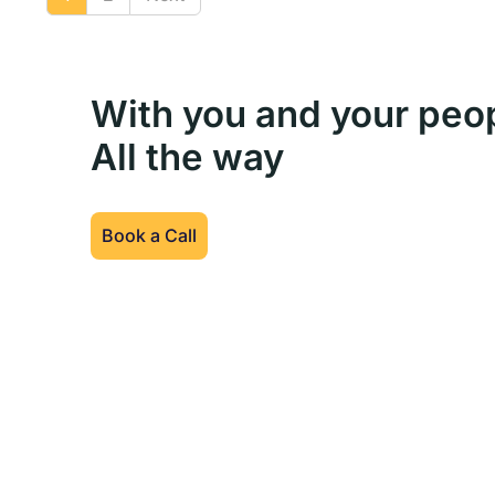
With you and your peo
All the way
Book a Call