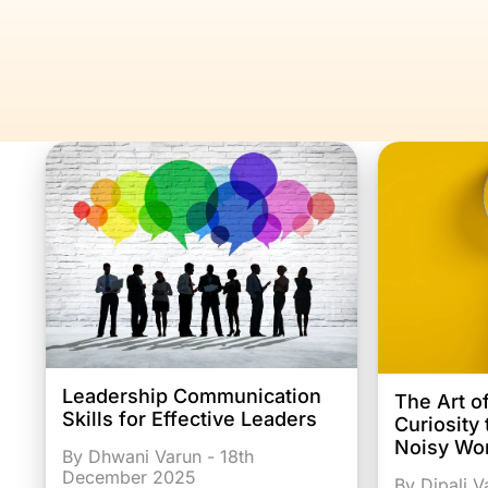
Leadership Communication
The Art o
Skills for Effective Leaders
Curiosity
Noisy Wo
By Dhwani Varun - 18th
December 2025
By Dipali 