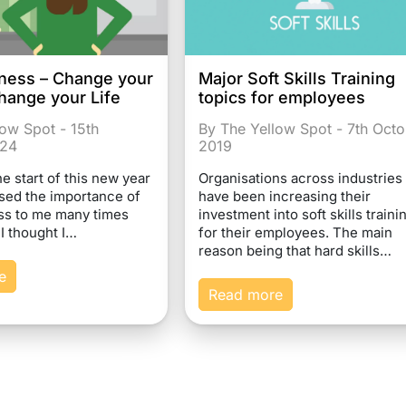
ness – Change your
Major Soft Skills Training
hange your Life
topics for employees
low Spot - 15th
By The Yellow Spot - 7th Oct
024
2019
 start of this new year
Organisations across industries
ed the importance of
have been increasing their
ss to me many times
investment into soft skills traini
 I thought I…
for their employees. The main
reason being that hard skills…
e
Read more