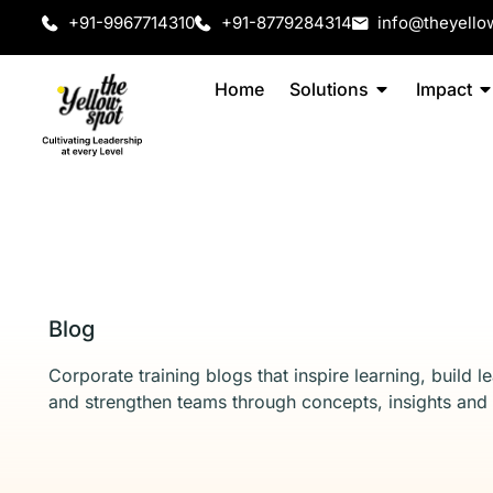
+91-9967714310
+91-8779284314
info@theyello
Home
Solutions
Impact
Blog
Corporate training blogs that inspire learning, build l
and strengthen teams through concepts, insights and 