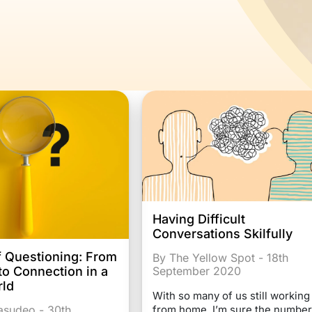
Having Difficult
Conversations Skilfully
f Questioning: From
By The Yellow Spot - 18th
 to Connection in a
September 2020
rld
With so many of us still working
Vasudeo - 30th
from home, I’m sure the number