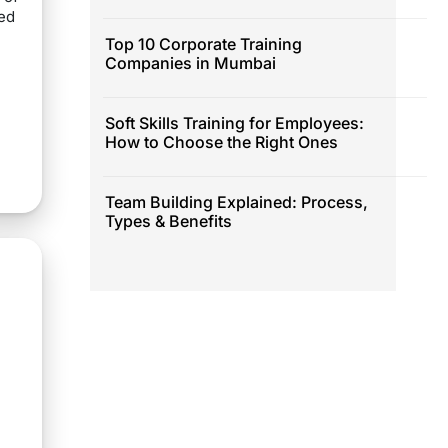
eed
Top 10 Corporate Training
Companies in Mumbai
Soft Skills Training for Employees:
How to Choose the Right Ones
Team Building Explained: Process,
Types & Benefits