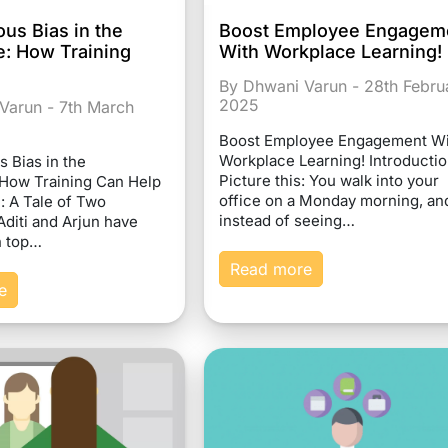
us Bias in the
Boost Employee Engagem
: How Training
With Workplace Learning!
By Dhwani Varun - 28th Febru
2025
Varun - 7th March
Boost Employee Engagement Wi
Workplace Learning! Introducti
 Bias in the
Picture this: You walk into your
How Training Can Help
office on a Monday morning, an
: A Tale of Two
instead of seeing…
diti and Arjun have
n top…
Read more
e