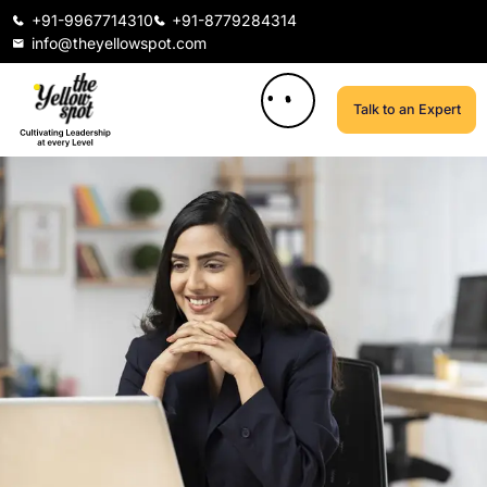
+91-9967714310
+91-8779284314
info@theyellowspot.com
Talk to an Expert