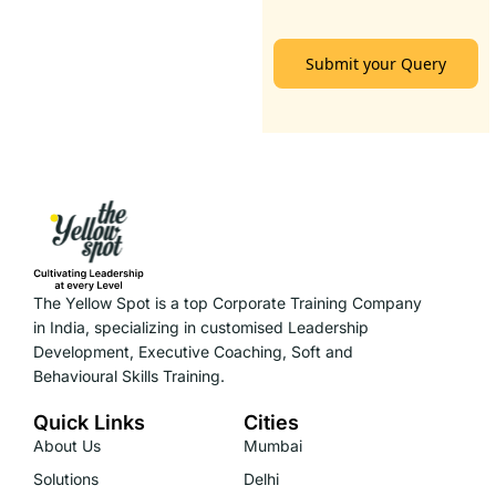
Submit your Query
The Yellow Spot is a top Corporate Training Company
in India, specializing in customised Leadership
Development, Executive Coaching, Soft and
Behavioural Skills Training.
Quick Links
Cities
About Us
Mumbai
Solutions
Delhi