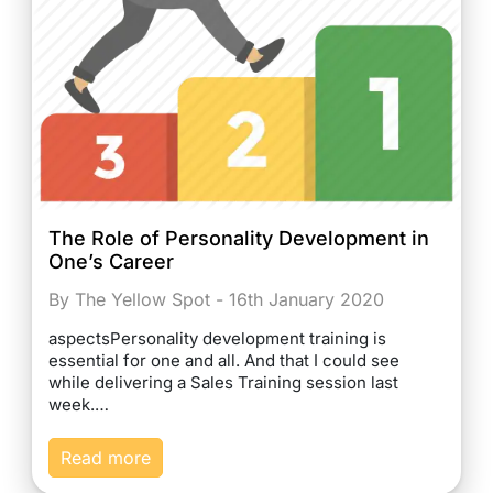
The Role of Personality Development in
One’s Career
By The Yellow Spot - 16th January 2020
aspectsPersonality development training is
essential for one and all. And that I could see
while delivering a Sales Training session last
week.…
Read more