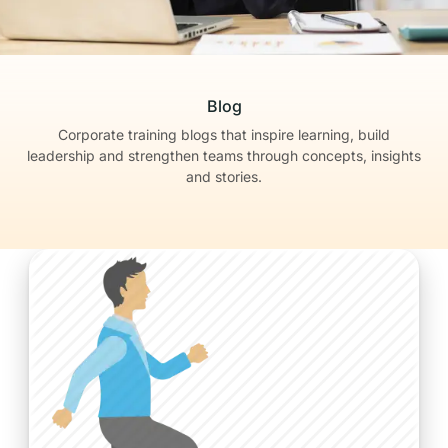
Blog
Corporate training blogs that inspire learning, build
leadership
and strengthen teams through concepts, insights
and stories.