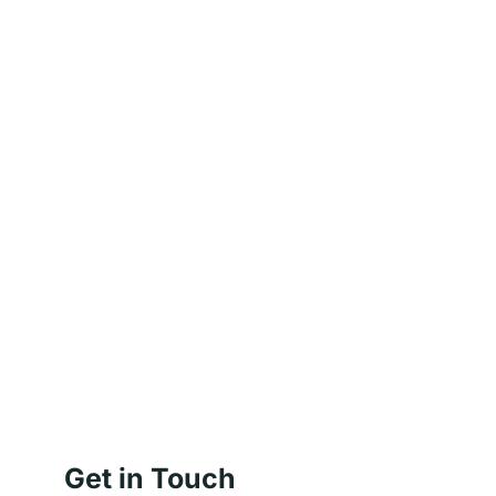
Get in Touch