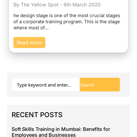
By The Yellow Spot - 6th March 2020
he design stage is one of the most crucial stages
of a corporate training program. This is the stage
where most of…
Read more
RECENT POSTS
Soft Skills Training in Mumbai: Benefits for
Employees and Businesses