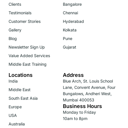
Clients
Bangalore
Testimonials
Chennai
Customer Stories
Hyderabad
Gallery
Kolkata
Blog
Pune
Newsletter Sign Up
Gujarat
Value Added Services
Middle East Training
Locations
Address
India
Blue Arch, St. Louis School
Lane, Convent Avenue, Four
Middle East
Bungalows, Andheri West,
South East Asia
Mumbai 400053
Business Hours
Europe
Monday to Friday
USA
10am to 8pm
Australia