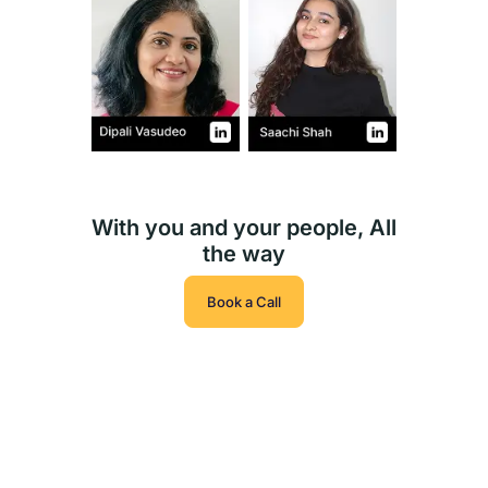
With you and your people, All
the way
Book a Call