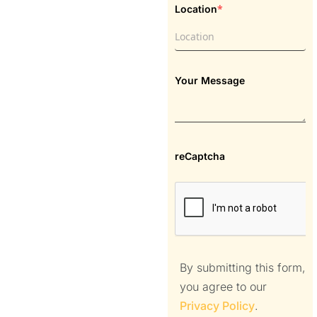
*
Location
Your Message
reCaptcha
By submitting this form,
you agree to our
Privacy Policy
.