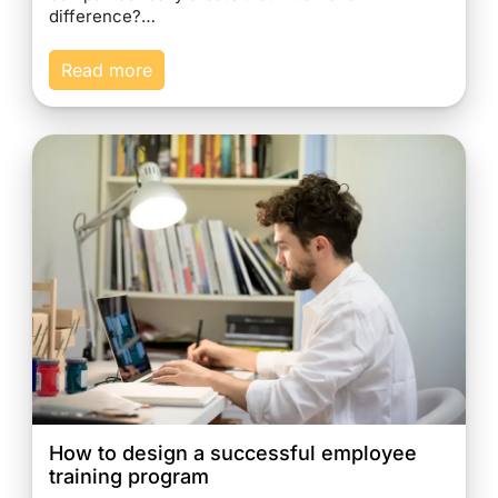
difference?…
Read more
How to design a successful employee
training program