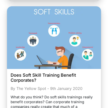
Does Soft Skill Training Benefit
Corporates?
By The Yellow Spot - 9th January 2020
What do you think? Do soft skills trainings really
benefit corporates? Can corporate training
companies really create that much of a