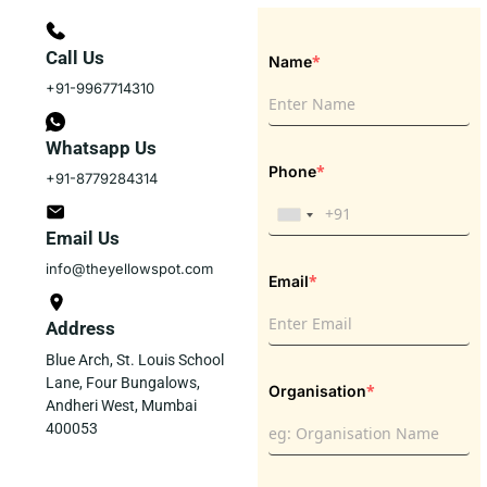
Call Us
*
Name
+91-9967714310
Whatsapp Us
*
Phone
+91-8779284314
Email Us
info@theyellowspot.com
*
Email
Address
Blue Arch, St. Louis School
Lane, Four Bungalows,
*
Organisation
Andheri West, Mumbai
400053