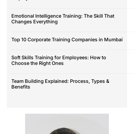
Emotional Intelligence Training: The Skill That
Changes Everything
Top 10 Corporate Training Companies in Mumbai
Soft Skills Training for Employees: How to
Choose the Right Ones
Team Building Explained: Process, Types &
Benefits