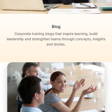
Blog
Corporate training blogs that inspire learning, build
leadership
and strengthen teams through concepts, insights
and stories.