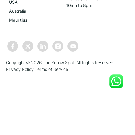
USA
10am to 8pm
Australia
Mauritius
Copyright © 2026 The Yellow Spot. All Rights Reserved.
Privacy Policy
Terms of Service