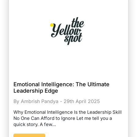
Emotional Intelligence: The Ultimate
Leadership Edge
By Ambrish Pandya - 29th April 2025
Why Emotional Intelligence Is the Leadership Skill
No One Can Afford to Ignore Let me tell you a
quick story. A few…