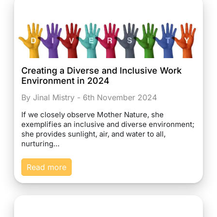
Creating a Diverse and Inclusive Work
Environment in 2024
By Jinal Mistry - 6th November 2024
If we closely observe Mother Nature, she
exemplifies an inclusive and diverse environment;
she provides sunlight, air, and water to all,
nurturing…
Read more