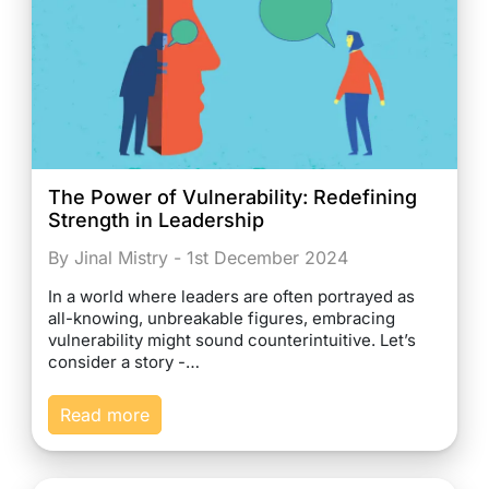
The Power of Vulnerability: Redefining
Strength in Leadership
By Jinal Mistry - 1st December 2024
In a world where leaders are often portrayed as
all-knowing, unbreakable figures, embracing
vulnerability might sound counterintuitive. Let’s
consider a story -…
Read more