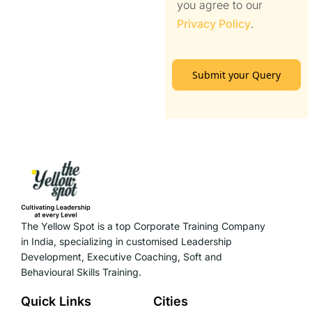
you agree to our
Privacy Policy
.
Submit your Query
The Yellow Spot is a top Corporate Training Company
in India, specializing in customised Leadership
Development, Executive Coaching, Soft and
Behavioural Skills Training.
Quick Links
Cities