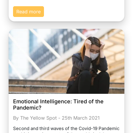
Read more
Emotional Intelligence: Tired of the
Pandemic?
By The Yellow Spot - 25th March 2021
Second and third waves of the Covid-19 Pandemic