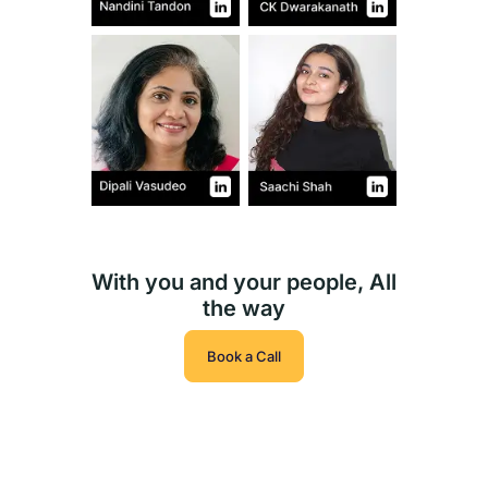
With you and your people, All
the way
Book a Call