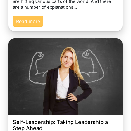
are hitting various parts of the world. And there
are a number of explanations…
Read more
Self-Leadership: Taking Leadership a
Step Ahead