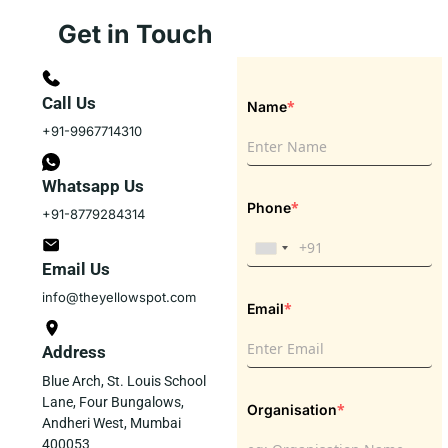
Get in Touch
Call Us
*
Name
+91-9967714310
Whatsapp Us
*
Phone
+91-8779284314
Email Us
info@theyellowspot.com
*
Email
Address
Blue Arch, St. Louis School
Lane, Four Bungalows,
*
Organisation
Andheri West, Mumbai
400053