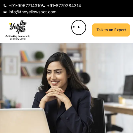
+91-9967714310
+91-8779284314
info@theyellowspot.com
Talk to an Expert