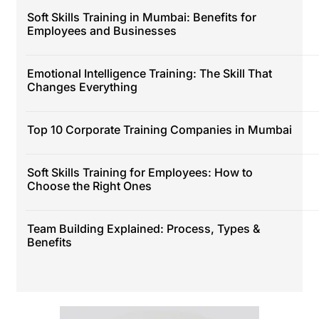
Soft Skills Training in Mumbai: Benefits for
Employees and Businesses
Emotional Intelligence Training: The Skill That
Changes Everything
Top 10 Corporate Training Companies in Mumbai
Soft Skills Training for Employees: How to
Choose the Right Ones
Team Building Explained: Process, Types &
Benefits