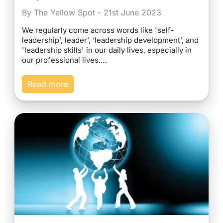
By The Yellow Spot - 21st June 2023
We regularly come across words like 'self-
leadership’, leader’, ‘leadership development’, and
'leadership skills' in our daily lives, especially in
our professional lives.…
Read more