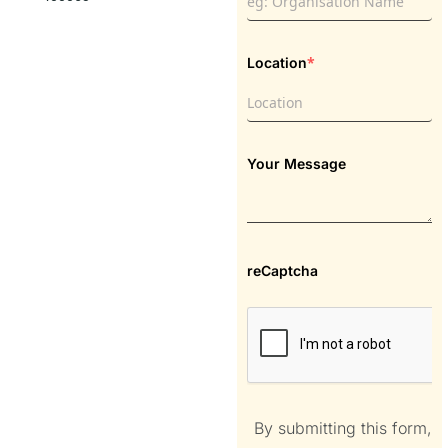
*
Location
Your Message
reCaptcha
By submitting this form,