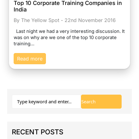
Top 10 Corporate Training Companies in
India
By The Yellow Spot - 22nd November 2016
Last night we had a very interesting discussion. It
was on why are we one of the top 10 corporate
training…
Read more
RECENT POSTS