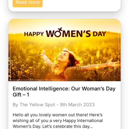
Read more
Emotional Intelligence: Our Woman’s Day
Gift – 1
By The Yellow Spot - 9th March 2023
Hello all you lovely women out there! Here’s
wishing all of you a very Happy International
Women’s Day. Let’s celebrate this day…