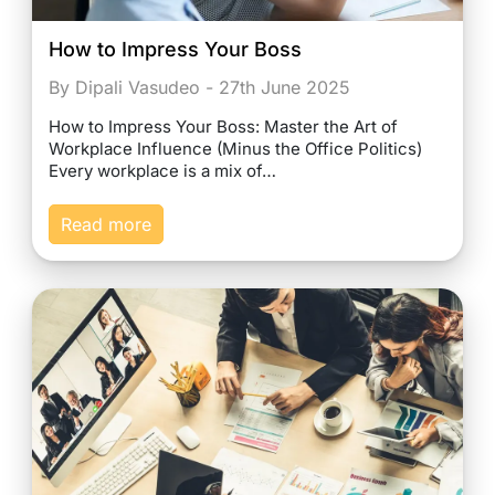
How to Impress Your Boss
By Dipali Vasudeo - 27th June 2025
How to Impress Your Boss: Master the Art of
Workplace Influence (Minus the Office Politics)
Every workplace is a mix of…
Read more