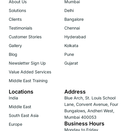
About Us
Mumbai
Solutions
Delhi
Clients
Bangalore
Testimonials
Chennai
Customer Stories
Hyderabad
Gallery
Kolkata
Blog
Pune
Newsletter Sign Up
Gujarat
Value Added Services
Middle East Training
Locations
Address
India
Blue Arch, St. Louis School
Lane, Convent Avenue, Four
Middle East
Bungalows, Andheri West,
South East Asia
Mumbai 400053
Business Hours
Europe
Monday to Friday