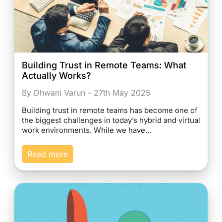
Building Trust in Remote Teams: What
Actually Works?
By Dhwani Varun - 27th May 2025
Building trust in remote teams has become one of
the biggest challenges in today’s hybrid and virtual
work environments. While we have…
Read more