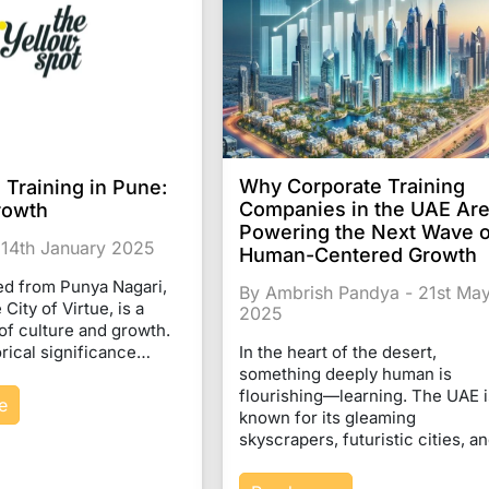
Why Corporate Training
 Training in Pune:
Companies in the UAE Ar
rowth
Powering the Next Wave o
 14th January 2025
Human-Centered Growth
ed from Punya Nagari,
By Ambrish Pandya - 21st Ma
City of Virtue, is a
2025
of culture and growth.
torical significance…
In the heart of the desert,
something deeply human is
flourishing—learning. The UAE i
e
known for its gleaming
skyscrapers, futuristic cities, 