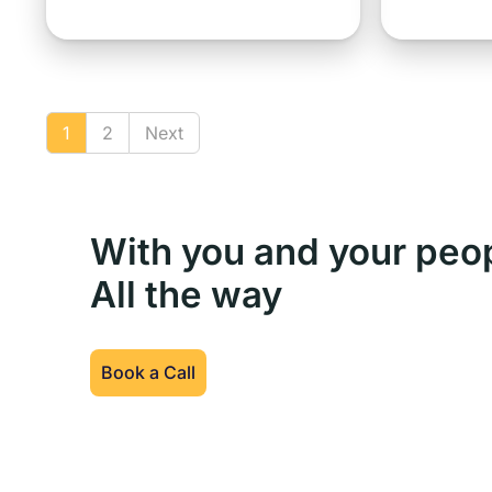
1
2
Next
With you and your peo
All the way
Book a Call