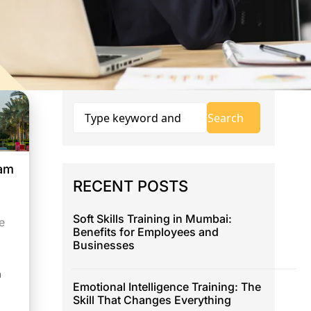
eam
RECENT POSTS
Soft Skills Training in Mumbai:
e
Benefits for Employees and
Businesses
h
Emotional Intelligence Training: The
Skill That Changes Everything