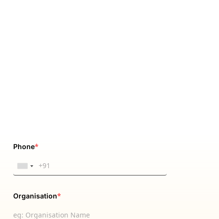
*
Phone
*
Organisation