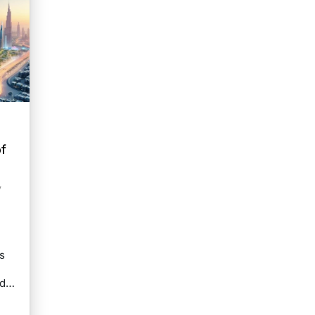
e
f
y
s
and…