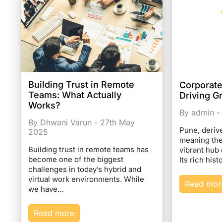
Building Trust in Remote
Corporate
Teams: What Actually
Driving G
Works?
By admin -
By Dhwani Varun - 27th May
Pune, deriv
2025
meaning the 
Building trust in remote teams has
vibrant hub 
become one of the biggest
Its rich his
challenges in today’s hybrid and
virtual work environments. While
Read mor
we have…
Read more