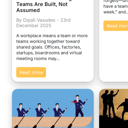
forgets—un
Teams Are Built, Not
have a team
Assumed
week,” and
By Dipali Vasudeo - 23rd
December 2025
Read mor
A workplace means a team or more
teams working together toward
shared goals. Offices, factories,
startups, boardrooms and virtual
meeting rooms may…
Read more