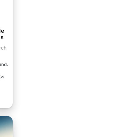
le
ls
rch
and.
ss