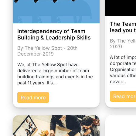
The Team B
lead you 
Interdependency of Team
Building & Leadership Skills
By The Yell
2020
By The Yellow Spot - 20th
December 2019
A lot of imp
corporate te
We, at The Yellow Spot have
Organisatio
delivered a large number of team
various othe
building trainings and events in the
never…
past 11 years. It’s…
Read mor
Read more