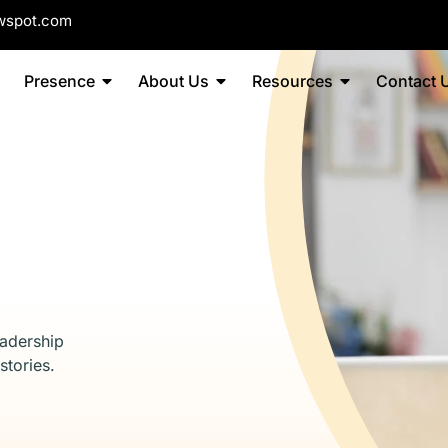
wspot.com
Presence
About Us
Resources
Contact 
eadership
stories.