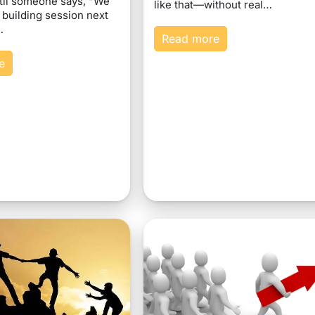
til someone says, “We
like that—without real…
 building session next
…
Read more
e