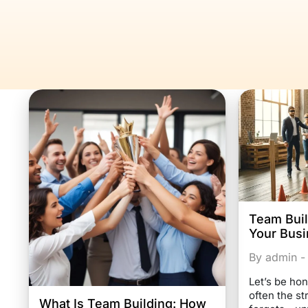
Team Buil
Your Busi
By admin -
Let’s be hon
often the s
What Is Team Building: How