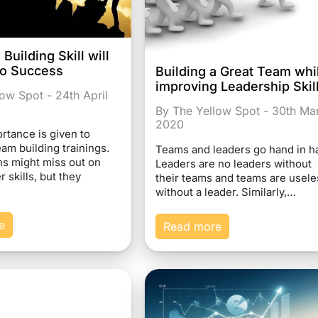
uilding Skill will
to Success
Building a Great Team whi
improving Leadership Skil
ow Spot - 24th April
By The Yellow Spot - 30th Ma
2020
ortance is given to
am building trainings.
Teams and leaders go hand in h
ns might miss out on
Leaders are no leaders without
r skills, but they
their teams and teams are usele
without a leader. Similarly,…
e
Read more