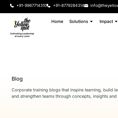
+91-9967714310
+91-8779284314
info@theyello
Home
Solutions
Impact
Blog
Corporate training blogs that inspire learning, build l
and strengthen teams through concepts, insights and 