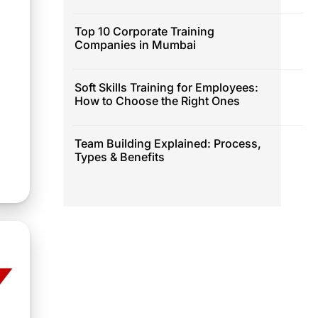
Top 10 Corporate Training
Companies in Mumbai
Soft Skills Training for Employees:
How to Choose the Right Ones
Team Building Explained: Process,
Types & Benefits