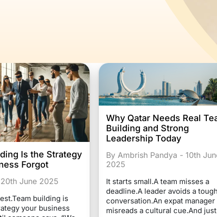
Why Qatar Needs Real T
Building and Strong
Leadership Today
ding Is the Strategy
By Ambrish Pandya - 10th Jun
2025
ness Forgot
 20th June 2025
It starts small.A team misses a
deadline.A leader avoids a toug
est.Team building is
conversation.An expat manager
trategy your business
misreads a cultural cue.And just