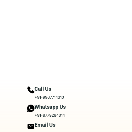
Call Us
+91-9967714310
Whatsapp Us
+91-8779284314
Email Us