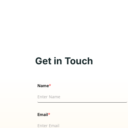
Get in Touch
*
Name
*
Email