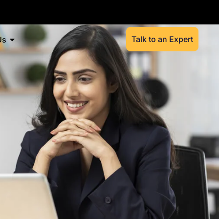
Talk to an Expert
Us