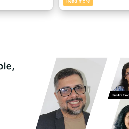
Read more
ple,