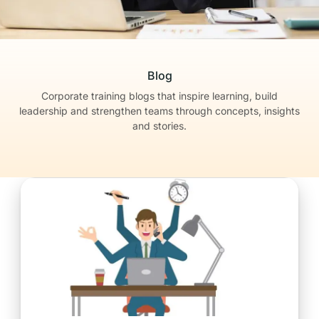
Blog
Corporate training blogs that inspire learning, build
leadership
and strengthen teams through concepts, insights
and stories.