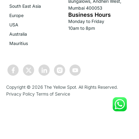
Bungalows, Andheri West,
South East Asia
Mumbai 400053
Business Hours
Europe
Monday to Friday
USA
10am to 8pm
Australia
Mauritius
Copyright © 2026 The Yellow Spot. All Rights Reserved.
Privacy Policy
Terms of Service