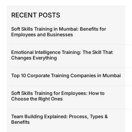
RECENT POSTS
Soft Skills Training in Mumbai: Benefits for
Employees and Businesses
Emotional Intelligence Training: The Skill That
Changes Everything
Top 10 Corporate Training Companies in Mumbai
Soft Skills Training for Employees: How to
Choose the Right Ones
Team Building Explained: Process, Types &
Benefits