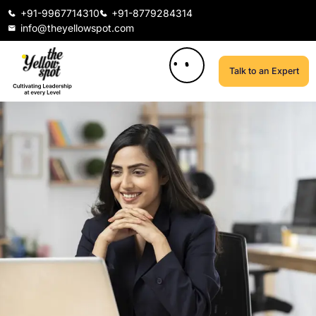
+91-9967714310
+91-8779284314
info@theyellowspot.com
Talk to an Expert