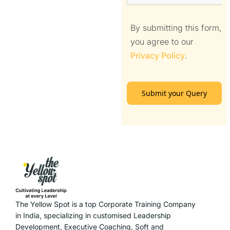
By submitting this form,
you agree to our
Privacy Policy
.
Submit your Query
The Yellow Spot is a top Corporate Training Company
in India, specializing in customised Leadership
Development, Executive Coaching, Soft and