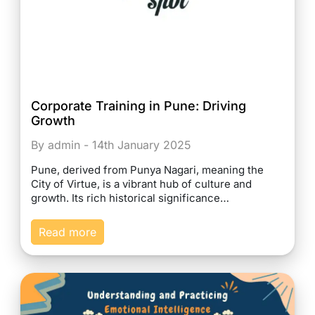
Corporate Training in Pune: Driving
Growth
By admin - 14th January 2025
Pune, derived from Punya Nagari, meaning the
City of Virtue, is a vibrant hub of culture and
growth. Its rich historical significance…
Read more