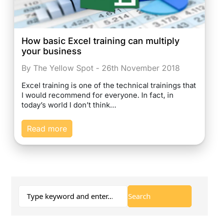
How basic Excel training can multiply
your business
By The Yellow Spot - 26th November 2018
Excel training is one of the technical trainings that
I would recommend for everyone. In fact, in
today’s world I don’t think…
Read more