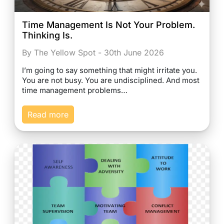
Time Management Is Not Your Problem.
Thinking Is.
By The Yellow Spot - 30th June 2026
I’m going to say something that might irritate you.
You are not busy. You are undisciplined. And most
time management problems…
Read more