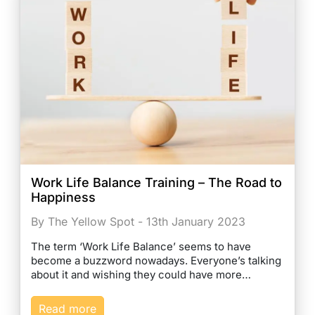
Work Life Balance Training – The Road to
Happiness
By The Yellow Spot - 13th January 2023
The term ‘Work Life Balance’ seems to have
become a buzzword nowadays. Everyone’s talking
about it and wishing they could have more…
Read more