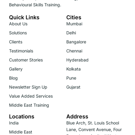
Behavioural Skills Training.
Quick Links
Cities
About Us
Mumbai
Solutions
Delhi
Clients
Bangalore
Testimonials
Chennai
Customer Stories
Hyderabad
Gallery
Kolkata
Blog
Pune
Newsletter Sign Up
Gujarat
Value Added Services
Middle East Training
Locations
Address
India
Blue Arch, St. Louis School
Lane, Convent Avenue, Four
Middle East