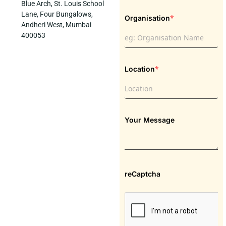
Blue Arch, St. Louis School
Lane, Four Bungalows,
*
Organisation
Andheri West, Mumbai
400053
*
Location
Your Message
reCaptcha