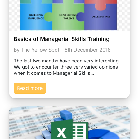
Basics of Managerial Skills Training
By The Yellow Spot - 6th December 2018
The last two months have been very interesting.
We got to encounter three very varied opinions
when it comes to Managerial Skills…
Read more