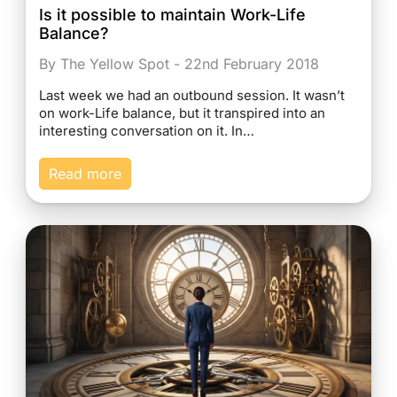
Is it possible to maintain Work-Life
Balance?
By The Yellow Spot - 22nd February 2018
Last week we had an outbound session. It wasn’t
on work-Life balance, but it transpired into an
interesting conversation on it. In…
Read more