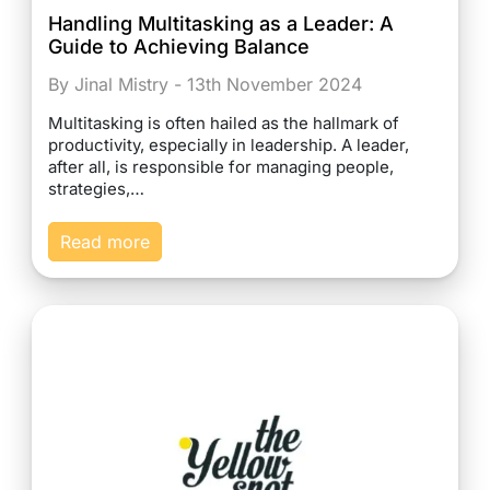
Handling Multitasking as a Leader: A
Guide to Achieving Balance
By Jinal Mistry - 13th November 2024
Multitasking is often hailed as the hallmark of
productivity, especially in leadership. A leader,
after all, is responsible for managing people,
strategies,…
Read more