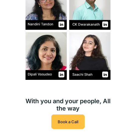
With you and your people, All
the way
Book a Call