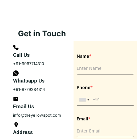
Get in Touch
Call Us
*
Name
+91-9967714310
Whatsapp Us
*
Phone
+91-8779284314
Email Us
info@theyellowspot.com
*
Email
Address