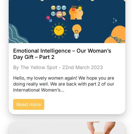
Emotional Intelligence – Our Woman’s
Day Gift – Part 2
By The Yellow Spot - 22nd March 2023
Hello, my lovely women again! We hope you are
doing really well. We are back with part 2 of our
International Women’s…
Read more