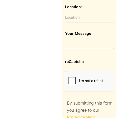
*
Location
Your Message
reCaptcha
By submitting this form,
you agree to our
Privacy Policy
.