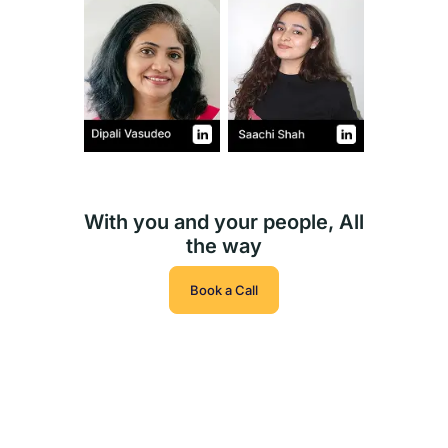
With you and your people, All
the way
Book a Call