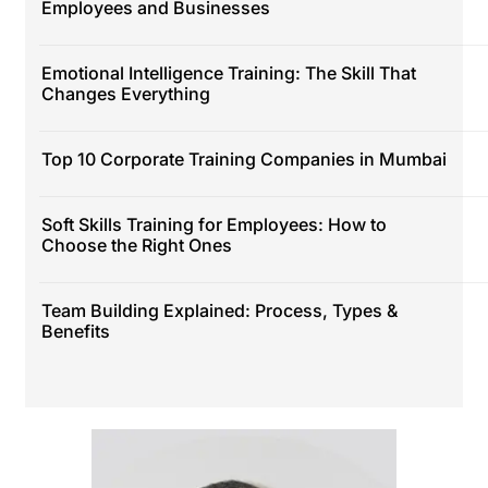
Employees and Businesses
Emotional Intelligence Training: The Skill That
Changes Everything
Top 10 Corporate Training Companies in Mumbai
Soft Skills Training for Employees: How to
Choose the Right Ones
Team Building Explained: Process, Types &
Benefits