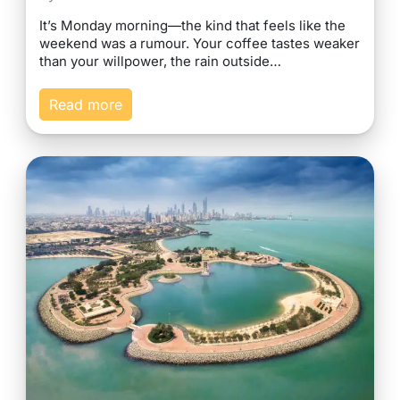
It’s Monday morning—the kind that feels like the
weekend was a rumour. Your coffee tastes weaker
than your willpower, the rain outside…
Read more