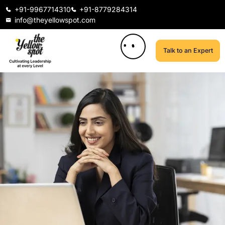
+91-9967714310
+91-8779284314
info@theyellowspot.com
Talk to an Expert