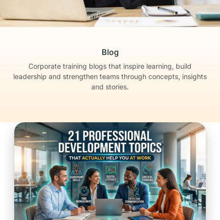
Blog
Corporate training blogs that inspire learning, build
leadership
and strengthen teams through concepts, insights
and stories.