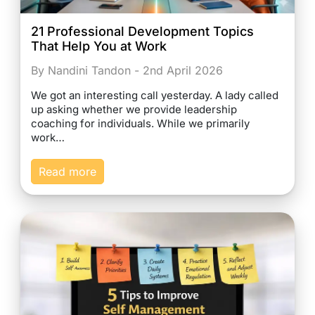
21 Professional Development Topics
That Help You at Work
By Nandini Tandon - 2nd April 2026
We got an interesting call yesterday. A lady called
up asking whether we provide leadership
coaching for individuals. While we primarily
work…
Read more