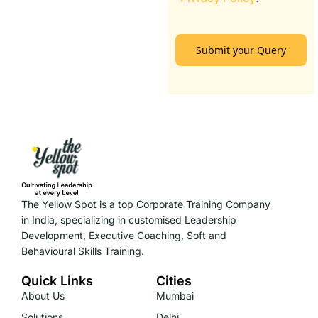
Submit your Query
The Yellow Spot is a top Corporate Training Company
in India, specializing in customised Leadership
Development, Executive Coaching, Soft and
Behavioural Skills Training.
Quick Links
Cities
About Us
Mumbai
Solutions
Delhi