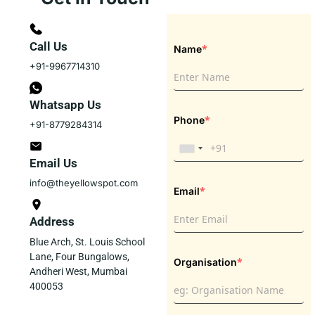
Call Us
*
Name
+91-9967714310
Whatsapp Us
*
Phone
+91-8779284314
Email Us
info@theyellowspot.com
*
Email
Address
Blue Arch, St. Louis School
Lane, Four Bungalows,
*
Organisation
Andheri West, Mumbai
400053