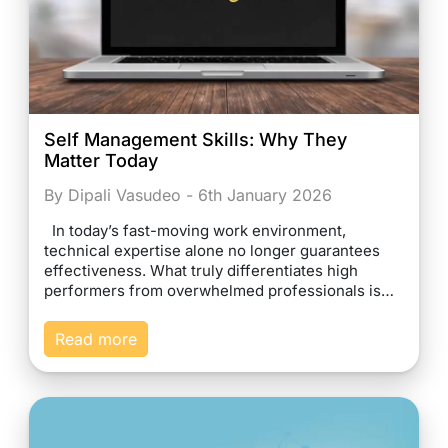
Self Management Skills: Why They
Matter Today
By Dipali Vasudeo - 6th January 2026
In today’s fast-moving work environment,
technical expertise alone no longer guarantees
effectiveness. What truly differentiates high
performers from overwhelmed professionals is…
Read more