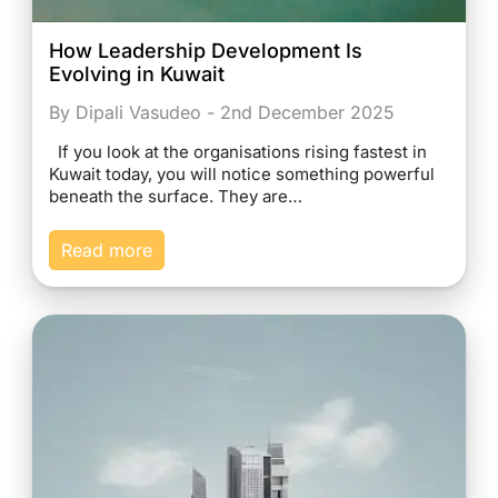
How Leadership Development Is
Evolving in Kuwait
By Dipali Vasudeo - 2nd December 2025
If you look at the organisations rising fastest in
Kuwait today, you will notice something powerful
beneath the surface. They are…
Read more