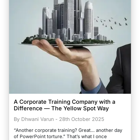
A Corporate Training Company with a
Difference — The Yellow Spot Way
By Dhwani Varun - 28th October 2025
“Another corporate training? Great… another day
of PowerPoint torture.” That’s what I once