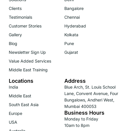
Clients
Bangalore
Testimonials
Chennai
Customer Stories
Hyderabad
Gallery
Kolkata
Blog
Pune
Newsletter Sign Up
Gujarat
Value Added Services
Middle East Training
Locations
Address
India
Blue Arch, St. Louis School
Lane, Convent Avenue, Four
Middle East
Bungalows, Andheri West,
South East Asia
Mumbai 400053
Business Hours
Europe
Monday to Friday
USA
10am to 8pm
Australia