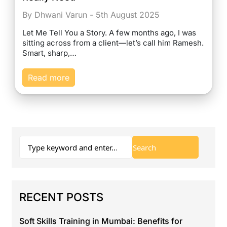
By Dhwani Varun - 5th August 2025
Let Me Tell You a Story. A few months ago, I was
sitting across from a client—let’s call him Ramesh.
Smart, sharp,…
Read more
RECENT POSTS
Soft Skills Training in Mumbai: Benefits for