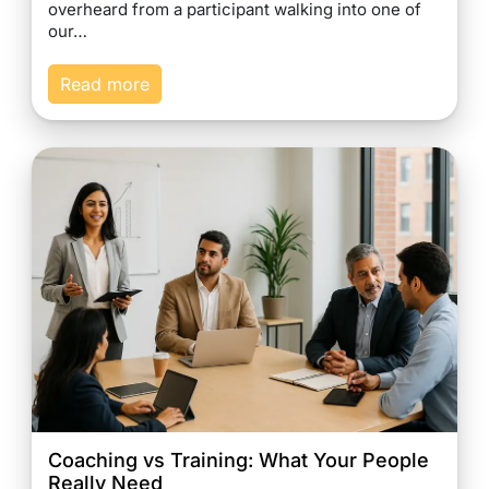
overheard from a participant walking into one of
our…
Read more
Coaching vs Training: What Your People
Really Need