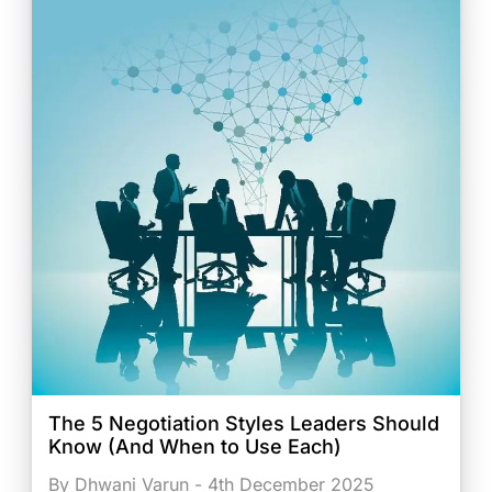
The 5 Negotiation Styles Leaders Should
Know (And When to Use Each)
By Dhwani Varun - 4th December 2025