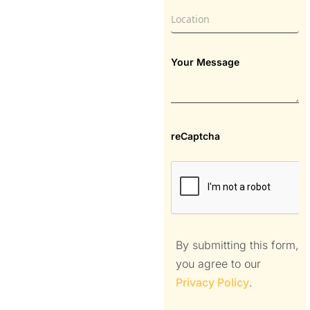
Your Message
reCaptcha
By submitting this form,
you agree to our
Privacy Policy
.