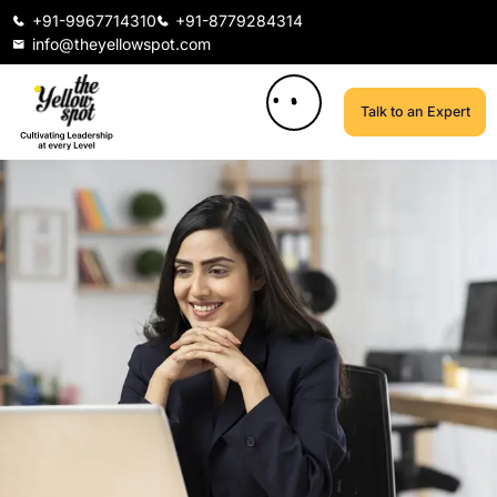
+91-9967714310
+91-8779284314
info@theyellowspot.com
Talk to an Expert