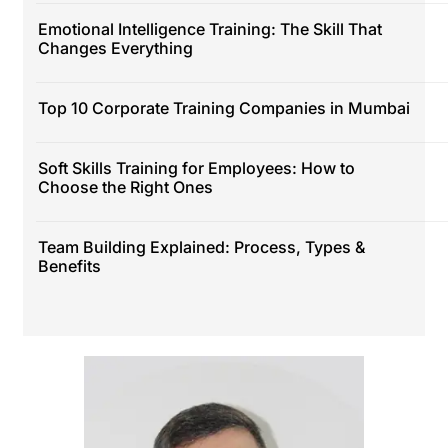
Emotional Intelligence Training: The Skill That
Changes Everything
Top 10 Corporate Training Companies in Mumbai
Soft Skills Training for Employees: How to
Choose the Right Ones
Team Building Explained: Process, Types &
Benefits