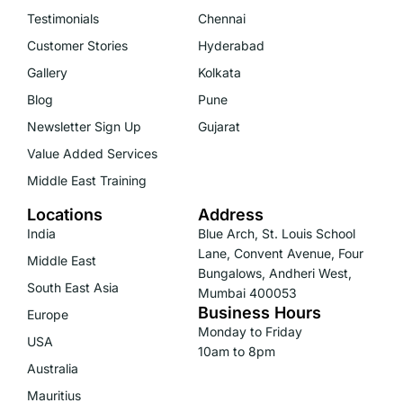
Testimonials
Chennai
Customer Stories
Hyderabad
Gallery
Kolkata
Blog
Pune
Newsletter Sign Up
Gujarat
Value Added Services
Middle East Training
Locations
Address
India
Blue Arch, St. Louis School
Lane, Convent Avenue, Four
Middle East
Bungalows, Andheri West,
South East Asia
Mumbai 400053
Business Hours
Europe
Monday to Friday
USA
10am to 8pm
Australia
Mauritius