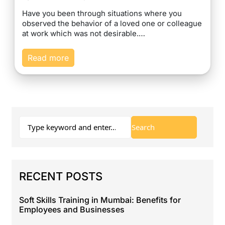
Have you been through situations where you
observed the behavior of a loved one or colleague
at work which was not desirable.…
Read more
RECENT POSTS
Soft Skills Training in Mumbai: Benefits for
Employees and Businesses