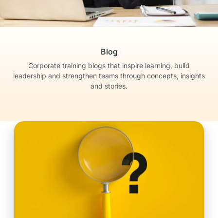
Blog
Corporate training blogs that inspire learning, build
leadership
and strengthen teams through concepts, insights
and stories.