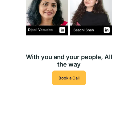
With you and your people, All
the way
Book a Call