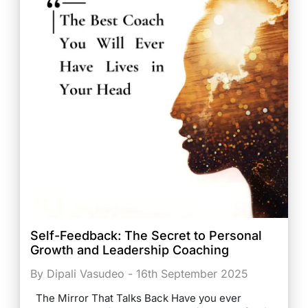
Self-Feedback: The Secret to Personal
Growth and Leadership Coaching
By Dipali Vasudeo - 16th September 2025
The Mirror That Talks Back Have you ever