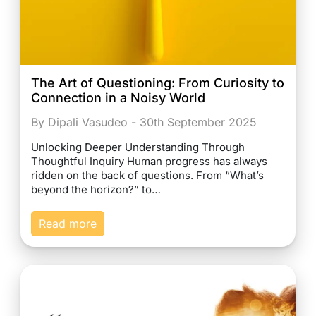
The Art of Questioning: From Curiosity to
Connection in a Noisy World
By Dipali Vasudeo - 30th September 2025
Unlocking Deeper Understanding Through
Thoughtful Inquiry Human progress has always
ridden on the back of questions. From “What’s
beyond the horizon?” to…
Read more