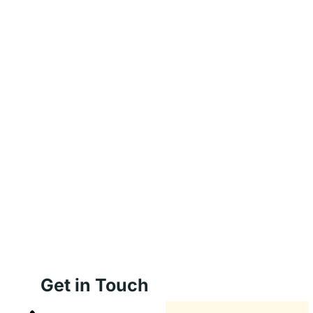
Get in Touch