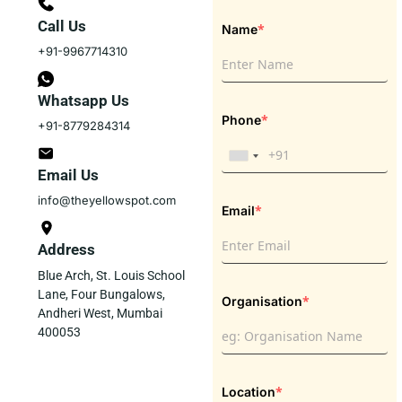
Call Us
*
Name
+91-9967714310
Whatsapp Us
*
Phone
+91-8779284314
Email Us
info@theyellowspot.com
*
Email
Address
Blue Arch, St. Louis School
Lane, Four Bungalows,
*
Organisation
Andheri West, Mumbai
400053
*
Location