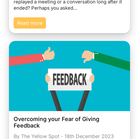
replayed a meeting or a conversation long after it
ended? Perhaps you asked…
Read more
Overcoming your Fear of Giving
Feedback
By The Yellow Spot - 18th December 2023