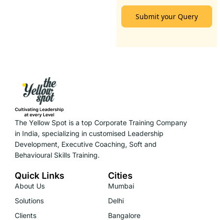
Submit your Query
The Yellow Spot is a top Corporate Training Company
in India, specializing in customised Leadership
Development, Executive Coaching, Soft and
Behavioural Skills Training.
Quick Links
Cities
About Us
Mumbai
Solutions
Delhi
Clients
Bangalore