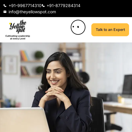
+91-9967714310
+91-8779284314
info@theyellowspot.com
Talk to an Expert