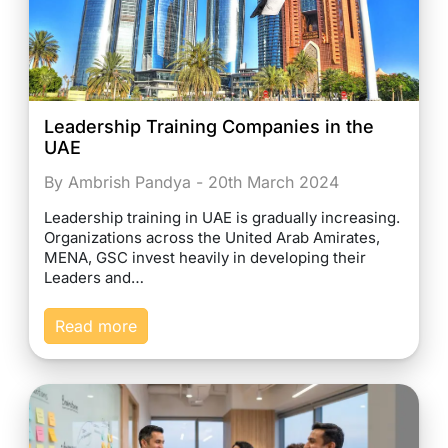
Leadership Training Companies in the
UAE
By Ambrish Pandya - 20th March 2024
Leadership training in UAE is gradually increasing.
Organizations across the United Arab Amirates,
MENA, GSC invest heavily in developing their
Leaders and…
Read more