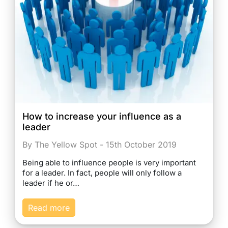
How to increase your influence as a
leader
By The Yellow Spot - 15th October 2019
Being able to influence people is very important
for a leader. In fact, people will only follow a
leader if he or…
Read more