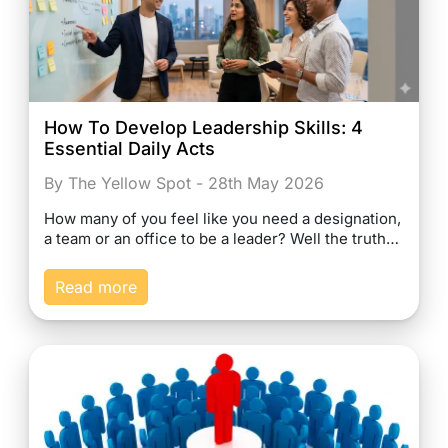
How To Develop Leadership Skills: 4
Essential Daily Acts
By The Yellow Spot - 28th May 2026
How many of you feel like you need a designation,
a team or an office to be a leader? Well the truth…
Read more