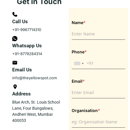
Get in Touch
Call Us
*
Name
+91-9967714310
Whatsapp Us
*
Phone
+91-8779284314
Email Us
info@theyellowspot.com
*
Email
Address
Blue Arch, St. Louis School
Lane, Four Bungalows,
*
Organisation
Andheri West, Mumbai
400053