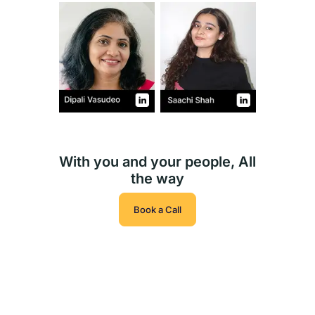
With you and your people, All
the way
Book a Call