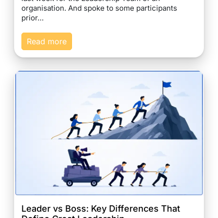
organisation. And spoke to some participants
prior…
Read more
Leader vs Boss: Key Differences That