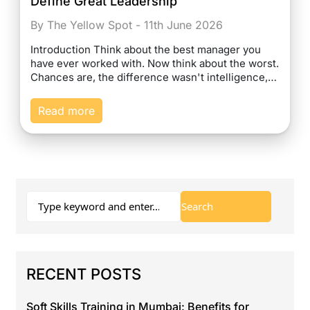
Define Great Leadership
By The Yellow Spot - 11th June 2026
Introduction Think about the best manager you
have ever worked with. Now think about the worst.
Chances are, the difference wasn't intelligence,…
Read more
RECENT POSTS
Soft Skills Training in Mumbai: Benefits for