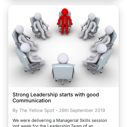
Strong Leadership starts with good
Communication
By The Yellow Spot - 26th September 2019
We were delivering a Managerial Skills session
last week for the Leadership Team of an