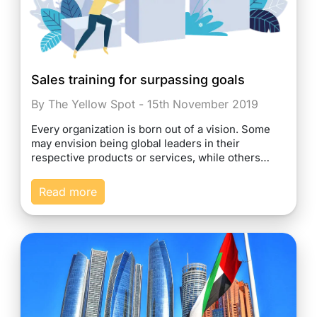
Sales training for surpassing goals
By The Yellow Spot - 15th November 2019
Every organization is born out of a vision. Some
may envision being global leaders in their
respective products or services, while others…
Read more