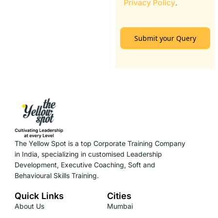
Privacy Policy
.
Submit your Query
The Yellow Spot is a top Corporate Training Company
in India, specializing in customised Leadership
Development, Executive Coaching, Soft and
Behavioural Skills Training.
Quick Links
Cities
About Us
Mumbai