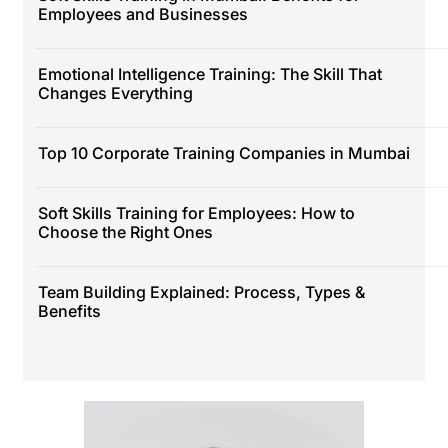
Employees and Businesses
Emotional Intelligence Training: The Skill That
Changes Everything
Top 10 Corporate Training Companies in Mumbai
Soft Skills Training for Employees: How to
Choose the Right Ones
Team Building Explained: Process, Types &
Benefits