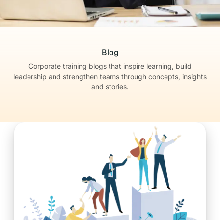
Blog
Corporate training blogs that inspire learning, build
leadership
and strengthen teams through concepts, insights
and stories.