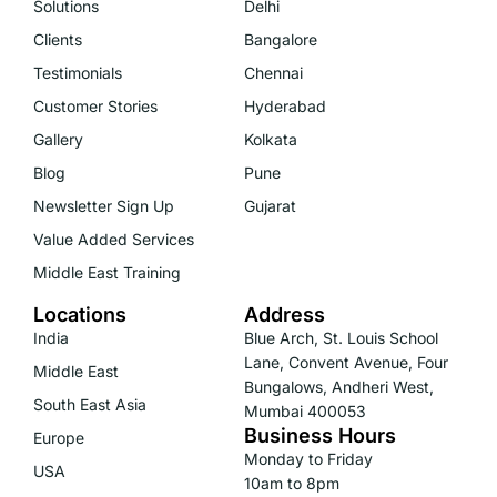
Solutions
Delhi
Clients
Bangalore
Testimonials
Chennai
Customer Stories
Hyderabad
Gallery
Kolkata
Blog
Pune
Newsletter Sign Up
Gujarat
Value Added Services
Middle East Training
Locations
Address
India
Blue Arch, St. Louis School
Lane, Convent Avenue, Four
Middle East
Bungalows, Andheri West,
South East Asia
Mumbai 400053
Business Hours
Europe
Monday to Friday
USA
10am to 8pm