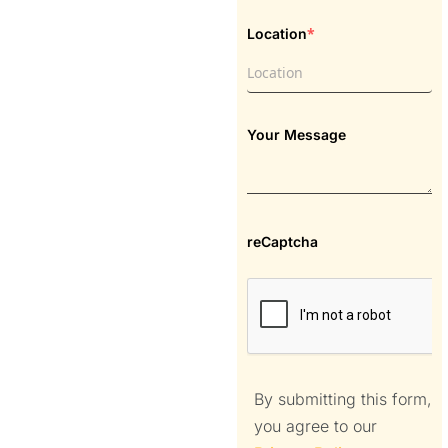
*
Location
Your Message
reCaptcha
By submitting this form,
you agree to our