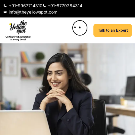
+91-9967714310
+91-8779284314
info@theyellowspot.com
Talk to an Expert