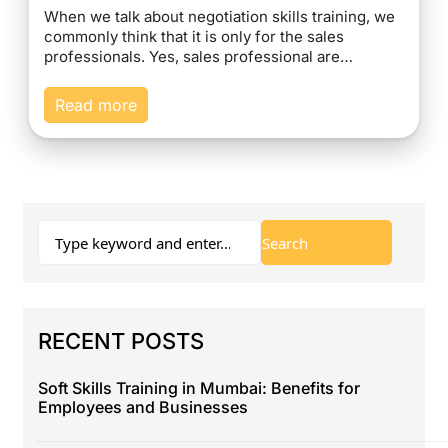
When we talk about negotiation skills training, we
commonly think that it is only for the sales
professionals. Yes, sales professional are…
Read more
RECENT POSTS
Soft Skills Training in Mumbai: Benefits for
Employees and Businesses