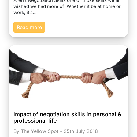
Aren’t Negotiation Skills one of those skills we all
wished we had more of! Whether it be at home or
work, it’s…
Read more
Impact of negotiation skills in personal &
professional life
By The Yellow Spot - 25th July 2018