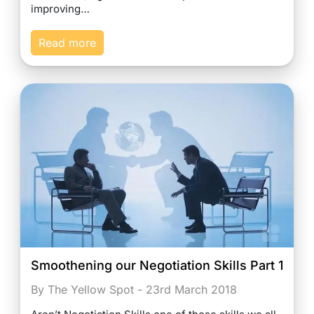
improving…
Read more
Smoothening our Negotiation Skills Part 1
By The Yellow Spot - 23rd March 2018