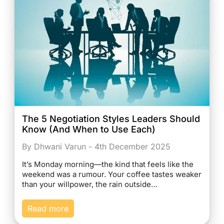
The 5 Negotiation Styles Leaders Should
Know (And When to Use Each)
By Dhwani Varun - 4th December 2025
It’s Monday morning—the kind that feels like the
weekend was a rumour. Your coffee tastes weaker
than your willpower, the rain outside…
Read more