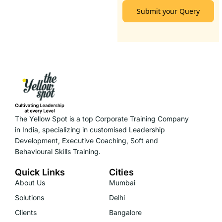
Submit your Query
The Yellow Spot is a top Corporate Training Company
in India, specializing in customised Leadership
Development, Executive Coaching, Soft and
Behavioural Skills Training.
Quick Links
Cities
About Us
Mumbai
Solutions
Delhi
Clients
Bangalore