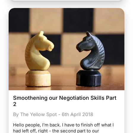
Smoothening our Negotiation Skills Part
2
By The Yellow Spot - 6th April 2018
Hello people, I’m back. I have to finish off what I
had left off, right - the second part to our