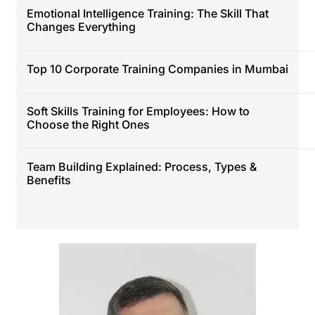
Emotional Intelligence Training: The Skill That
Changes Everything
Top 10 Corporate Training Companies in Mumbai
Soft Skills Training for Employees: How to
Choose the Right Ones
Team Building Explained: Process, Types &
Benefits