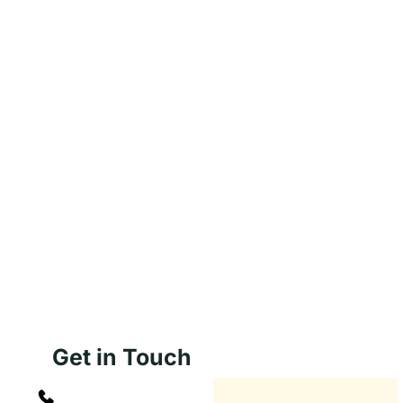
Get in Touch