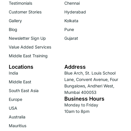
Testimonials
Chennai
Customer Stories
Hyderabad
Gallery
Kolkata
Blog
Pune
Newsletter Sign Up
Gujarat
Value Added Services
Middle East Training
Locations
Address
India
Blue Arch, St. Louis School
Lane, Convent Avenue, Four
Middle East
Bungalows, Andheri West,
South East Asia
Mumbai 400053
Business Hours
Europe
Monday to Friday
USA
10am to 8pm
Australia
Mauritius