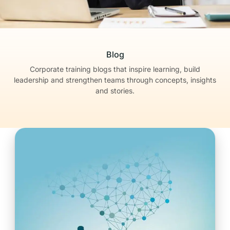
Blog
Corporate training blogs that inspire learning, build
leadership
and strengthen teams through concepts, insights
and stories.