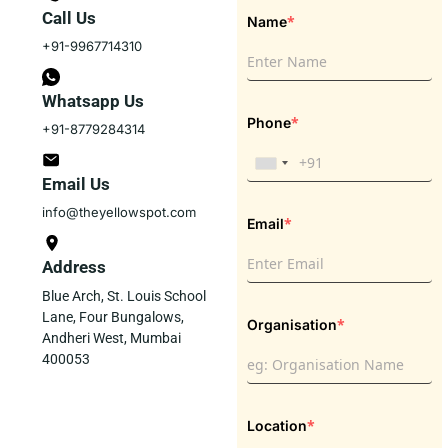
Call Us
*
Name
+91-9967714310
Whatsapp Us
*
Phone
+91-8779284314
Email Us
info@theyellowspot.com
*
Email
Address
Blue Arch, St. Louis School
Lane, Four Bungalows,
*
Organisation
Andheri West, Mumbai
400053
*
Location