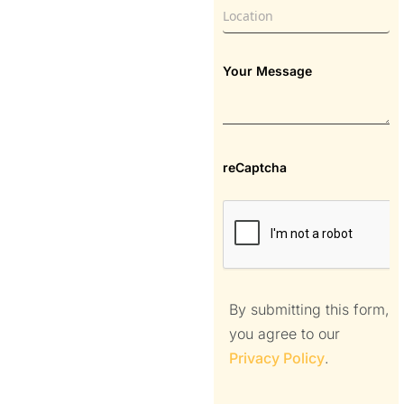
Your Message
reCaptcha
By submitting this form,
you agree to our
Privacy Policy
.