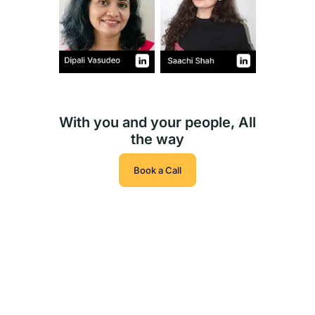
With you and your people, All
the way
Book a Call