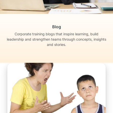
Blog
Corporate training blogs that inspire learning, build
leadership
and strengthen teams through concepts, insights
and stories.