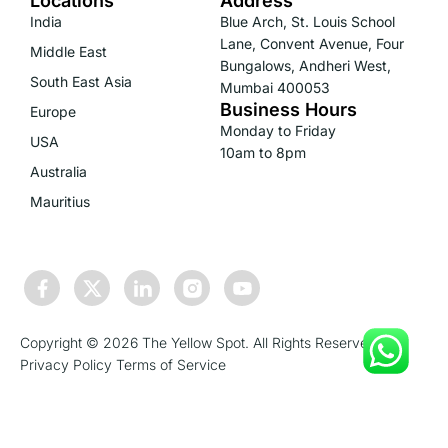
Locations
Address
India
Blue Arch, St. Louis School
Lane, Convent Avenue, Four
Middle East
Bungalows, Andheri West,
South East Asia
Mumbai 400053
Business Hours
Europe
Monday to Friday
USA
10am to 8pm
Australia
Mauritius
Copyright © 2026 The Yellow Spot. All Rights Reserved.
Privacy Policy
Terms of Service