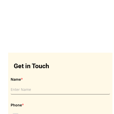
Get in Touch
Get in Touch
*
Name
*
Phone