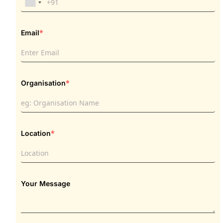
*
Email
*
Organisation
*
Location
Your Message