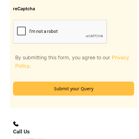
reCaptcha
By submitting this form, you agree to our
Privacy
Policy
.
Submit your Query
Call Us