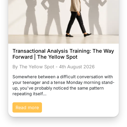
Transactional Analysis Training: The Way
Forward | The Yellow Spot
By The Yellow Spot - 4th August 2026
Somewhere between a difficult conversation with
your teenager and a tense Monday morning stand-
up, you've probably noticed the same pattern
repeating itself…
Read more