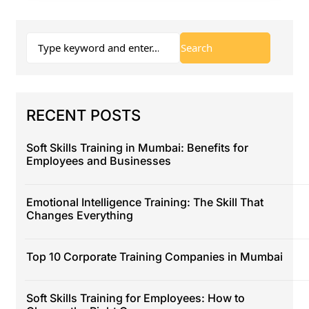
RECENT POSTS
Soft Skills Training in Mumbai: Benefits for
Employees and Businesses
Emotional Intelligence Training: The Skill That
Changes Everything
Top 10 Corporate Training Companies in Mumbai
Soft Skills Training for Employees: How to