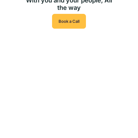
With you and your people, All
the way
Book a Call