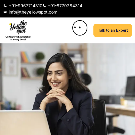
+91-9967714310
+91-8779284314
info@theyellowspot.com
Talk to an Expert