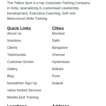
The Yellow Spot is a top Corporate Training Company
in India, specializing in customised Leadership
Development, Executive Coaching, Soft and
Behavioural Skills Training.
Quick Links
Cities
About Us
Mumbai
Solutions
Delhi
Clients
Bangalore
Testimonials
Chennai
Customer Stories
Hyderabad
Gallery
Kolkata
Blog
Pune
Newsletter Sign Up
Gujarat
Value Added Services
Middle East Training