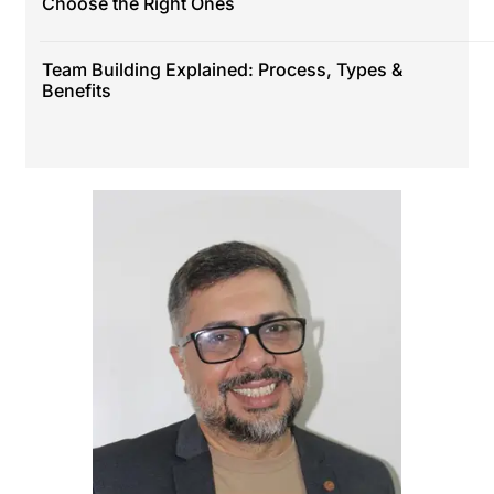
Choose the Right Ones
Team Building Explained: Process, Types &
Benefits