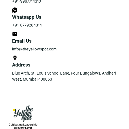
+91-9967714310
Whatsapp Us
+91-8779284314
Email Us
info@theyellowspot.com
Address
Blue Arch, St. Louis School Lane, Four Bungalows, Andheri
West, Mumbai 400053