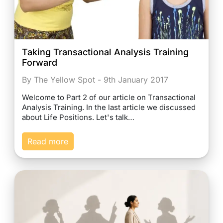
Taking Transactional Analysis Training
Forward
By The Yellow Spot - 9th January 2017
Welcome to Part 2 of our article on Transactional
Analysis Training. In the last article we discussed
about Life Positions. Let's talk…
Read more