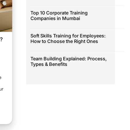
Top 10 Corporate Training
Companies in Mumbai
Soft Skills Training for Employees:
e?
How to Choose the Right Ones
Team Building Explained: Process,
Types & Benefits
e
ur