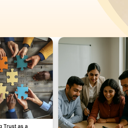
g Trust as a