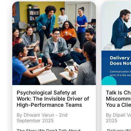
Psychological Safety at
Talk Is C
Work: The Invisible Driver of
Miscommu
High-Performance Teams
You a Cli
By Dhwani Varun - 2nd
By Dipali 
September 2025
2025
The Story We Don’t Talk About
Delivery Wi