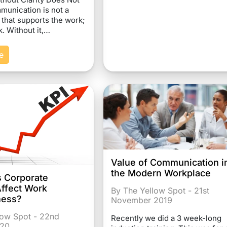
munication is not a
y that supports the work;
rk. Without it,…
e
Value of Communication i
the Modern Workplace
 Corporate
Affect Work
By The Yellow Spot - 21st
ness?
November 2019
low Spot - 22nd
Recently we did a 3 week-long
020