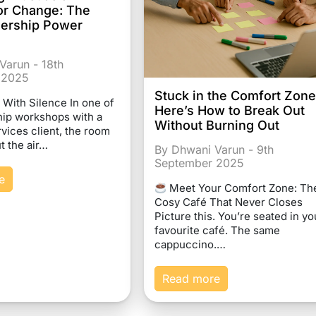
or Change: The
dership Power
Varun - 18th
 2025
Stuck in the Comfort Zon
d With Silence In one of
Here’s How to Break Out
hip workshops with a
Without Burning Out
rvices client, the room
t the air…
By Dhwani Varun - 9th
September 2025
e
Meet Your Comfort Zone: Th
Cosy Café That Never Closes
Picture this. You’re seated in yo
favourite café. The same
cappuccino.…
Read more