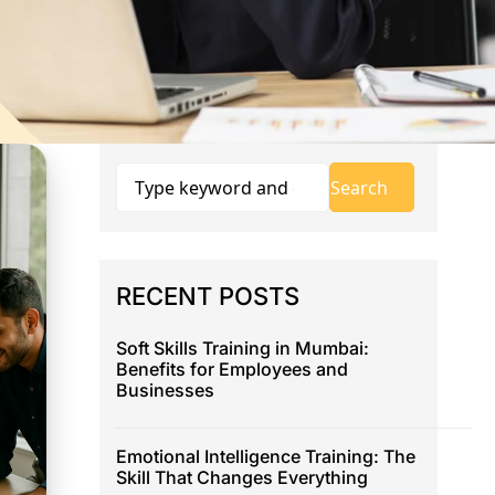
RECENT POSTS
Soft Skills Training in Mumbai:
Benefits for Employees and
Businesses
Emotional Intelligence Training: The
Skill That Changes Everything