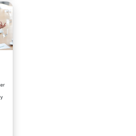
s
ter
ry