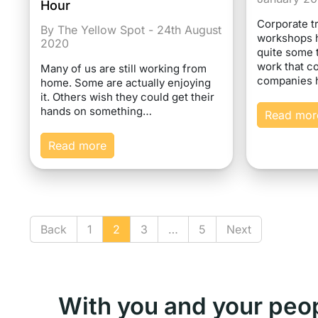
Hour
Corporate t
By The Yellow Spot - 24th August
workshops 
2020
quite some 
work that co
Many of us are still working from
companies
home. Some are actually enjoying
it. Others wish they could get their
hands on something…
Read mor
Read more
Back
1
2
3
…
5
Next
With you and your peo