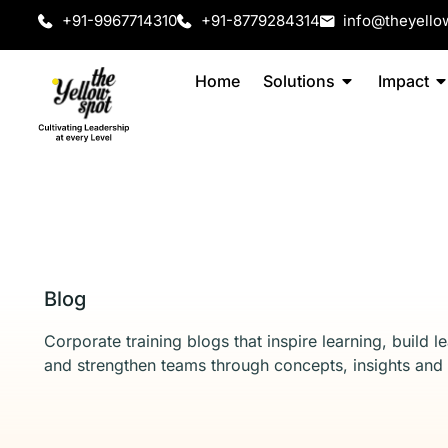
+91-9967714310
+91-8779284314
info@theyello
Home
Solutions
Impact
Blog
Corporate training blogs that inspire learning, build l
and strengthen teams through concepts, insights and 