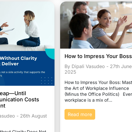
How to Impress Your Bos
By Dipali Vasudeo - 27th June
2025
How to Impress Your Boss: Mas
the Art of Workplace Influence
heap—Until
(Minus the Office Politics) Eve
nication Costs
workplace is a mix of…
ent
Read more
Vasudeo - 26th August
thout Clarity Does Not