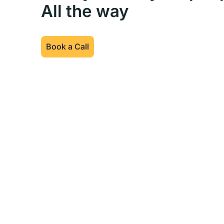
All the way
Book a Call