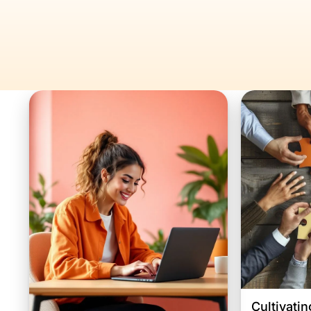
Cultivatin