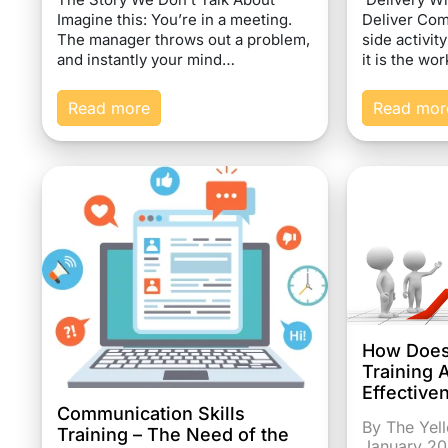
Imagine this: You’re in a meeting.
Deliver Com
The manager throws out a problem,
side activit
and instantly your mind…
it is the wo
Read more
Read mor
How Does
Training 
Effective
Communication Skills
By The Yel
Training – The Need of the
January 2