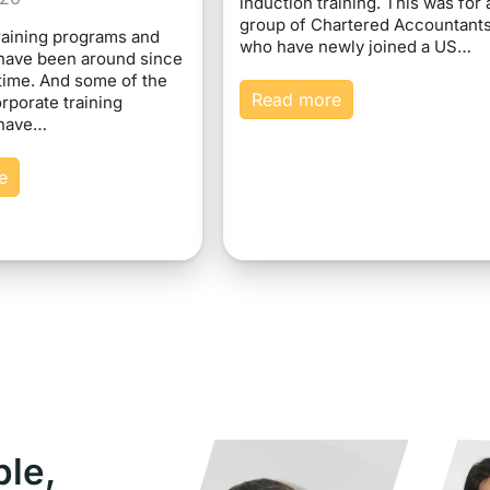
induction training. This was for 
group of Chartered Accountant
raining programs and
who have newly joined a US…
have been around since
time. And some of the
Read more
rporate training
 have…
e
ple,