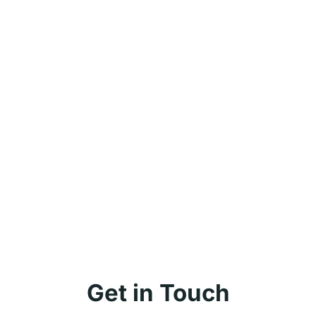
Get in Touch