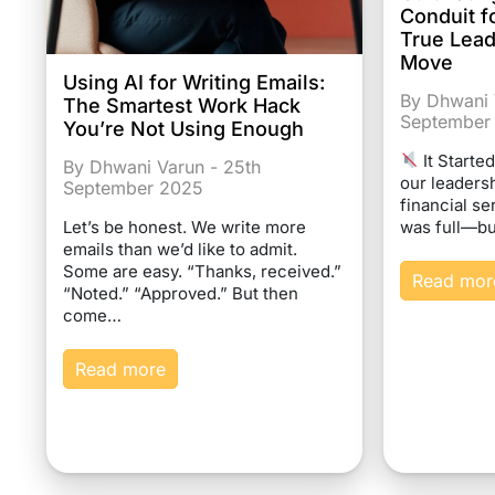
Conduit f
True Lea
Move
Using AI for Writing Emails:
By Dhwani 
The Smartest Work Hack
September
You’re Not Using Enough
It Starte
By Dhwani Varun - 25th
our leaders
September 2025
financial se
was full—bu
Let’s be honest. We write more
emails than we’d like to admit.
Some are easy. “Thanks, received.”
Read mor
“Noted.” “Approved.” But then
come…
Read more