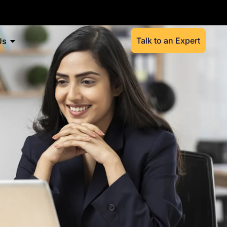
Talk to an Expert
Us