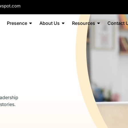
wspot.com
Presence
About Us
Resources
Contact 
eadership
stories.