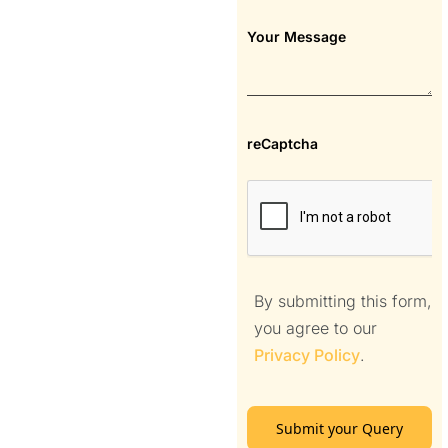
Your Message
reCaptcha
By submitting this form,
you agree to our
Privacy Policy
.
Submit your Query