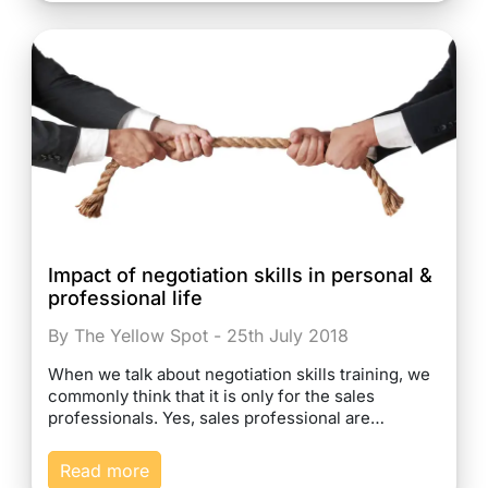
Impact of negotiation skills in personal &
professional life
By The Yellow Spot - 25th July 2018
When we talk about negotiation skills training, we
commonly think that it is only for the sales
professionals. Yes, sales professional are…
Read more