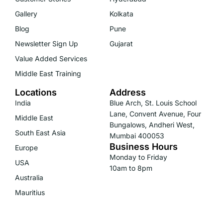
Gallery
Kolkata
Blog
Pune
Newsletter Sign Up
Gujarat
Value Added Services
Middle East Training
Locations
Address
India
Blue Arch, St. Louis School
Lane, Convent Avenue, Four
Middle East
Bungalows, Andheri West,
South East Asia
Mumbai 400053
Business Hours
Europe
Monday to Friday
USA
10am to 8pm
Australia
Mauritius