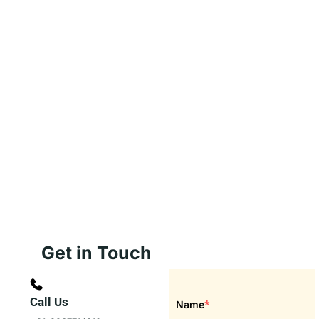
Get in Touch
Call Us
*
Name