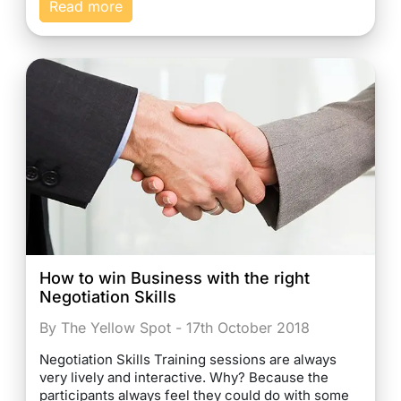
Read more
How to win Business with the right
Negotiation Skills
By The Yellow Spot - 17th October 2018
Negotiation Skills Training sessions are always
very lively and interactive. Why? Because the
participants always feel they could do with some