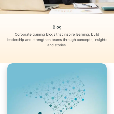
Blog
Corporate training blogs that inspire learning, build
leadership
and strengthen teams through concepts, insights
and stories.