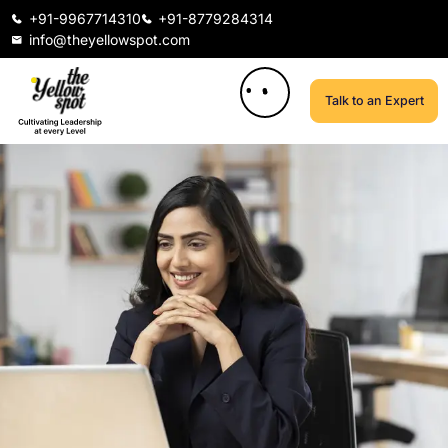
+91-9967714310
+91-8779284314
info@theyellowspot.com
Talk to an Expert