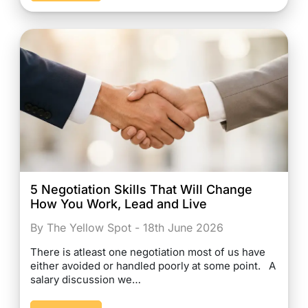
5 Negotiation Skills That Will Change
How You Work, Lead and Live
By The Yellow Spot - 18th June 2026
There is atleast one negotiation most of us have
either avoided or handled poorly at some point. A
salary discussion we…