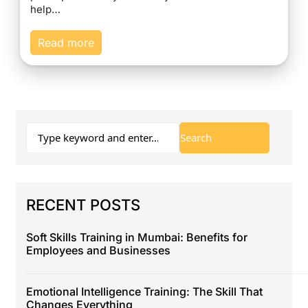
help…
Read more
RECENT POSTS
Soft Skills Training in Mumbai: Benefits for
Employees and Businesses
Emotional Intelligence Training: The Skill That
Changes Everything