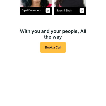
With you and your people, All
the way
Book a Call