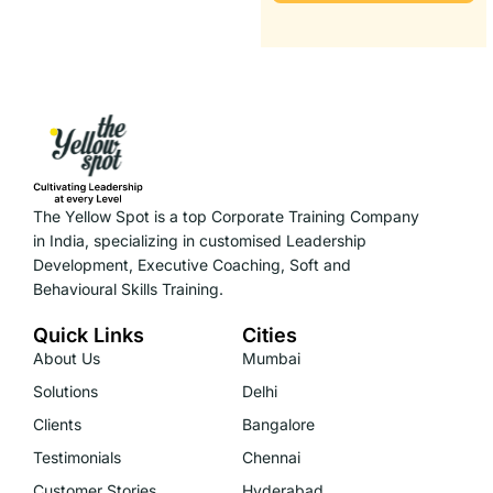
The Yellow Spot is a top Corporate Training Company
in India, specializing in customised Leadership
Development, Executive Coaching, Soft and
Behavioural Skills Training.
Quick Links
Cities
About Us
Mumbai
Solutions
Delhi
Clients
Bangalore
Testimonials
Chennai
Customer Stories
Hyderabad