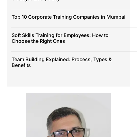
Top 10 Corporate Training Companies in Mumbai
Soft Skills Training for Employees: How to
Choose the Right Ones
Team Building Explained: Process, Types &
Benefits