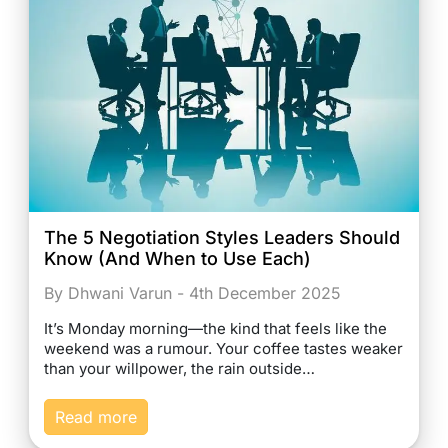
The 5 Negotiation Styles Leaders Should
Know (And When to Use Each)
By Dhwani Varun - 4th December 2025
It’s Monday morning—the kind that feels like the
weekend was a rumour. Your coffee tastes weaker
than your willpower, the rain outside…
Read more