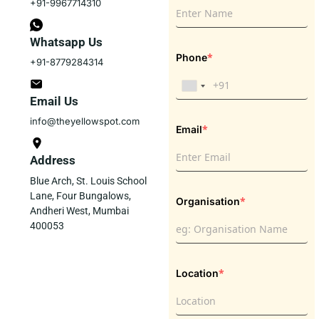
+91-9967714310
Whatsapp Us
*
Phone
+91-8779284314
Email Us
info@theyellowspot.com
*
Email
Address
Blue Arch, St. Louis School
Lane, Four Bungalows,
*
Organisation
Andheri West, Mumbai
400053
*
Location